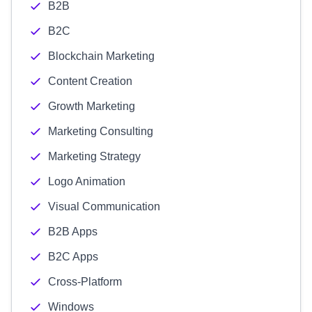
B2B
B2C
Blockchain Marketing
Content Creation
Growth Marketing
Marketing Consulting
Marketing Strategy
Logo Animation
Visual Communication
B2B Apps
B2C Apps
Cross-Platform
Windows