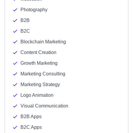
Photography
B2B
B2C
Blockchain Marketing
Content Creation
Growth Marketing
Marketing Consulting
Marketing Strategy
Logo Animation
Visual Communication
B2B Apps
B2C Apps