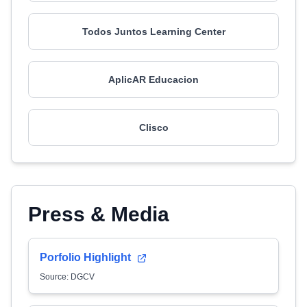
Todos Juntos Learning Center
AplicAR Educacion
Clisco
Press & Media
Porfolio Highlight
Source: DGCV