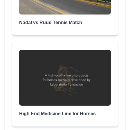
Nadal vs Ruud Tennis Match
High End Medicine Line for Horses