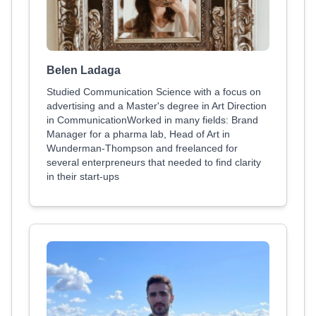
Belen Ladaga
Studied Communication Science with a focus on
advertising and a Master's degree in Art Direction
in CommunicationWorked in many fields: Brand
Manager for a pharma lab, Head of Art in
Wunderman-Thompson and freelanced for
several enterpreneurs that needed to find clarity
in their start-ups