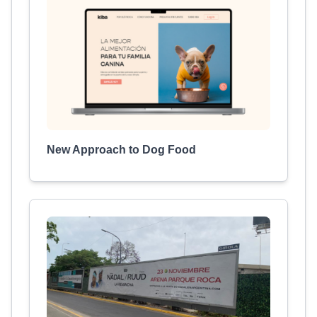
New Approach to Dog Food