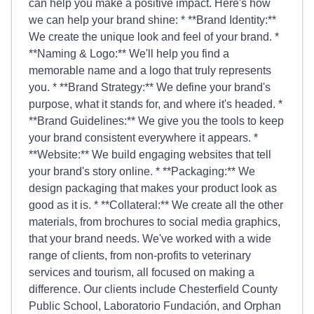
can help you make a positive impact. Here's how
we can help your brand shine: * **Brand Identity:**
We create the unique look and feel of your brand. *
**Naming & Logo:** We'll help you find a
memorable name and a logo that truly represents
you. * **Brand Strategy:** We define your brand's
purpose, what it stands for, and where it's headed. *
**Brand Guidelines:** We give you the tools to keep
your brand consistent everywhere it appears. *
**Website:** We build engaging websites that tell
your brand's story online. * **Packaging:** We
design packaging that makes your product look as
good as it is. * **Collateral:** We create all the other
materials, from brochures to social media graphics,
that your brand needs. We've worked with a wide
range of clients, from non-profits to veterinary
services and tourism, all focused on making a
difference. Our clients include Chesterfield County
Public School, Laboratorio Fundación, and Orphan