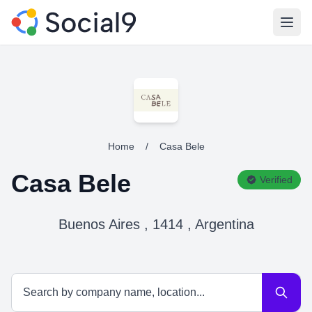
Open
Home
/
Casa Bele
Casa Bele
Verified
Buenos Aires , 1414 , Argentina