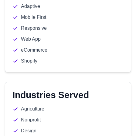
Adaptive
Mobile First
Responsive
Web App
eCommerce
Shopify
Industries Served
Agriculture
Nonprofit
Design