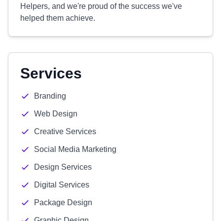
Helpers, and we're proud of the success we've
helped them achieve.
Services
Branding
Web Design
Creative Services
Social Media Marketing
Design Services
Digital Services
Package Design
Graphic Design