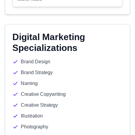
Digital Marketing
Specializations
Brand Design
Brand Strategy
Naming
Creative Copywriting
Creative Strategy
Illustration
Photography