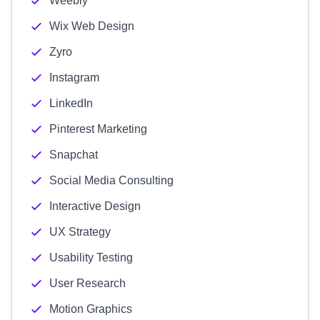
Weebly
Wix Web Design
Zyro
Instagram
LinkedIn
Pinterest Marketing
Snapchat
Social Media Consulting
Interactive Design
UX Strategy
Usability Testing
User Research
Motion Graphics