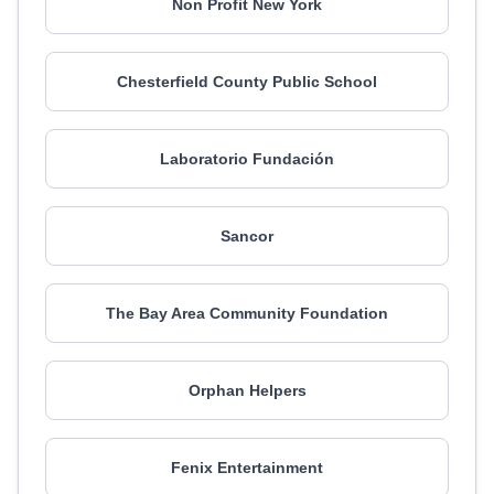
Non Profit New York
Chesterfield County Public School
Laboratorio Fundación
Sancor
The Bay Area Community Foundation
Orphan Helpers
Fenix Entertainment