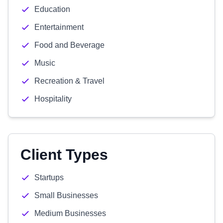
Education
Entertainment
Food and Beverage
Music
Recreation & Travel
Hospitality
Client Types
Startups
Small Businesses
Medium Businesses