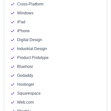
Cross-Platform
Windows
iPad
iPhone
Digital Design
Industrial Design
Product Prototype
Bluehost
Godaddy
Hostinger
Squarespace
Web.com