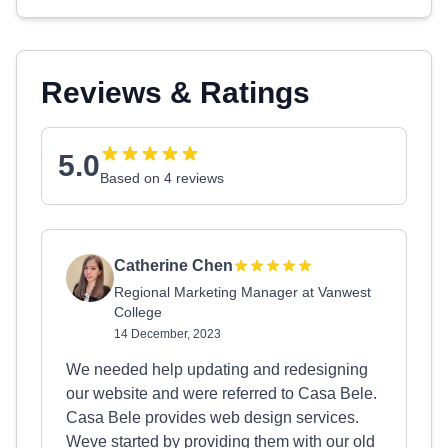
Reviews & Ratings
5.0
Based on 4 reviews
Catherine Chen
Regional Marketing Manager at Vanwest
College
14 December, 2023
We needed help updating and redesigning
our website and were referred to Casa Bele.
Casa Bele provides web design services.
Weve started by providing them with our old