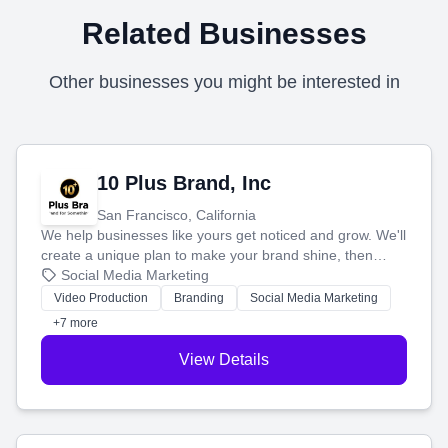
Related Businesses
Other businesses you might be interested in
10 Plus Brand, Inc
San Francisco, California
We help businesses like yours get noticed and grow. We'll
create a unique plan to make your brand shine, then
produce engaging content—like videos and websites—to
Social Media Marketing
tell your story and connect you with the perfect
Video Production
Branding
Social Media Marketing
customers.
+7 more
View Details