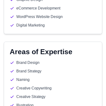
eCommerce Development
WordPress Website Design
Digital Marketing
Areas of Expertise
Brand Design
Brand Strategy
Naming
Creative Copywriting
Creative Strategy
Illustration