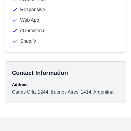
Responsive
Web App
eCommerce
Shopify
Contact Information
Address
Carlos Ortiz 1244, Buenos Aires, 1414, Argentina