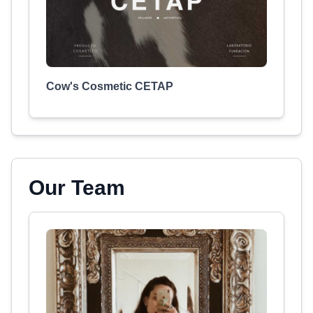
Cow's Cosmetic CETAP
Our Team