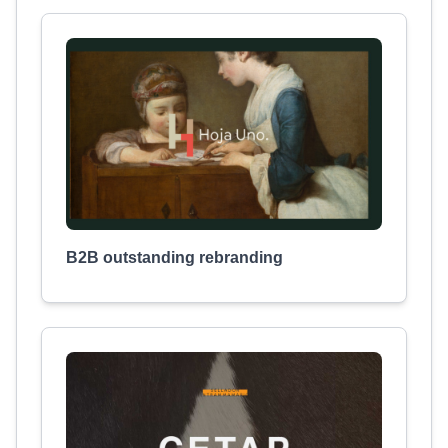
B2B outstanding rebranding