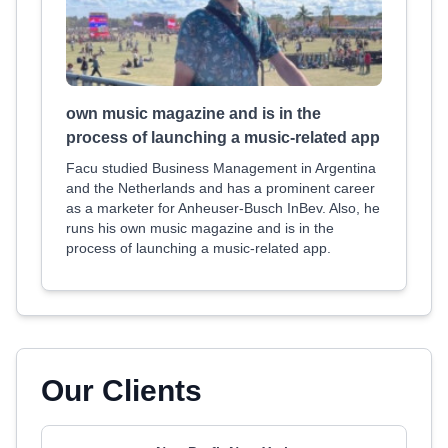
own music magazine and is in the
process of launching a music-related app
Facu studied Business Management in Argentina
and the Netherlands and has a prominent career
as a marketer for Anheuser-Busch InBev. Also, he
runs his own music magazine and is in the
process of launching a music-related app.
Our Clients