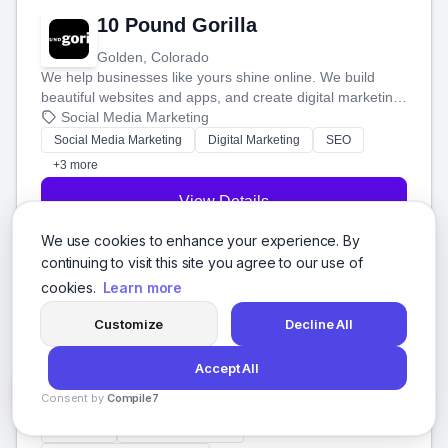
10 Pound Gorilla
Golden, Colorado
We help businesses like yours shine online. We build
beautiful websites and apps, and create digital marketing
that brings in more customers and helps you make more
Social Media Marketing
money.
Social Media Marketing
Digital Marketing
SEO
+3 more
View Details
We use cookies to enhance your experience. By
continuing to visit this site you agree to our use of
cookies.
Learn more
100 Codes Technologies
Customize
Decline All
Miami, Florida
We help businesses like yours get noticed online. We use
Accept All
smart marketing to boost your visibility in search, manage
Consent by
Compile7
your social media, and run ad campaigns that actually
Social Media Marketing
By
Voksha
work. Our custom strategies help you connect with more
Branding
Web Development
customers and grow your brand.