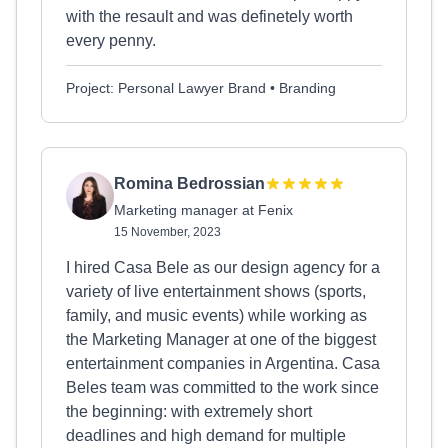
with the resault and was definetely worth
every penny.
Project: Personal Lawyer Brand • Branding
Romina Bedrossian
Marketing manager at Fenix
15 November, 2023
I hired Casa Bele as our design agency for a
variety of live entertainment shows (sports,
family, and music events) while working as
the Marketing Manager at one of the biggest
entertainment companies in Argentina. Casa
Beles team was committed to the work since
the beginning: with extremely short
deadlines and high demand for multiple