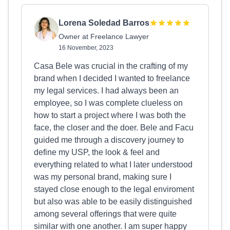
Lorena Soledad Barros
Owner at Freelance Lawyer
16 November, 2023
Casa Bele was crucial in the crafting of my
brand when I decided I wanted to freelance
my legal services. I had always been an
employee, so I was complete clueless on
how to start a project where I was both the
face, the closer and the doer. Bele and Facu
guided me through a discovery journey to
define my USP, the look & feel and
everything related to what I later understood
was my personal brand, making sure I
stayed close enough to the legal enviroment
but also was able to be easily distinguished
among several offerings that were quite
similar with one another. I am super happy