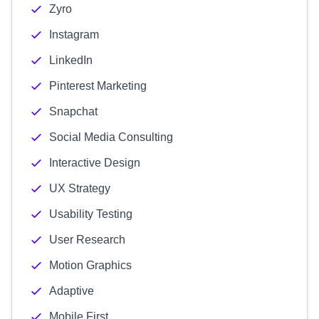
Zyro
Instagram
LinkedIn
Pinterest Marketing
Snapchat
Social Media Consulting
Interactive Design
UX Strategy
Usability Testing
User Research
Motion Graphics
Adaptive
Mobile First