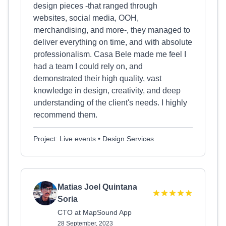
design pieces -that ranged through
websites, social media, OOH,
merchandising, and more-, they managed to
deliver everything on time, and with absolute
professionalism. Casa Bele made me feel I
had a team I could rely on, and
demonstrated their high quality, vast
knowledge in design, creativity, and deep
understanding of the client's needs. I highly
recommend them.
Project: Live events • Design Services
Matias Joel Quintana
Soria
CTO at MapSound App
28 September, 2023