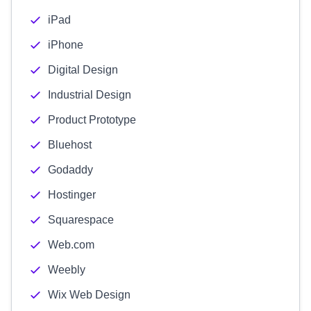
iPad
iPhone
Digital Design
Industrial Design
Product Prototype
Bluehost
Godaddy
Hostinger
Squarespace
Web.com
Weebly
Wix Web Design