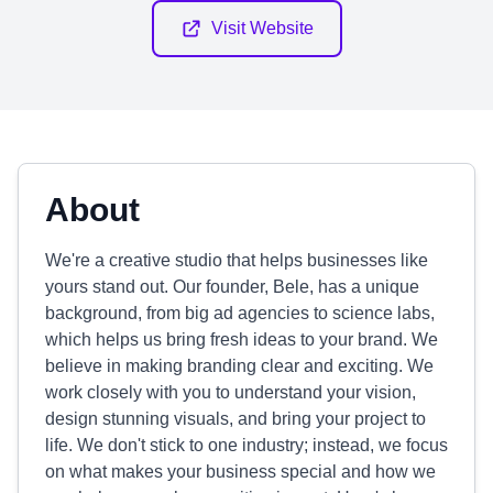
Visit Website
About
We're a creative studio that helps businesses like
yours stand out. Our founder, Bele, has a unique
background, from big ad agencies to science labs,
which helps us bring fresh ideas to your brand. We
believe in making branding clear and exciting. We
work closely with you to understand your vision,
design stunning visuals, and bring your project to
life. We don't stick to one industry; instead, we focus
on what makes your business special and how we