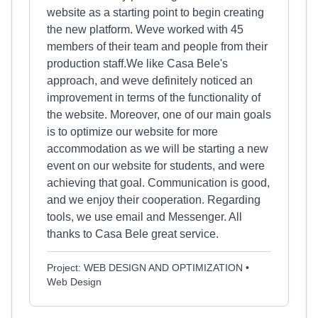
website as a starting point to begin creating
the new platform. Weve worked with 45
members of their team and people from their
production staff.We like Casa Bele's
approach, and weve definitely noticed an
improvement in terms of the functionality of
the website. Moreover, one of our main goals
is to optimize our website for more
accommodation as we will be starting a new
event on our website for students, and were
achieving that goal. Communication is good,
and we enjoy their cooperation. Regarding
tools, we use email and Messenger. All
thanks to Casa Bele great service.
Project: WEB DESIGN AND OPTIMIZATION •
Web Design