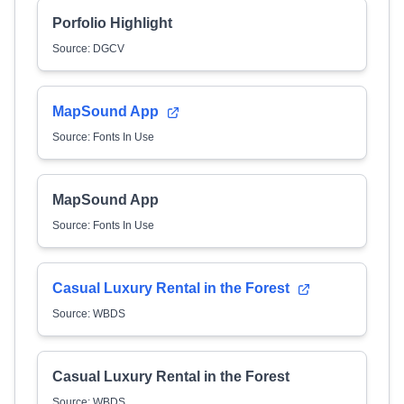
Porfolio Highlight
Source: DGCV
MapSound App
Source: Fonts In Use
MapSound App
Source: Fonts In Use
Casual Luxury Rental in the Forest
Source: WBDS
Casual Luxury Rental in the Forest
Source: WBDS