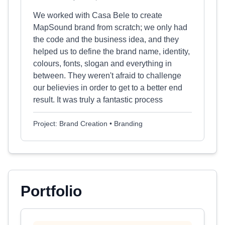
We worked with Casa Bele to create
MapSound brand from scratch; we only had
the code and the business idea, and they
helped us to define the brand name, identity,
colours, fonts, slogan and everything in
between. They weren't afraid to challenge
our believies in order to get to a better end
result. It was truly a fantastic process
Project: Brand Creation • Branding
Portfolio