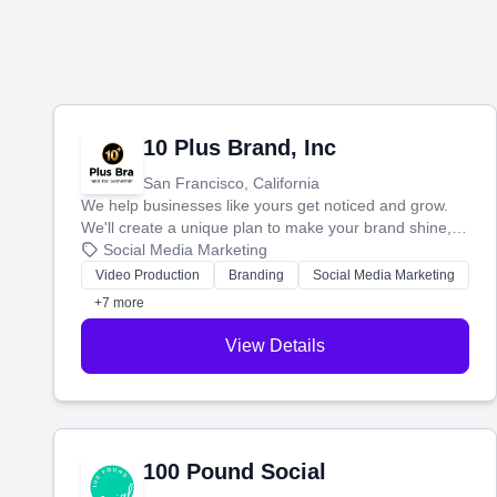
10 Plus Brand, Inc
San Francisco, California
We help businesses like yours get noticed and grow.
We'll create a unique plan to make your brand shine,
then produce engaging content—like videos and
Social Media Marketing
websites—to tell your story and connect you with the
Video Production
Branding
Social Media Marketing
perfect customers.
+7 more
View Details
100 Pound Social