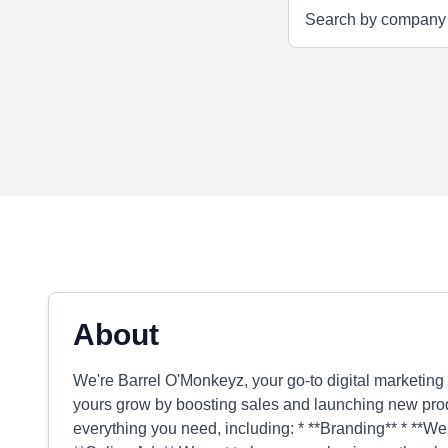
About
We're Barrel O'Monkeyz, your go-to digital marketin
yours grow by boosting sales and launching new prod
everything you need, including: * **Branding** * **Web