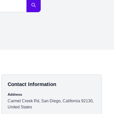
Contact Information
Address
Carmel Creek Rd, San Diego, California 92130,
United States