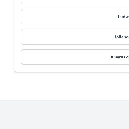
Ludwi
Holland
Ameritax 