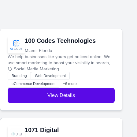
100 Codes Technologies
Miami, Florida
We help businesses like yours get noticed online. We
use smart marketing to boost your visibility in search,
manage your social media, and run ad campaigns that
Social Media Marketing
actually work. Our custom strategies help you connect
Branding
Web Development
with more customers and grow your brand.
eCommerce Development
+6 more
View Details
1071 Digital