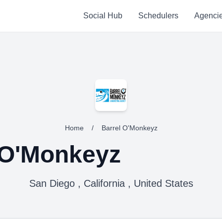
Social Hub
Schedulers
Agenci
Home
/
Barrel O'Monkeyz
 O'Monkeyz
San Diego , California , United States