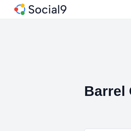
Barrel