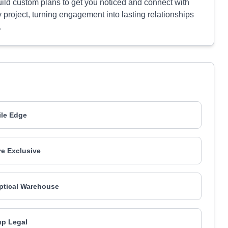
ild custom plans to get you noticed and connect with
 project, turning engagement into lasting relationships
.
le Edge
e Exclusive
ptical Warehouse
p Legal