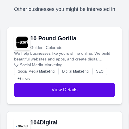
Other businesses you might be interested in
10 Pound Gorilla
Golden, Colorado
We help businesses like yours shine online. We build
beautiful websites and apps, and create digital
marketing that brings in more customers and helps you
Social Media Marketing
make more money.
Social Media Marketing
Digital Marketing
SEO
+3 more
View Details
104Digital