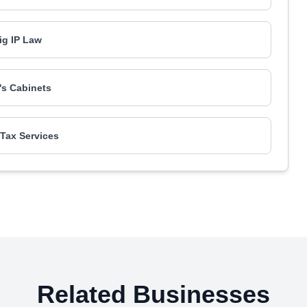
g IP Law
's Cabinets
Tax Services
Related Businesses