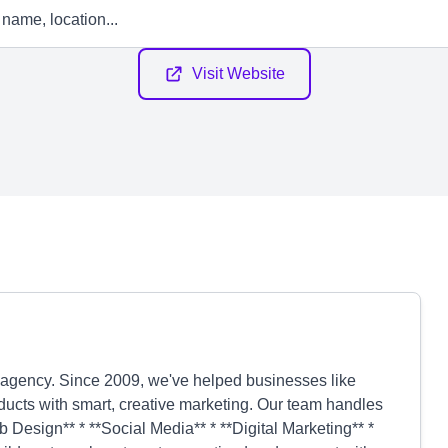
Visit Website
g agency. Since 2009, we've helped businesses like
ucts with smart, creative marketing. Our team handles
 Design** * **Social Media** * **Digital Marketing** *