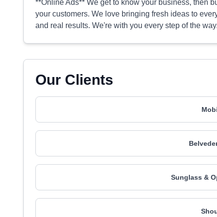
**Online Ads** We get to know your business, then bu
your customers. We love bringing fresh ideas to every
and real results. We're with you every step of the way
Our Clients
Mobi
Belveder
Sunglass & O
Shou