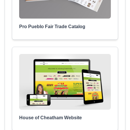
Pro Pueblo Fair Trade Catalog
House of Cheatham Website