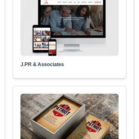
J.PR & Associates