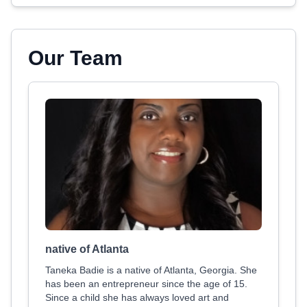
Our Team
native of Atlanta
Taneka Badie is a native of Atlanta, Georgia. She
has been an entrepreneur since the age of 15.
Since a child she has always loved art and