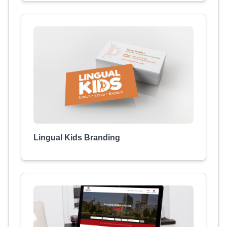
Lingual Kids Branding