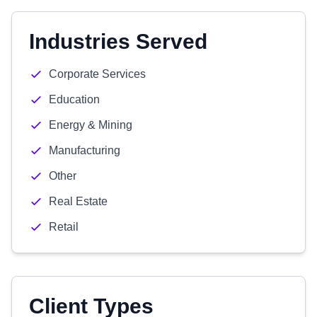
Industries Served
Corporate Services
Education
Energy & Mining
Manufacturing
Other
Real Estate
Retail
Client Types