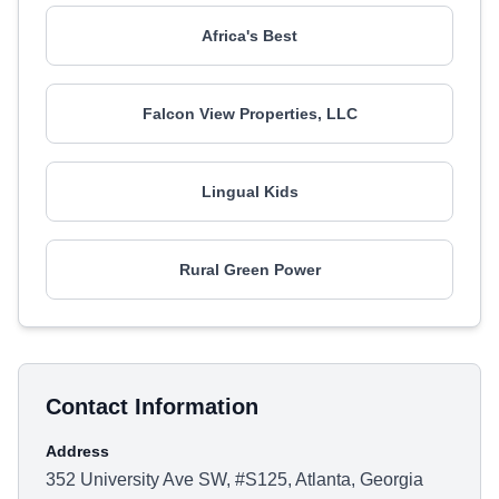
Africa's Best
Falcon View Properties, LLC
Lingual Kids
Rural Green Power
Contact Information
Address
352 University Ave SW, #S125, Atlanta, Georgia