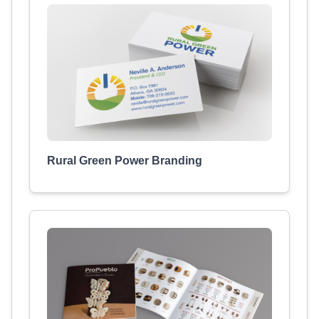
Rural Green Power Branding