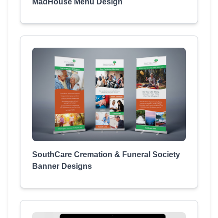
MadHouse Menu Design
SouthCare Cremation & Funeral Society
Banner Designs