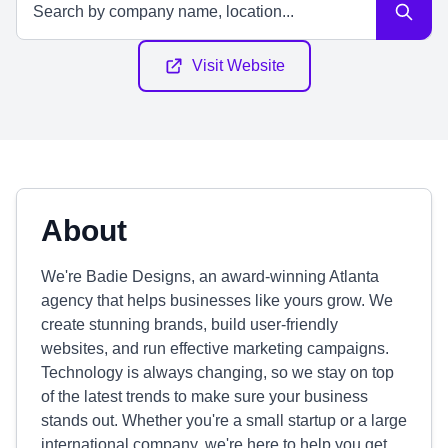
Visit Website
About
We're Badie Designs, an award-winning Atlanta
agency that helps businesses like yours grow. We
create stunning brands, build user-friendly
websites, and run effective marketing campaigns.
Technology is always changing, so we stay on top
of the latest trends to make sure your business
stands out. Whether you're a small startup or a large
international company, we're here to help you get