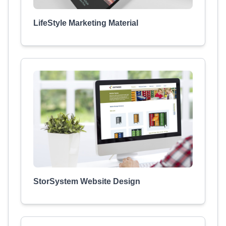
LifeStyle Marketing Material
StorSystem Website Design