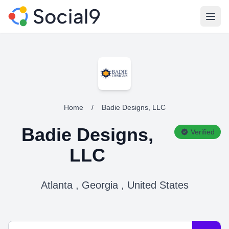
Open
Home
/
Badie Designs, LLC
Badie Designs,
Verified
LLC
Atlanta , Georgia , United States