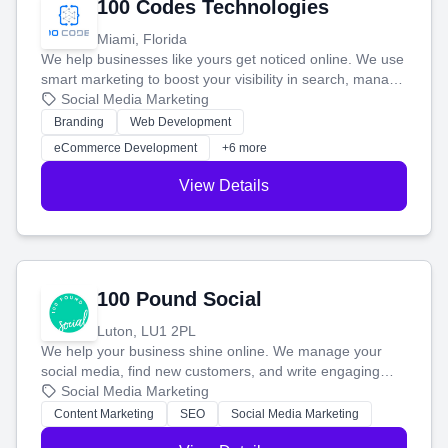
100 Codes Technologies
Miami, Florida
We help businesses like yours get noticed online. We use
smart marketing to boost your visibility in search, manage
your social media, and run ad campaigns that actually
Social Media Marketing
work. Our custom strategies help you connect with more
Branding
Web Development
customers and grow your brand.
eCommerce Development
+6 more
View Details
100 Pound Social
Luton, LU1 2PL
We help your business shine online. We manage your
social media, find new customers, and write engaging
blog posts so you can attract more people and grow,
Social Media Marketing
stress-free.
Content Marketing
SEO
Social Media Marketing