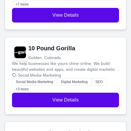
customers.
+7 more
View Details
10 Pound Gorilla
Golden, Colorado
We help businesses like yours shine online. We build
beautiful websites and apps, and create digital marketing
that brings in more customers and helps you make more
Social Media Marketing
money.
Social Media Marketing
Digital Marketing
SEO
+3 more
View Details