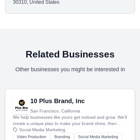
30310, United States
Related Businesses
Other businesses you might be interested in
10 Plus Brand, Inc
San Francisco, California
We help businesses like yours get noticed and grow. We'll
create a unique plan to make your brand shine, then
produce engaging content—like videos and websites—to
Social Media Marketing
tell your story and connect you with the perfect
Video Production
Branding
Social Media Marketing