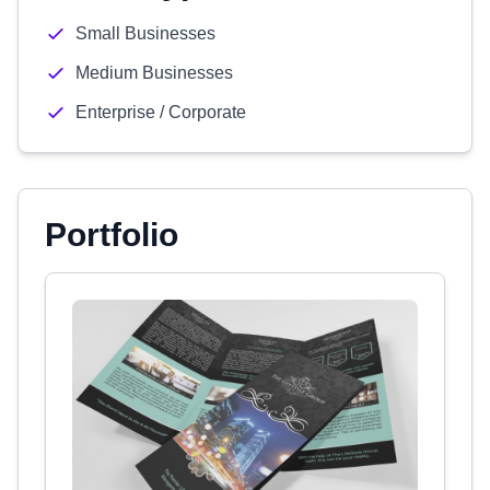
Small Businesses
Medium Businesses
Enterprise / Corporate
Portfolio