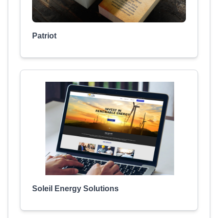
Patriot
Soleil Energy Solutions