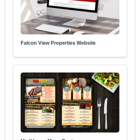
Falcon View Properties Website