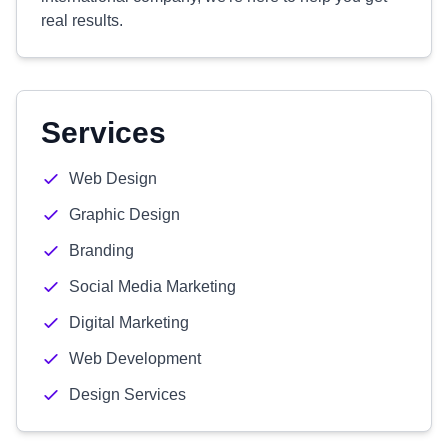
real results.
Services
Web Design
Graphic Design
Branding
Social Media Marketing
Digital Marketing
Web Development
Design Services