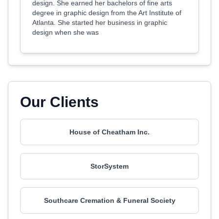
design. She earned her bachelors of fine arts
degree in graphic design from the Art Institute of
Atlanta. She started her business in graphic
design when she was
Our Clients
House of Cheatham Inc.
StorSystem
Southcare Cremation & Funeral Society