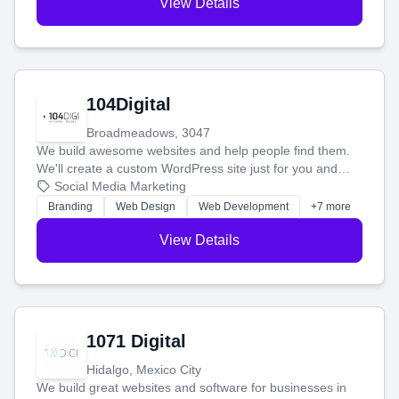
View Details
104Digital
Broadmeadows, 3047
We build awesome websites and help people find them.
We'll create a custom WordPress site just for you and
boost your search rankings so your business shines
Social Media Marketing
online.
Branding
Web Design
Web Development
+7 more
View Details
1071 Digital
Hidalgo, Mexico City
We build great websites and software for businesses in