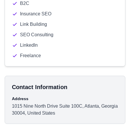
B2C
Insurance SEO
Link Building
SEO Consulting
LinkedIn
Freelance
Contact Information
Address
1015 Nine North Drive Suite 100C, Atlanta, Georgia
30004, United States