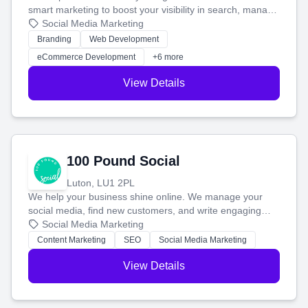
smart marketing to boost your visibility in search, manage
your social media, and run ad campaigns that actually
Social Media Marketing
work. Our custom strategies help you connect with more
Branding
Web Development
customers and grow your brand.
eCommerce Development
+6 more
View Details
100 Pound Social
Luton, LU1 2PL
We help your business shine online. We manage your
social media, find new customers, and write engaging
blog posts so you can attract more people and grow,
Social Media Marketing
stress-free.
Content Marketing
SEO
Social Media Marketing
View Details