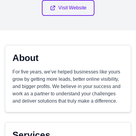
Visit Website
About
For five years, we've helped businesses like yours
grow by getting more leads, better online visibility,
and bigger profits. We believe in your success and
work as a partner to understand your challenges
and deliver solutions that truly make a difference.
Services