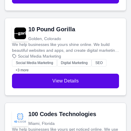
10 Pound Gorilla
Golden, Colorado
We help businesses like yours shine online. We build
beautiful websites and apps, and create digital marketing
that brings in more customers and helps you make more
Social Media Marketing
money.
Social Media Marketing
Digital Marketing
SEO
+3 more
View Details
100 Codes Technologies
Miami, Florida
We help businesses like yours get noticed online. We use