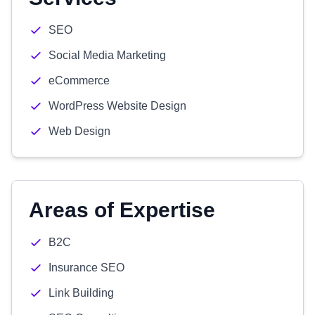
SEO
Social Media Marketing
eCommerce
WordPress Website Design
Web Design
Areas of Expertise
B2C
Insurance SEO
Link Building