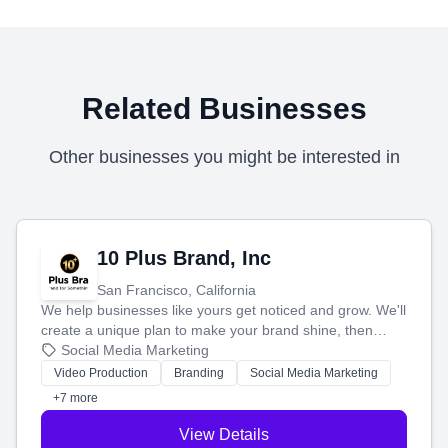
Related Businesses
Other businesses you might be interested in
10 Plus Brand, Inc
San Francisco, California
We help businesses like yours get noticed and grow. We'll
create a unique plan to make your brand shine, then
produce engaging content—like videos and websites—to
Social Media Marketing
tell your story and connect you with the perfect
Video Production
Branding
Social Media Marketing
customers.
+7 more
View Details