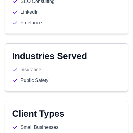
SEO Consulting
LinkedIn
Freelance
Industries Served
Insurance
Public Safety
Client Types
Small Businesses