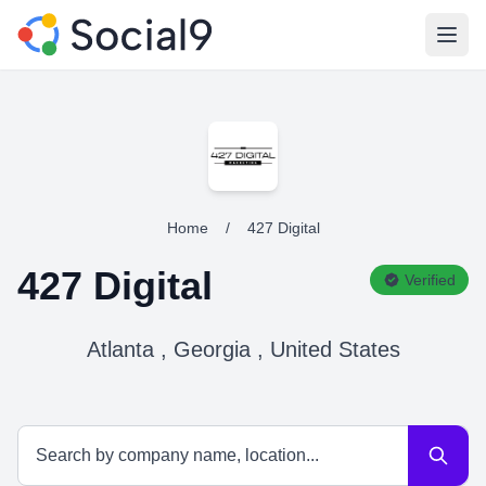
Open
Home
/
427 Digital
427 Digital
Verified
Atlanta , Georgia , United States