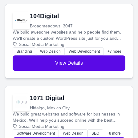
104Digital
Broadmeadows, 3047
We build awesome websites and help people find them.
We'll create a custom WordPress site just for you and
boost your search rankings so your business shines
Social Media Marketing
online.
Branding
Web Design
Web Development
+7 more
View Details
1071 Digital
Hidalgo, Mexico City
We build great websites and software for businesses in
Mexico. We'll help you succeed online with the best
technology and a smart, honest approach. Let's make
Social Media Marketing
your ideas a reality and grow your business together.
Software Development
Web Design
SEO
+8 more