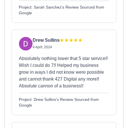
Project: Sarah Sanchez's Review Sourced from
Google
Drew Sullins
4 April, 2024
Absolutely nothing lower that 5 star service!!
Wish I could do 7!! Helped my business
grow in ways I did not know were possible
and cannot thank 427 Digital any more!!
Absolute cannon of a business!!
Project: Drew Sullins's Review Sourced from
Google