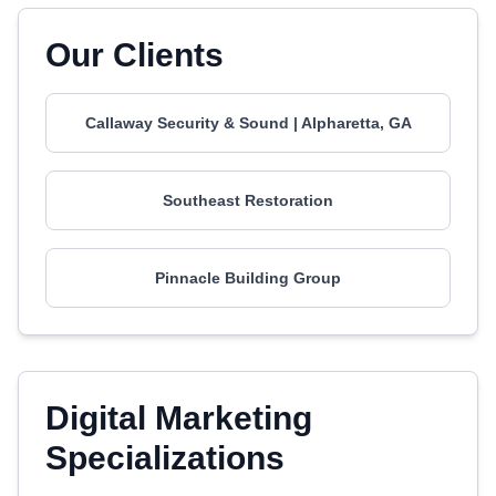
Our Clients
Callaway Security & Sound | Alpharetta, GA
Southeast Restoration
Pinnacle Building Group
Digital Marketing
Specializations