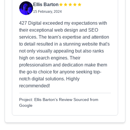
Ellis Barton
15 February, 2024
427 Digital exceeded my expectations with
their exceptional web design and SEO
services. The team's expertise and attention
to detail resulted in a stunning website that's
not only visually appealing but also ranks
high on search engines. Their
professionalism and dedication make them
the go-to choice for anyone seeking top-
notch digital solutions. Highly
recommended!
Project: Ellis Barton's Review Sourced from
Google