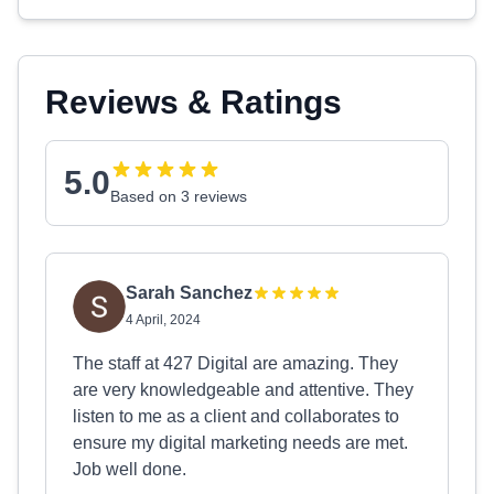
Reviews & Ratings
5.0
Based on 3 reviews
Sarah Sanchez
4 April, 2024
The staff at 427 Digital are amazing. They
are very knowledgeable and attentive. They
listen to me as a client and collaborates to
ensure my digital marketing needs are met.
Job well done.