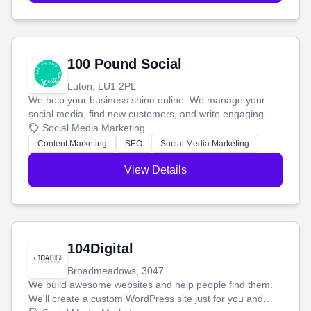
100 Pound Social
Luton, LU1 2PL
We help your business shine online. We manage your
social media, find new customers, and write engaging
blog posts so you can attract more people and grow,
Social Media Marketing
stress-free.
Content Marketing
SEO
Social Media Marketing
View Details
104Digital
Broadmeadows, 3047
We build awesome websites and help people find them.
We'll create a custom WordPress site just for you and