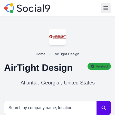
Open
Home
/
AirTight Design
AirTight Design
Verified
Atlanta , Georgia , United States