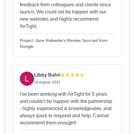
feedback from colleagues and clients since
launch. We could not be happier with our
new websites and highly recommend
AirTight.
Project: Jane Rafeedie's Review Sourced from
Google
Libby Bahri
19 August, 2022
I've been working with AirTight for 5 years
and couldn't be happier with the partnership
- highly experienced & knowledgeable, and
always quick to respond and help. Cannot
recommend them enough!!