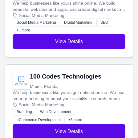
We help businesses like yours shine online. We build
beautiful websites and apps, and create digital marketing
that brings in more customers and helps you make more
Social Media Marketing
money.
Social Media Marketing
Digital Marketing
SEO
+3 more
View Details
100 Codes Technologies
Miami, Florida
We help businesses like yours get noticed online. We use
smart marketing to boost your visibility in search, manage
your social media, and run ad campaigns that actually
Social Media Marketing
work. Our custom strategies help you connect with more
Branding
Web Development
customers and grow your brand.
eCommerce Development
+6 more
View Details