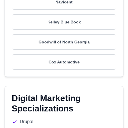
Navicent
Kelley Blue Book
Goodwill of North Georgia
Cox Automotive
Digital Marketing
Specializations
Drupal