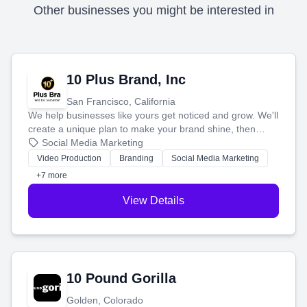
Other businesses you might be interested in
10 Plus Brand, Inc
San Francisco, California
We help businesses like yours get noticed and grow. We'll
create a unique plan to make your brand shine, then
produce engaging content—like videos and websites—to
Social Media Marketing
tell your story and connect you with the perfect
Video Production
Branding
Social Media Marketing
customers.
+7 more
View Details
10 Pound Gorilla
Golden, Colorado