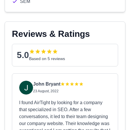
SEM
Reviews & Ratings
5.0
Based on 5 reviews
John Bryant
23 August, 2022
I found AirTight by looking for a company
that specialized in SEO. After a few
conversations, it led to their team designing
our company website. Their knowledge was