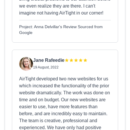
we even realize they are there. I can't
imagine not having AirTight in our corner!
Project: Anna Delvillar's Review Sourced from
Google
Jane Rafeedie
19 August, 2022
AirTight developed two new websites for us
which increased the functionality of the prior
website dramatically. The work was done on
time and on budget. Our new websites are
easier to use, have more features than
before, and are incredibly easy to maintain.
The team is creative, professional and
experienced. We have only had positive