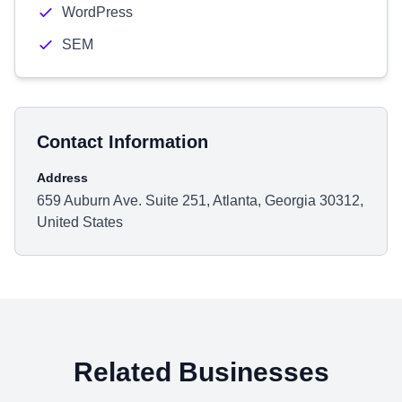
WordPress
SEM
Contact Information
Address
659 Auburn Ave. Suite 251, Atlanta, Georgia 30312,
United States
Related Businesses