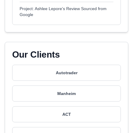
Project: Ashlee Lepore's Review Sourced from
Google
Our Clients
Autotrader
Manheim
ACT