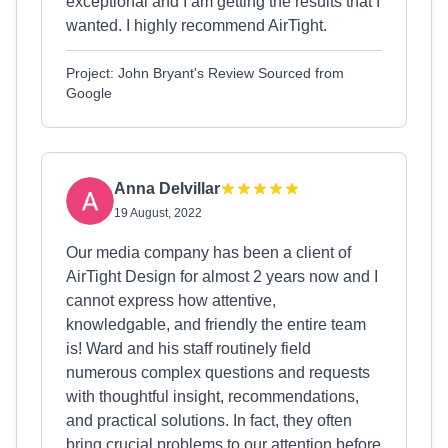
exceptional and I am getting the results that I
wanted. I highly recommend AirTight.
Project: John Bryant's Review Sourced from
Google
Anna Delvillar
19 August, 2022
Our media company has been a client of
AirTight Design for almost 2 years now and I
cannot express how attentive,
knowledgable, and friendly the entire team
is! Ward and his staff routinely field
numerous complex questions and requests
with thoughtful insight, recommendations,
and practical solutions. In fact, they often
bring crucial problems to our attention before