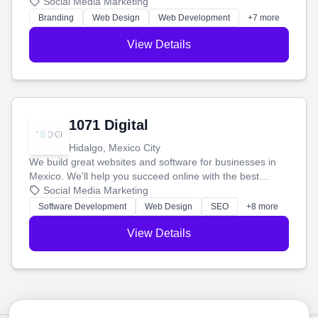
boost your search rankings so your business shines
Social Media Marketing
online.
Branding
Web Design
Web Development
+7 more
View Details
1071 Digital
Hidalgo, Mexico City
We build great websites and software for businesses in
Mexico. We'll help you succeed online with the best
technology and a smart, honest approach. Let's make
Social Media Marketing
your ideas a reality and grow your business together.
Software Development
Web Design
SEO
+8 more
View Details