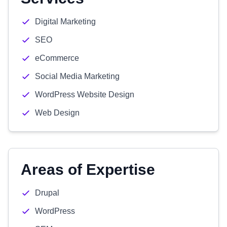
Digital Marketing
SEO
eCommerce
Social Media Marketing
WordPress Website Design
Web Design
Areas of Expertise
Drupal
WordPress