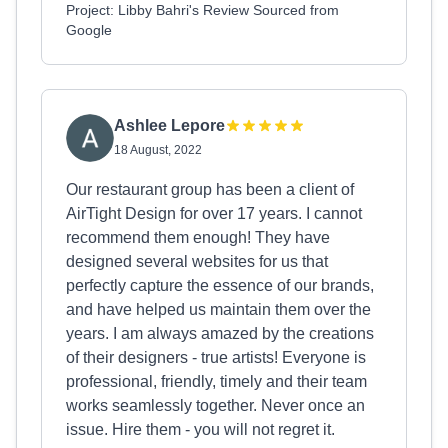
Project: Libby Bahri's Review Sourced from
Google
Ashlee Lepore
18 August, 2022
Our restaurant group has been a client of
AirTight Design for over 17 years. I cannot
recommend them enough! They have
designed several websites for us that
perfectly capture the essence of our brands,
and have helped us maintain them over the
years. I am always amazed by the creations
of their designers - true artists! Everyone is
professional, friendly, timely and their team
works seamlessly together. Never once an
issue. Hire them - you will not regret it.