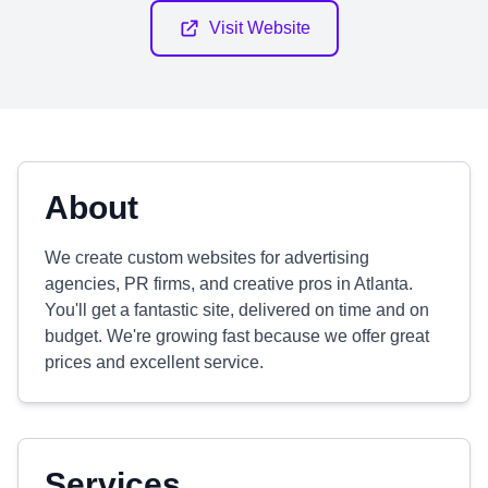
Visit Website
About
We create custom websites for advertising
agencies, PR firms, and creative pros in Atlanta.
You'll get a fantastic site, delivered on time and on
budget. We're growing fast because we offer great
prices and excellent service.
Services