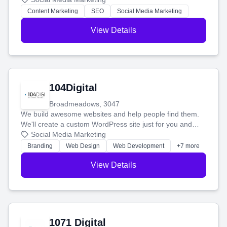
stress-free.
Content Marketing
SEO
Social Media Marketing
View Details
104Digital
Broadmeadows, 3047
We build awesome websites and help people find them.
We'll create a custom WordPress site just for you and
boost your search rankings so your business shines
Social Media Marketing
online.
Branding
Web Design
Web Development
+7 more
View Details
1071 Digital