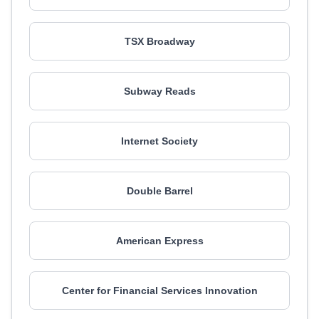
TSX Broadway
Subway Reads
Internet Society
Double Barrel
American Express
Center for Financial Services Innovation