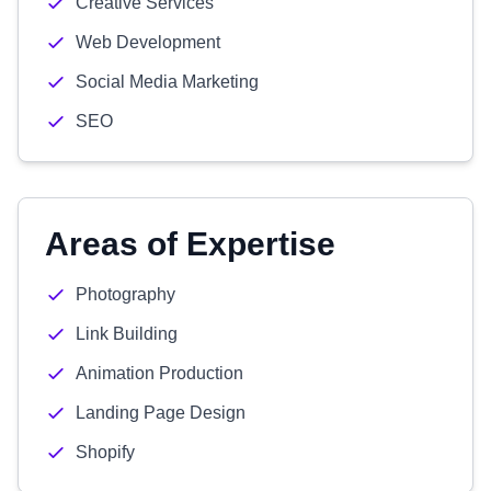
Creative Services
Web Development
Social Media Marketing
SEO
Areas of Expertise
Photography
Link Building
Animation Production
Landing Page Design
Shopify