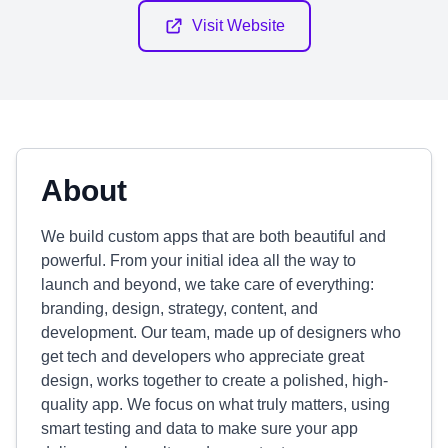
Visit Website
About
We build custom apps that are both beautiful and
powerful. From your initial idea all the way to
launch and beyond, we take care of everything:
branding, design, strategy, content, and
development. Our team, made up of designers who
get tech and developers who appreciate great
design, works together to create a polished, high-
quality app. We focus on what truly matters, using
smart testing and data to make sure your app