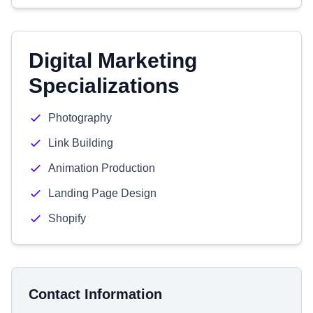
Digital Marketing
Specializations
Photography
Link Building
Animation Production
Landing Page Design
Shopify
Contact Information