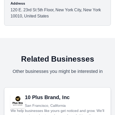
Address
120 E. 23rd St 5th Floor, New York City, New York
10010, United States
Related Businesses
Other businesses you might be interested in
10 Plus Brand, Inc
San Francisco, California
We help businesses like yours get noticed and grow. We'll