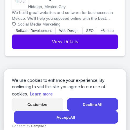
Hidalgo, Mexico City
We build great websites and software for businesses in
Mexico. We'll help you succeed online with the best
technology and a smart, honest approach. Let's make
Social Media Marketing
your ideas a reality and grow your business together.
Software Development
Web Design
SEO
+8 more
View Details
We use cookies to enhance your experience. By
continuing to visit this site you agree to our use of
cookies.
Learn more
Customize
Decline All
Accept All
© 2026 Social Media Agencies Directory. All rights reserved.
Consent by
Compile7
Privacy Policy
Terms of Service