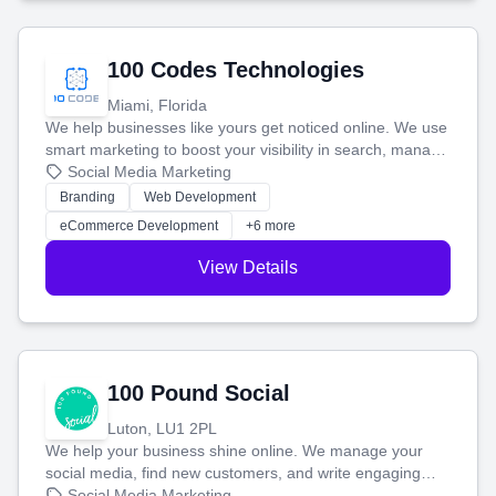
100 Codes Technologies
Miami, Florida
We help businesses like yours get noticed online. We use
smart marketing to boost your visibility in search, manage
your social media, and run ad campaigns that actually
Social Media Marketing
work. Our custom strategies help you connect with more
Branding
Web Development
customers and grow your brand.
eCommerce Development
+6 more
View Details
100 Pound Social
Luton, LU1 2PL
We help your business shine online. We manage your
social media, find new customers, and write engaging
blog posts so you can attract more people and grow,
Social Media Marketing