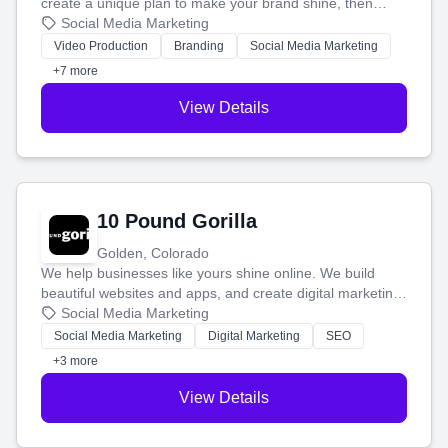
create a unique plan to make your brand shine, then
produce engaging content—like videos and websites—to
Social Media Marketing
tell your story and connect you with the perfect
Video Production
Branding
Social Media Marketing
customers.
+7 more
View Details
10 Pound Gorilla
Golden, Colorado
We help businesses like yours shine online. We build
beautiful websites and apps, and create digital marketing
that brings in more customers and helps you make more
Social Media Marketing
money.
Social Media Marketing
Digital Marketing
SEO
+3 more
View Details