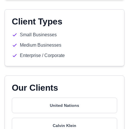
Client Types
Small Businesses
Medium Businesses
Enterprise / Corporate
Our Clients
United Nations
Calvin Klein