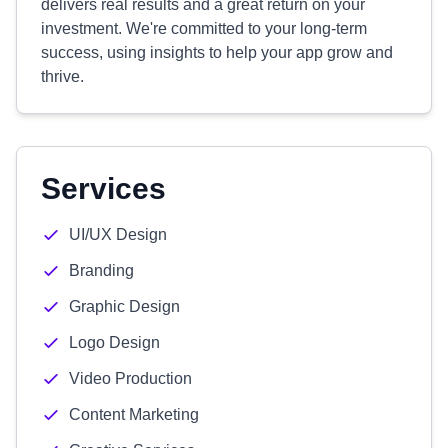
delivers real results and a great return on your
investment. We're committed to your long-term
success, using insights to help your app grow and
thrive.
Services
UI/UX Design
Branding
Graphic Design
Logo Design
Video Production
Content Marketing