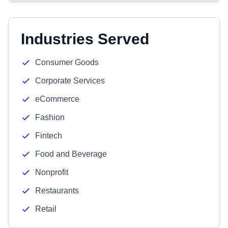
Industries Served
Consumer Goods
Corporate Services
eCommerce
Fashion
Fintech
Food and Beverage
Nonprofit
Restaurants
Retail