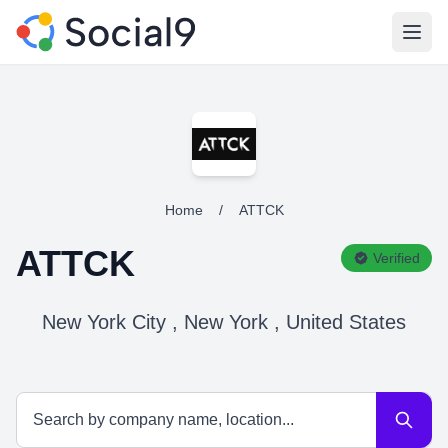
Open
Home
/
ATTCK
ATTCK
Verified
New York City , New York , United States