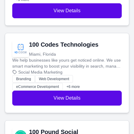
View Details
100 Codes Technologies
Miami, Florida
We help businesses like yours get noticed online. We use
smart marketing to boost your visibility in search, manage
your social media, and run ad campaigns that actually
Social Media Marketing
work. Our custom strategies help you connect with more
Branding
Web Development
customers and grow your brand.
eCommerce Development
+6 more
View Details
100 Pound Social