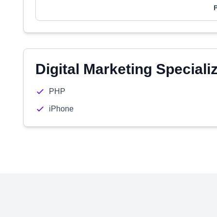
Digital Marketing Speciali
PHP
iPhone