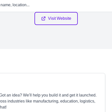
Visit Website
ot an idea? We'll help you build it and get it launched.
oss industries like manufacturing, education, logistics,
hat!