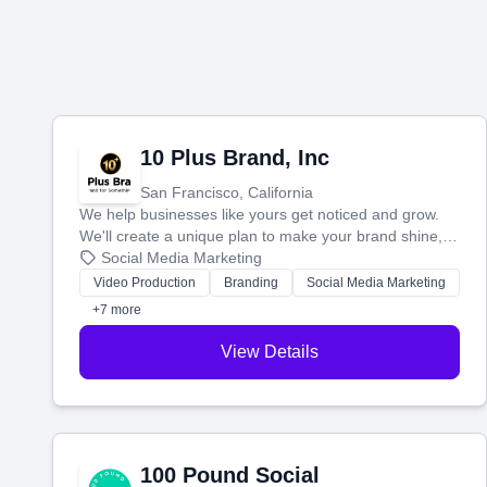
10 Plus Brand, Inc
San Francisco, California
We help businesses like yours get noticed and grow.
We'll create a unique plan to make your brand shine,
then produce engaging content—like videos and
Social Media Marketing
websites—to tell your story and connect you with the
Video Production
Branding
Social Media Marketing
perfect customers.
+7 more
View Details
100 Pound Social