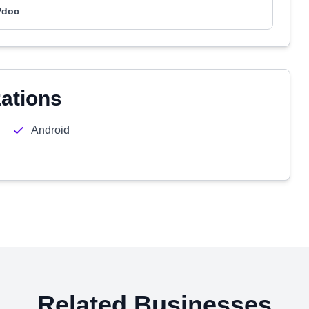
Pdoc
zations
Android
Related Businesses