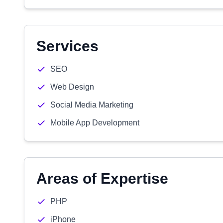
Services
SEO
Web Design
Social Media Marketing
Mobile App Development
Areas of Expertise
PHP
iPhone