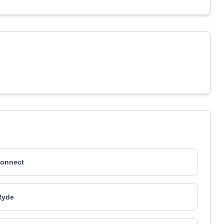
onnect
Ryde