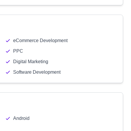
eCommerce Development
PPC
Digital Marketing
Software Development
Android