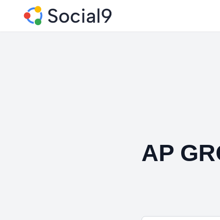
AP GR