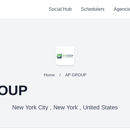
Social Hub
Schedulers
Agenci
Home
/
AP GROUP
OUP
New York City , New York , United States