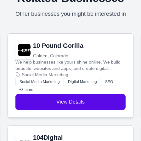
Other businesses you might be interested in
10 Pound Gorilla
Golden, Colorado
We help businesses like yours shine online. We build
beautiful websites and apps, and create digital
marketing that brings in more customers and helps you
Social Media Marketing
make more money.
Social Media Marketing
Digital Marketing
SEO
+3 more
View Details
104Digital