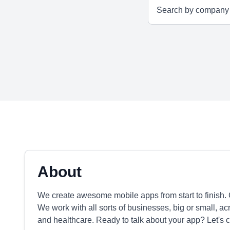
About
We create awesome mobile apps from start to finish. G
We work with all sorts of businesses, big or small, acr
and healthcare. Ready to talk about your app? Let's c