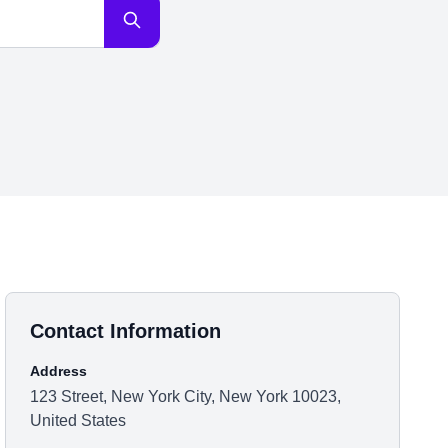
Contact Information
Address
123 Street, New York City, New York 10023,
United States