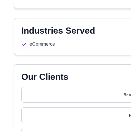
Industries Served
eCommerce
Our Clients
Bec