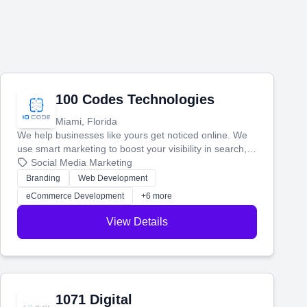
100 Codes Technologies
Miami, Florida
We help businesses like yours get noticed online. We
use smart marketing to boost your visibility in search,
manage your social media, and run ad campaigns that
Social Media Marketing
actually work. Our custom strategies help you connect
Branding
Web Development
with more customers and grow your brand.
eCommerce Development
+6 more
View Details
1071 Digital