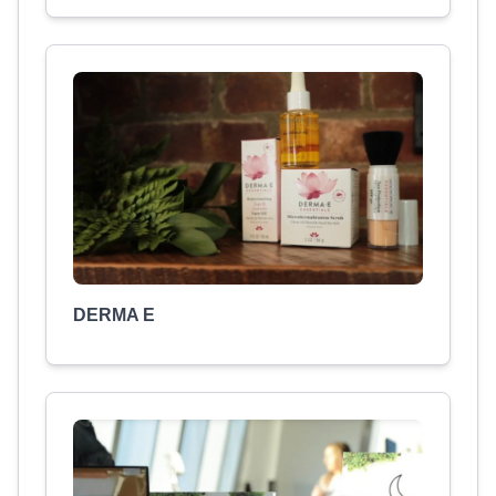
DERMA E