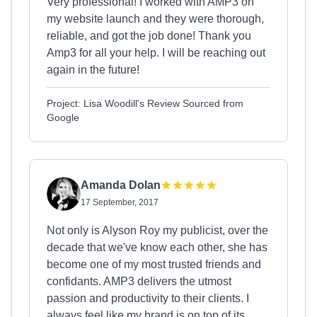
Very professional! I worked with AMP3 on
my website launch and they were thorough,
reliable, and got the job done! Thank you
Amp3 for all your help. I will be reaching out
again in the future!
Project: Lisa Woodill's Review Sourced from
Google
Amanda Dolan
17 September, 2017
Not only is Alyson Roy my publicist, over the
decade that we've know each other, she has
become one of my most trusted friends and
confidants. AMP3 delivers the utmost
passion and productivity to their clients. I
always feel like my brand is on top of its