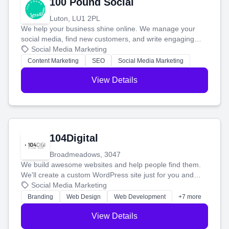
100 Pound Social
Luton, LU1 2PL
We help your business shine online. We manage your
social media, find new customers, and write engaging
blog posts so you can attract more people and grow,
Social Media Marketing
stress-free.
Content Marketing
SEO
Social Media Marketing
View Details
104Digital
Broadmeadows, 3047
We build awesome websites and help people find them.
We'll create a custom WordPress site just for you and
boost your search rankings so your business shines
Social Media Marketing
online.
Branding
Web Design
Web Development
+7 more
View Details