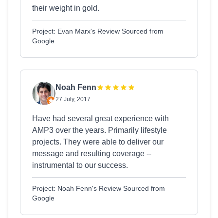
their weight in gold.
Project: Evan Marx's Review Sourced from
Google
Noah Fenn
27 July, 2017
Have had several great experience with
AMP3 over the years. Primarily lifestyle
projects. They were able to deliver our
message and resulting coverage --
instrumental to our success.
Project: Noah Fenn's Review Sourced from
Google