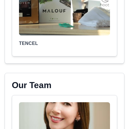
TENCEL
Our Team