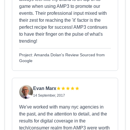
game when using AMP3 to promote our
events. Their professional input mixed with
their zest for reaching the 'it' factor is the
perfect recipe for success! AMP3 continues
to have their finger on the pulse of what's
trending!
Project: Amanda Dolan's Review Sourced from
Google
Evan Marx
14 September, 2017
We've worked with many nyc agencies in
the past, and the attention to detail, and the
results for digital coverage in the
tech/consumer realm from AMP3 were worth