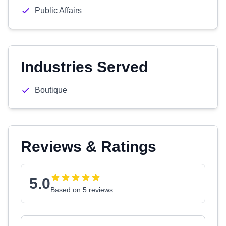
Public Affairs
Industries Served
Boutique
Reviews & Ratings
5.0
Based on 5 reviews