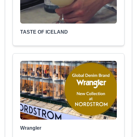
TASTE OF ICELAND
Wrangler