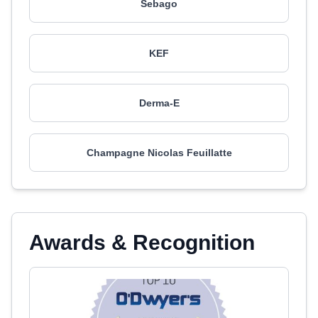
Sebago
KEF
Derma-E
Champagne Nicolas Feuillatte
Awards & Recognition