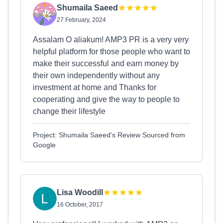
Shumaila Saeed
27 February, 2024
Assalam O aliakum! AMP3 PR is a very very
helpful platform for those people who want to
make their successful and earn money by
their own independently without any
investment at home and Thanks for
cooperating and give the way to people to
change their lifestyle
Project: Shumaila Saeed's Review Sourced from
Google
Lisa Woodill
16 October, 2017