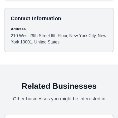
Contact Information
Address
210 West 29th Street 6th Floor, New York City, New
York 10001, United States
Related Businesses
Other businesses you might be interested in