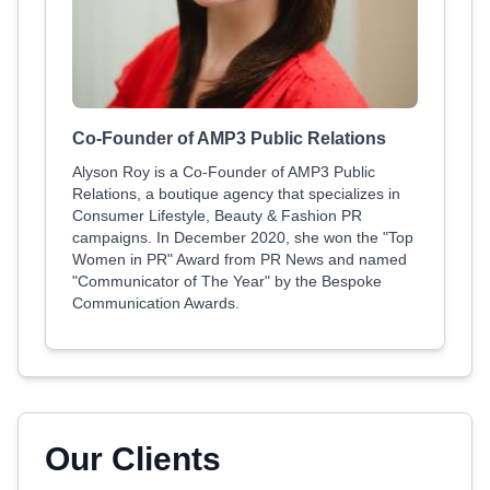
Co-Founder of AMP3 Public Relations
Alyson Roy is a Co-Founder of AMP3 Public
Relations, a boutique agency that specializes in
Consumer Lifestyle, Beauty & Fashion PR
campaigns. In December 2020, she won the "Top
Women in PR" Award from PR News and named
"Communicator of The Year" by the Bespoke
Communication Awards.
Our Clients