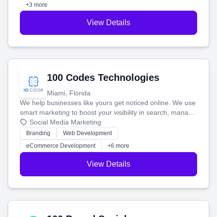
+3 more
View Details
100 Codes Technologies
Miami, Florida
We help businesses like yours get noticed online. We use
smart marketing to boost your visibility in search, manage
your social media, and run ad campaigns that actually
Social Media Marketing
work. Our custom strategies help you connect with more
Branding
Web Development
customers and grow your brand.
eCommerce Development
+6 more
View Details