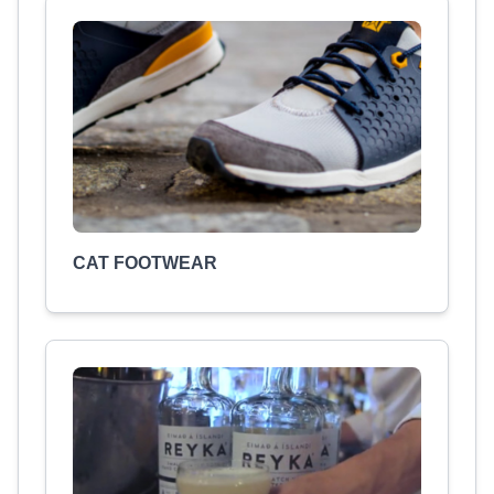
CAT FOOTWEAR