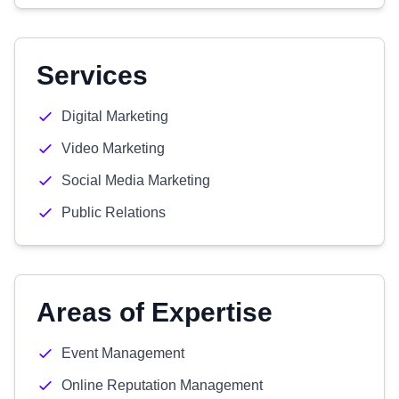
Services
Digital Marketing
Video Marketing
Social Media Marketing
Public Relations
Areas of Expertise
Event Management
Online Reputation Management