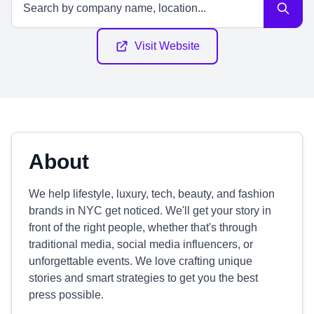
Visit Website
About
We help lifestyle, luxury, tech, beauty, and fashion
brands in NYC get noticed. We'll get your story in
front of the right people, whether that's through
traditional media, social media influencers, or
unforgettable events. We love crafting unique
stories and smart strategies to get you the best
press possible.