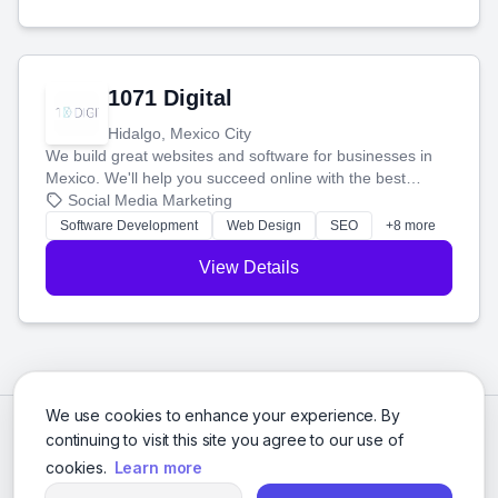
1071 Digital
Hidalgo, Mexico City
We build great websites and software for businesses in
Mexico. We'll help you succeed online with the best
technology and a smart, honest approach. Let's make
Social Media Marketing
your ideas a reality and grow your business together.
Software Development
Web Design
SEO
+8 more
View Details
We use cookies to enhance your experience. By
continuing to visit this site you agree to our use of
cookies.
Learn more