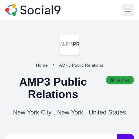
Open
Home
/
AMP3 Public Relations
AMP3 Public
Verified
Relations
New York City , New York , United States