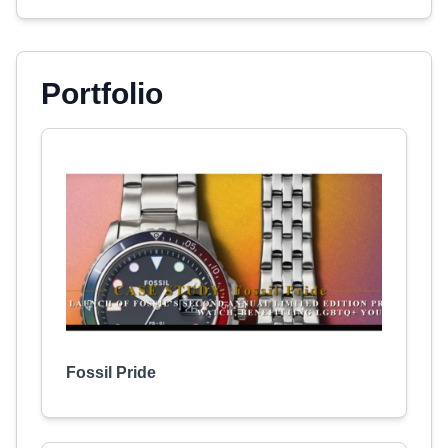
Portfolio
Fossil Pride