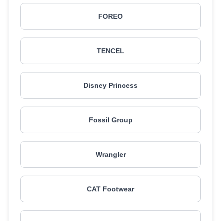
FOREO
TENCEL
Disney Princess
Fossil Group
Wrangler
CAT Footwear