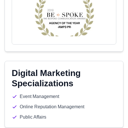
Digital Marketing
Specializations
Event Management
Online Reputation Management
Public Affairs