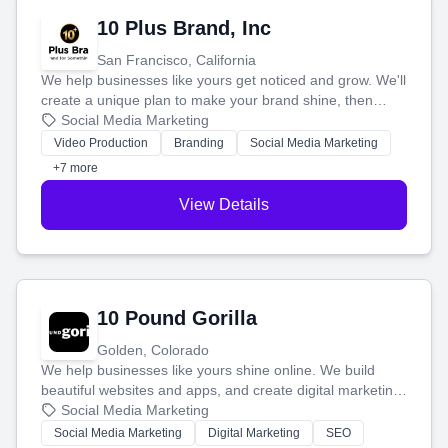
10 Plus Brand, Inc
San Francisco, California
We help businesses like yours get noticed and grow. We'll
create a unique plan to make your brand shine, then
produce engaging content—like videos and websites—to
Social Media Marketing
tell your story and connect you with the perfect
Video Production
Branding
Social Media Marketing
customers.
+7 more
View Details
10 Pound Gorilla
Golden, Colorado
We help businesses like yours shine online. We build
beautiful websites and apps, and create digital marketing
that brings in more customers and helps you make more
Social Media Marketing
money.
Social Media Marketing
Digital Marketing
SEO