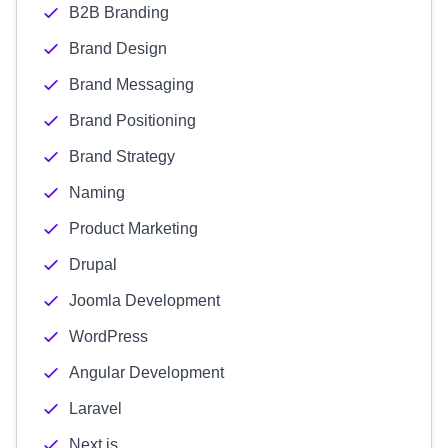
B2B Branding
Brand Design
Brand Messaging
Brand Positioning
Brand Strategy
Naming
Product Marketing
Drupal
Joomla Development
WordPress
Angular Development
Laravel
Next.js