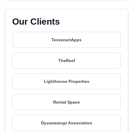
Our Clients
TesseractApps
TheReef
Lighthouse Properties
Rental Space
Dyvaswarupi Association