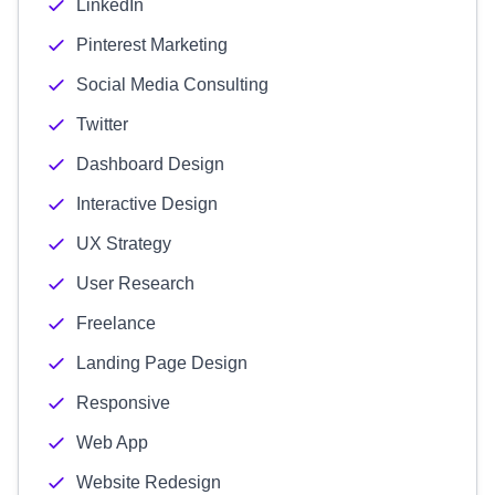
LinkedIn
Pinterest Marketing
Social Media Consulting
Twitter
Dashboard Design
Interactive Design
UX Strategy
User Research
Freelance
Landing Page Design
Responsive
Web App
Website Redesign