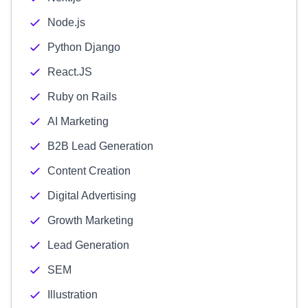
Node.js
Python Django
React.JS
Ruby on Rails
AI Marketing
B2B Lead Generation
Content Creation
Digital Advertising
Growth Marketing
Lead Generation
SEM
Illustration