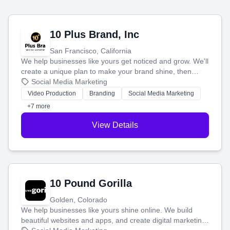
10 Plus Brand, Inc
San Francisco, California
We help businesses like yours get noticed and grow. We'll
create a unique plan to make your brand shine, then
produce engaging content—like videos and websites—to
Social Media Marketing
tell your story and connect you with the perfect
Video Production
Branding
Social Media Marketing
customers.
+7 more
View Details
10 Pound Gorilla
Golden, Colorado
We help businesses like yours shine online. We build
beautiful websites and apps, and create digital marketing