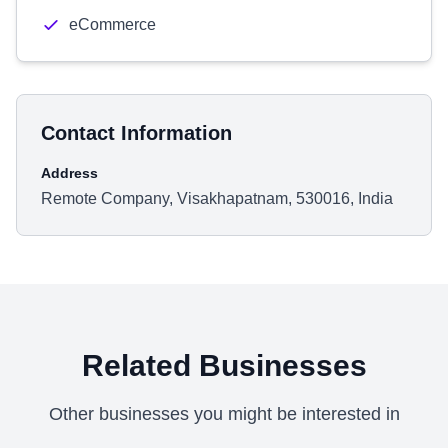
eCommerce
Contact Information
Address
Remote Company, Visakhapatnam, 530016, India
Related Businesses
Other businesses you might be interested in