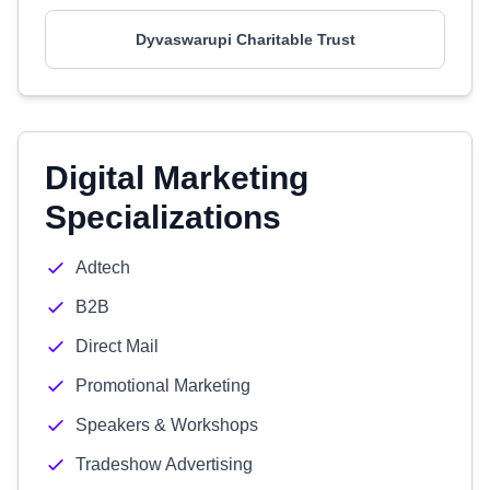
Dyvaswarupi Charitable Trust
Digital Marketing
Specializations
Adtech
B2B
Direct Mail
Promotional Marketing
Speakers & Workshops
Tradeshow Advertising