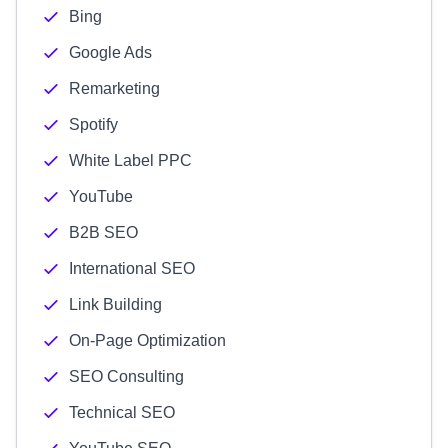
Bing
Google Ads
Remarketing
Spotify
White Label PPC
YouTube
B2B SEO
International SEO
Link Building
On-Page Optimization
SEO Consulting
Technical SEO