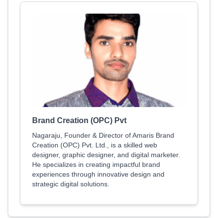
Brand Creation (OPC) Pvt
Nagaraju, Founder & Director of Amaris Brand
Creation (OPC) Pvt. Ltd., is a skilled web
designer, graphic designer, and digital marketer.
He specializes in creating impactful brand
experiences through innovative design and
strategic digital solutions.