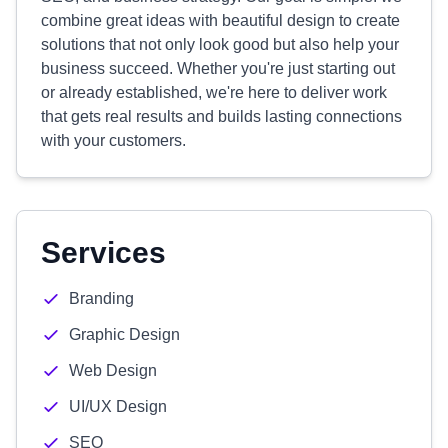
combine great ideas with beautiful design to create
solutions that not only look good but also help your
business succeed. Whether you're just starting out
or already established, we're here to deliver work
that gets real results and builds lasting connections
with your customers.
Services
Branding
Graphic Design
Web Design
UI/UX Design
SEO