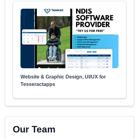
Website & Graphic Design, UI/UX for
Tesseractapps
Our Team