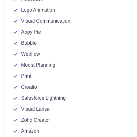
Logo Animation
Visual Communication
Appy Pie
Bubble
Webflow
Media Planning
Print
Creatio
Salesforce Lightning
Visual Lansa
Zoho Creator
Amazon