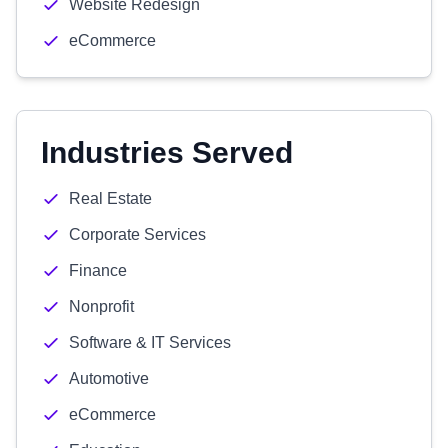
Website Redesign
eCommerce
Industries Served
Real Estate
Corporate Services
Finance
Nonprofit
Software & IT Services
Automotive
eCommerce