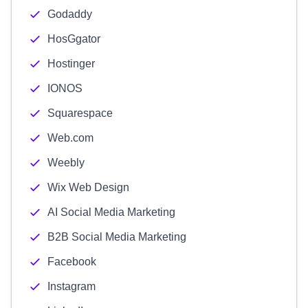
Godaddy
HosGgator
Hostinger
IONOS
Squarespace
Web.com
Weebly
Wix Web Design
AI Social Media Marketing
B2B Social Media Marketing
Facebook
Instagram