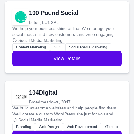
100 Pound Social
Luton, LU1 2PL
We help your business shine online. We manage your
social media, find new customers, and write engaging
blog posts so you can attract more people and grow,
Social Media Marketing
stress-free.
Content Marketing
SEO
Social Media Marketing
View Details
104Digital
Broadmeadows, 3047
We build awesome websites and help people find them.
We'll create a custom WordPress site just for you and
boost your search rankings so your business shines
Social Media Marketing
online.
Branding
Web Design
Web Development
+7 more