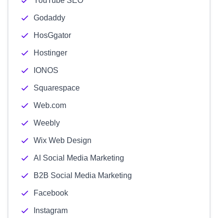
YouTube SEO
Godaddy
HosGgator
Hostinger
IONOS
Squarespace
Web.com
Weebly
Wix Web Design
AI Social Media Marketing
B2B Social Media Marketing
Facebook
Instagram