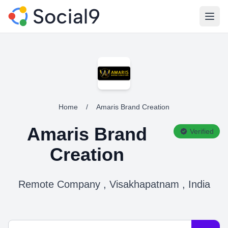
Open
Home
/
Amaris Brand Creation
Amaris Brand
Verified
Creation
Remote Company , Visakhapatnam , India