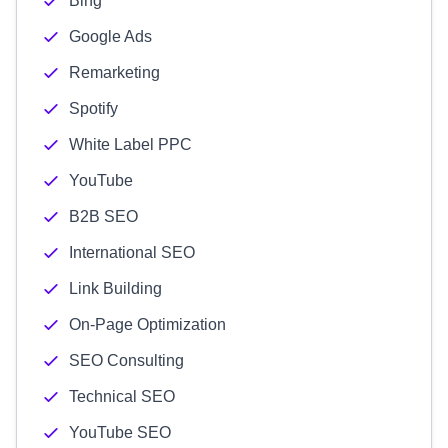
Bing
Google Ads
Remarketing
Spotify
White Label PPC
YouTube
B2B SEO
International SEO
Link Building
On-Page Optimization
SEO Consulting
Technical SEO
YouTube SEO