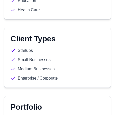
Education
Health Care
Client Types
Startups
Small Businesses
Medium Businesses
Enterprise / Corporate
Portfolio