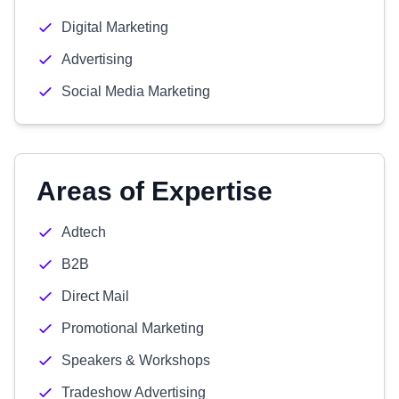
Digital Marketing
Advertising
Social Media Marketing
Areas of Expertise
Adtech
B2B
Direct Mail
Promotional Marketing
Speakers & Workshops
Tradeshow Advertising