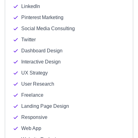
LinkedIn
Pinterest Marketing
Social Media Consulting
Twitter
Dashboard Design
Interactive Design
UX Strategy
User Research
Freelance
Landing Page Design
Responsive
Web App