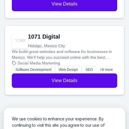
View Details
1071 Digital
Hidalgo, Mexico City
We build great websites and software for businesses in
Mexico. We'll help you succeed online with the best
technology and a smart, honest approach. Let's make
Social Media Marketing
your ideas a reality and grow your business together.
Software Development
Web Design
SEO
+8 more
View Details
We use cookies to enhance your experience. By
continuing to visit this site you agree to our use of