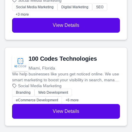
that brings in more customers and helps you make more
Social Media Marketing
money.
Social Media Marketing
Digital Marketing
SEO
+3 more
View Details
100 Codes Technologies
Miami, Florida
We help businesses like yours get noticed online. We use
smart marketing to boost your visibility in search, manage
your social media, and run ad campaigns that actually
Social Media Marketing
work. Our custom strategies help you connect with more
Branding
Web Development
customers and grow your brand.
eCommerce Development
+6 more
View Details