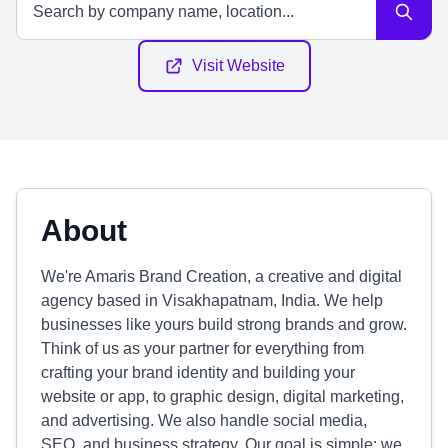
Visit Website
About
We're Amaris Brand Creation, a creative and digital
agency based in Visakhapatnam, India. We help
businesses like yours build strong brands and grow.
Think of us as your partner for everything from
crafting your brand identity and building your
website or app, to graphic design, digital marketing,
and advertising. We also handle social media,
SEO, and business strategy. Our goal is simple: we