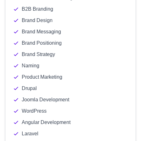
B2B Branding
Brand Design
Brand Messaging
Brand Positioning
Brand Strategy
Naming
Product Marketing
Drupal
Joomla Development
WordPress
Angular Development
Laravel