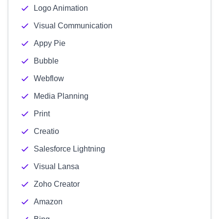
Logo Animation
Visual Communication
Appy Pie
Bubble
Webflow
Media Planning
Print
Creatio
Salesforce Lightning
Visual Lansa
Zoho Creator
Amazon