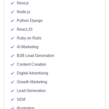
Next.js
Node.js
Python Django
React.JS
Ruby on Rails
AI Marketing
B2B Lead Generation
Content Creation
Digital Advertising
Growth Marketing
Lead Generation
SEM
Illustration