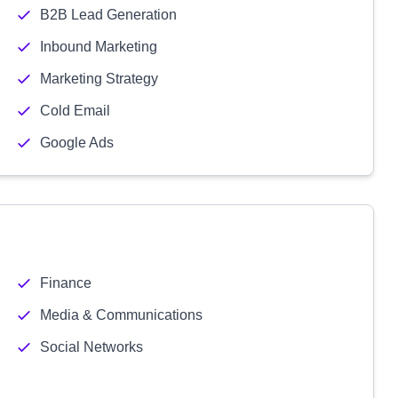
B2B Lead Generation
Inbound Marketing
Marketing Strategy
Cold Email
Google Ads
Finance
Media & Communications
Social Networks