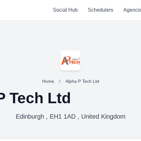
Social Hub
Schedulers
Agenci
Home
/
Alpha P Tech Ltd
P Tech Ltd
Edinburgh , EH1 1AD , United Kingdom