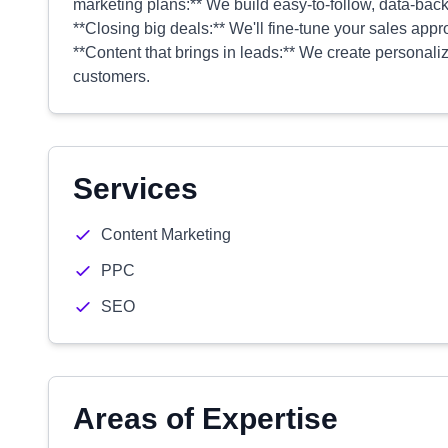
marketing plans:** We build easy-to-follow, data-backe
**Closing big deals:** We'll fine-tune your sales appr
**Content that brings in leads:** We create personali
customers.
Services
Content Marketing
PPC
SEO
Areas of Expertise