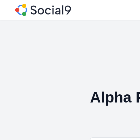
Alpha 