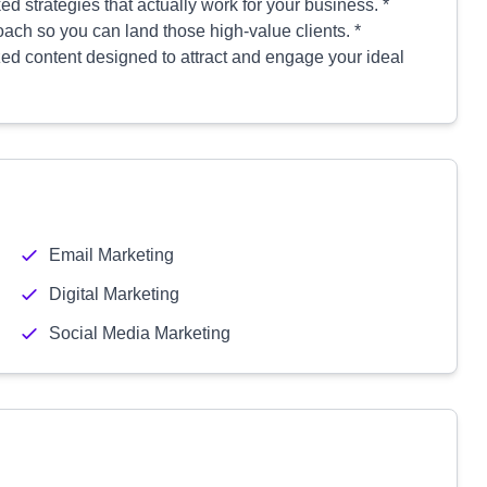
d strategies that actually work for your business. *
oach so you can land those high-value clients. *
zed content designed to attract and engage your ideal
Email Marketing
Digital Marketing
Social Media Marketing