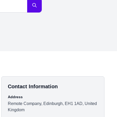
Contact Information
Address
Remote Company, Edinburgh, EH1 1AD, United
Kingdom