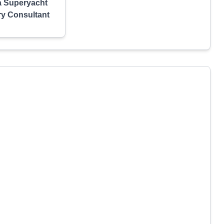
a Superyacht
ry Consultant