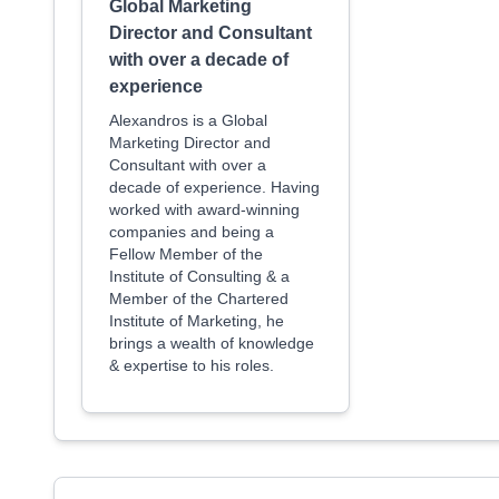
Global Marketing
Director and Consultant
with over a decade of
experience
Alexandros is a Global
Marketing Director and
Consultant with over a
decade of experience. Having
worked with award-winning
companies and being a
Fellow Member of the
Institute of Consulting & a
Member of the Chartered
Institute of Marketing, he
brings a wealth of knowledge
& expertise to his roles.