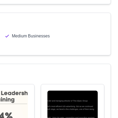
Medium Businesses