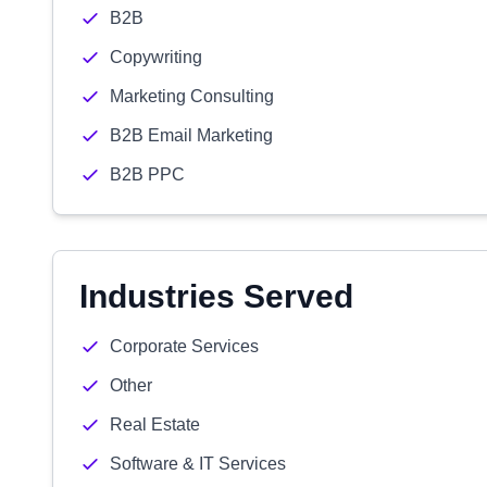
B2B
Copywriting
Marketing Consulting
B2B Email Marketing
B2B PPC
Industries Served
Corporate Services
Other
Real Estate
Software & IT Services