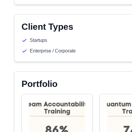
Client Types
Startups
Enterprise / Corporate
Portfolio