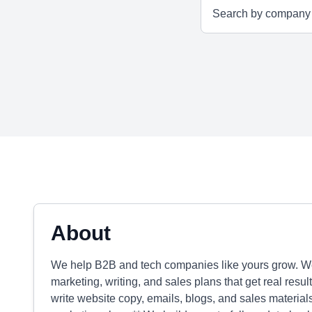
About
We help B2B and tech companies like yours grow. We 
marketing, writing, and sales plans that get real resu
write website copy, emails, blogs, and sales materials