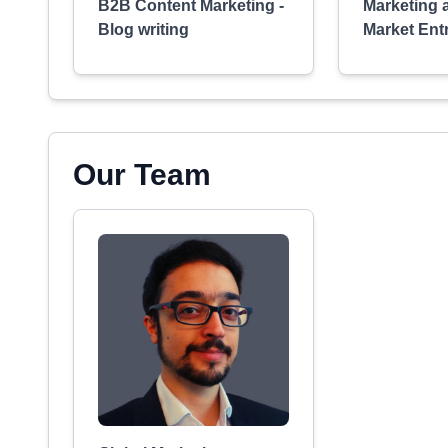
B2B Content Marketing -
Marketing 
Blog writing
Market Ent
Our Team