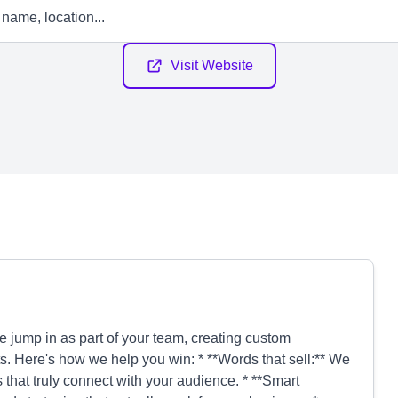
Visit Website
jump in as part of your team, creating custom
lts. Here's how we help you win: * **Words that sell:** We
 that truly connect with your audience. * **Smart