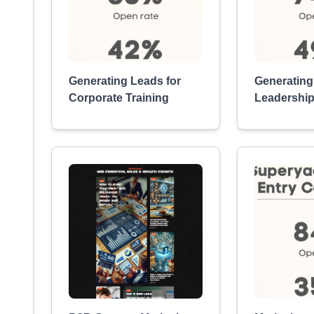
Generating Leads for
Generating
Corporate Training
Leadership