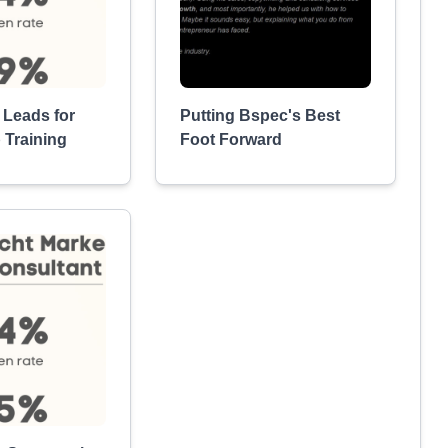
 Leads for
Putting Bspec's Best
 Training
Foot Forward