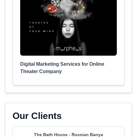
Digital Marketing Services for Online
Theater Company
Our Clients
The Bath House - Russian Banya