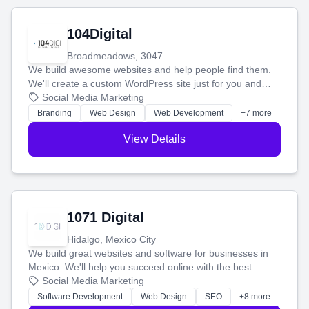
104Digital
Broadmeadows, 3047
We build awesome websites and help people find them.
We'll create a custom WordPress site just for you and
boost your search rankings so your business shines
Social Media Marketing
online.
Branding
Web Design
Web Development
+7 more
View Details
1071 Digital
Hidalgo, Mexico City
We build great websites and software for businesses in
Mexico. We'll help you succeed online with the best
technology and a smart, honest approach. Let's make
Social Media Marketing
your ideas a reality and grow your business together.
Software Development
Web Design
SEO
+8 more