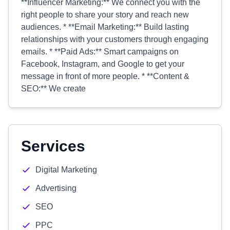
**Influencer Marketing:** We connect you with the
right people to share your story and reach new
audiences. * **Email Marketing:** Build lasting
relationships with your customers through engaging
emails. * **Paid Ads:** Smart campaigns on
Facebook, Instagram, and Google to get your
message in front of more people. * **Content &
SEO:** We create
Services
Digital Marketing
Advertising
SEO
PPC