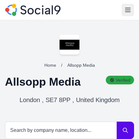
Open
Home
/
Allsopp Media
Allsopp Media
Verified
London , SE7 8PP , United Kingdom