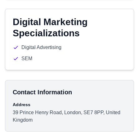
Digital Marketing
Specializations
Digital Advertising
SEM
Contact Information
Address
39 Prince Henry Road, London, SE7 8PP, United
Kingdom