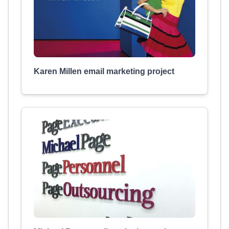
Karen Millen email marketing project