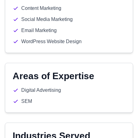
Content Marketing
Social Media Marketing
Email Marketing
WordPress Website Design
Areas of Expertise
Digital Advertising
SEM
Industries Served