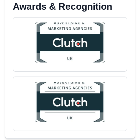
Awards & Recognition