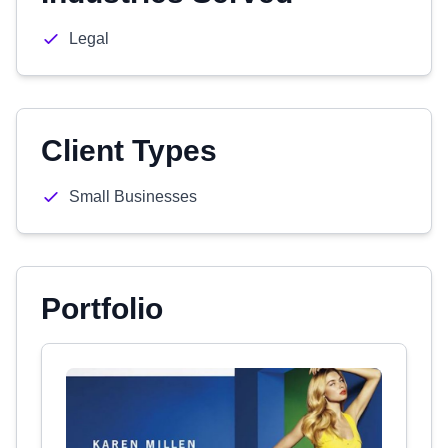
Legal
Client Types
Small Businesses
Portfolio