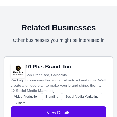
Related Businesses
Other businesses you might be interested in
10 Plus Brand, Inc
San Francisco, California
We help businesses like yours get noticed and grow. We'll
create a unique plan to make your brand shine, then
produce engaging content—like videos and websites—to
Social Media Marketing
tell your story and connect you with the perfect
Video Production
Branding
Social Media Marketing
customers.
+7 more
View Details