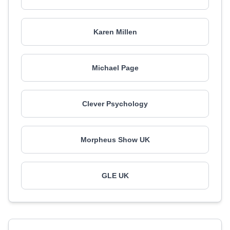
Karen Millen
Michael Page
Clever Psychology
Morpheus Show UK
GLE UK