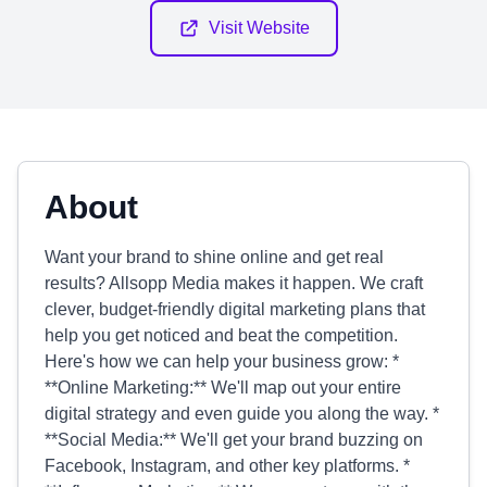
Visit Website
About
Want your brand to shine online and get real
results? Allsopp Media makes it happen. We craft
clever, budget-friendly digital marketing plans that
help you get noticed and beat the competition.
Here's how we can help your business grow: *
**Online Marketing:** We'll map out your entire
digital strategy and even guide you along the way. *
**Social Media:** We'll get your brand buzzing on
Facebook, Instagram, and other key platforms. *