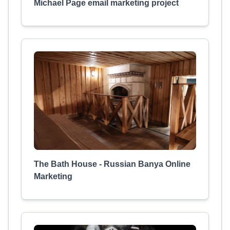
Michael Page email marketing project
The Bath House - Russian Banya Online
Marketing