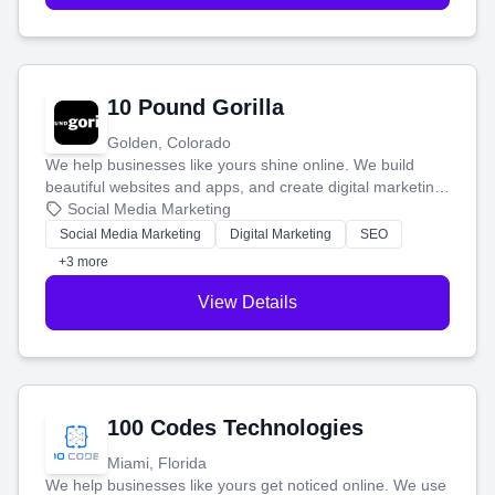
10 Pound Gorilla
Golden, Colorado
We help businesses like yours shine online. We build
beautiful websites and apps, and create digital marketing
that brings in more customers and helps you make more
Social Media Marketing
money.
Social Media Marketing
Digital Marketing
SEO
+3 more
View Details
100 Codes Technologies
Miami, Florida
We help businesses like yours get noticed online. We use