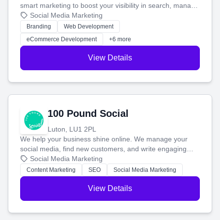
smart marketing to boost your visibility in search, manage
your social media, and run ad campaigns that actually
Social Media Marketing
work. Our custom strategies help you connect with more
Branding
Web Development
customers and grow your brand.
eCommerce Development
+6 more
View Details
100 Pound Social
Luton, LU1 2PL
We help your business shine online. We manage your
social media, find new customers, and write engaging
blog posts so you can attract more people and grow,
Social Media Marketing
stress-free.
Content Marketing
SEO
Social Media Marketing
View Details