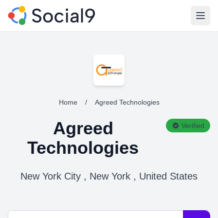
Open
Home
/
Agreed Technologies
Agreed
Verified
Technologies
New York City , New York , United States