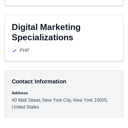
Digital Marketing
Specializations
PHP
Contact Information
Address
40 Wall Street, New York City, New York 10005,
United States