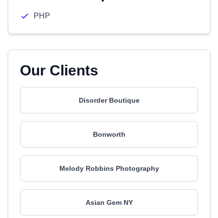
PHP
Our Clients
Disorder Boutique
Bonworth
Melody Robbins Photography
Asian Gem NY