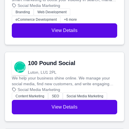
your social media, and run ad campaigns that actually
Social Media Marketing
work. Our custom strategies help you connect with more
Branding
Web Development
customers and grow your brand.
eCommerce Development
+6 more
View Details
100 Pound Social
Luton, LU1 2PL
We help your business shine online. We manage your
social media, find new customers, and write engaging
blog posts so you can attract more people and grow,
Social Media Marketing
stress-free.
Content Marketing
SEO
Social Media Marketing
View Details