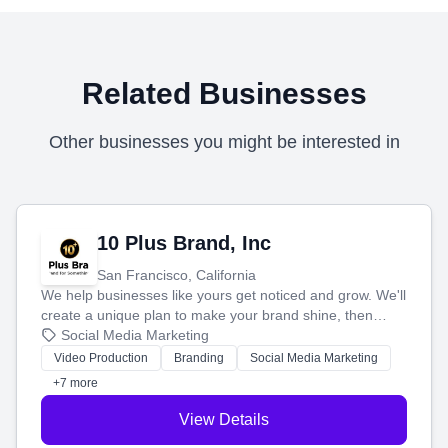
Related Businesses
Other businesses you might be interested in
10 Plus Brand, Inc
San Francisco, California
We help businesses like yours get noticed and grow. We'll
create a unique plan to make your brand shine, then
produce engaging content—like videos and websites—to
Social Media Marketing
tell your story and connect you with the perfect
Video Production
Branding
Social Media Marketing
customers.
+7 more
View Details