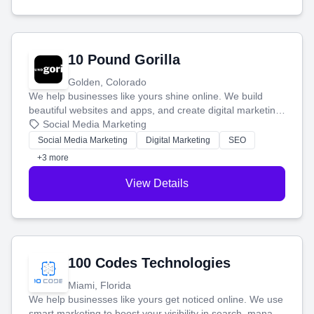
10 Pound Gorilla
Golden, Colorado
We help businesses like yours shine online. We build
beautiful websites and apps, and create digital marketing
that brings in more customers and helps you make more
Social Media Marketing
money.
Social Media Marketing
Digital Marketing
SEO
+3 more
View Details
100 Codes Technologies
Miami, Florida
We help businesses like yours get noticed online. We use
smart marketing to boost your visibility in search, manage