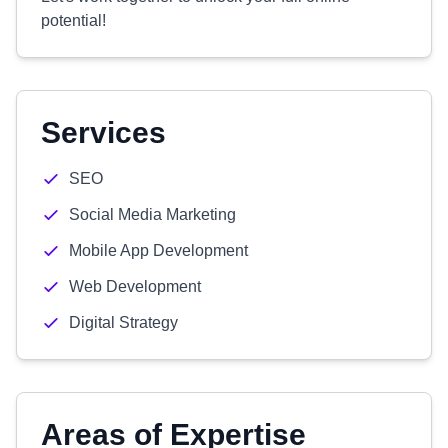
potential!
Services
SEO
Social Media Marketing
Mobile App Development
Web Development
Digital Strategy
Areas of Expertise