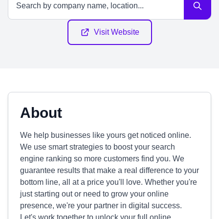
Visit Website
About
We help businesses like yours get noticed online.
We use smart strategies to boost your search
engine ranking so more customers find you. We
guarantee results that make a real difference to your
bottom line, all at a price you'll love. Whether you're
just starting out or need to grow your online
presence, we're your partner in digital success.
Let's work together to unlock your full online