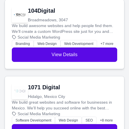
104Digital
Broadmeadows, 3047
We build awesome websites and help people find them.
We'll create a custom WordPress site just for you and
boost your search rankings so your business shines
Social Media Marketing
online.
Branding
Web Design
Web Development
+7 more
View Details
1071 Digital
Hidalgo, Mexico City
We build great websites and software for businesses in
Mexico. We'll help you succeed online with the best
technology and a smart, honest approach. Let's make
Social Media Marketing
your ideas a reality and grow your business together.
Software Development
Web Design
SEO
+8 more