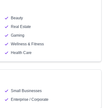
Beauty
Real Estate
Gaming
Wellness & Fitness
Health Care
Small Businesses
Enterprise / Corporate