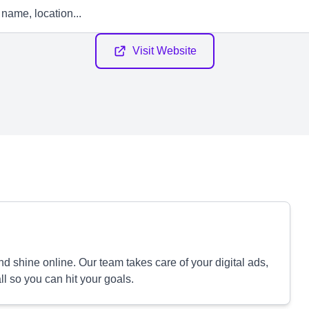
Visit Website
 shine online. Our team takes care of your digital ads,
 so you can hit your goals.