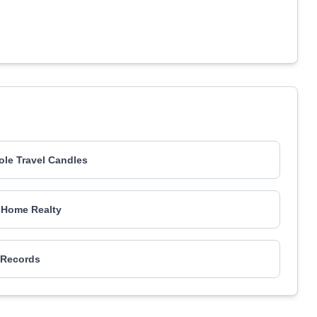
ole Travel Candles
Home Realty
Records