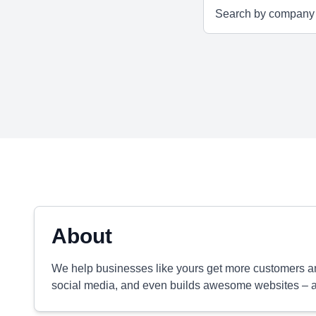
About
We help businesses like yours get more customers and
social media, and even builds awesome websites – all