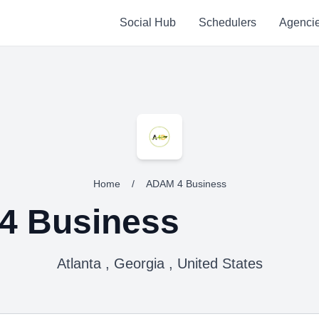
Social Hub
Schedulers
Agenci
Home
/
ADAM 4 Business
4 Business
Atlanta , Georgia , United States