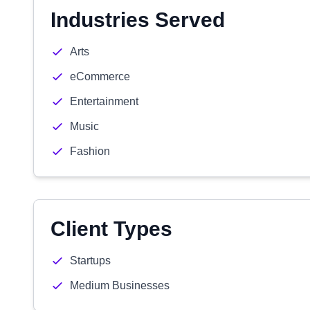
Industries Served
Arts
eCommerce
Entertainment
Music
Fashion
Client Types
Startups
Medium Businesses