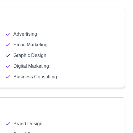
Advertising
Email Marketing
Graphic Design
Digital Marketing
Business Consulting
Brand Design