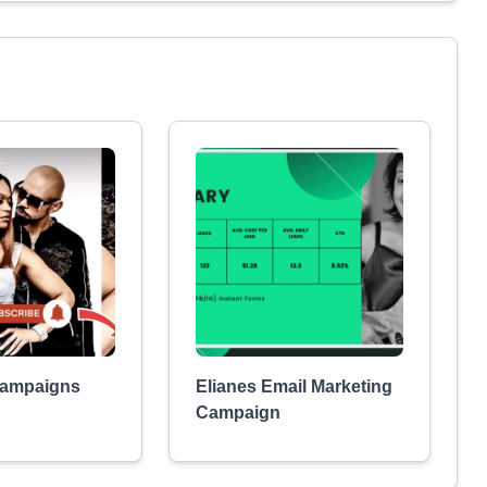
ampaigns
Elianes Email Marketing
Campaign