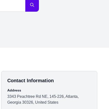
Contact Information
Address
3343 Peachtree Rd NE, 145-226, Atlanta,
Georgia 30326, United States