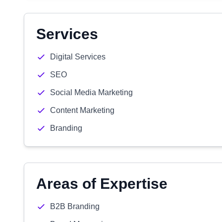
Services
Digital Services
SEO
Social Media Marketing
Content Marketing
Branding
Areas of Expertise
B2B Branding