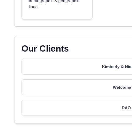
demographic & geographic
lines.
Our Clients
Kimberly & Nic
Welcome 
DAO 