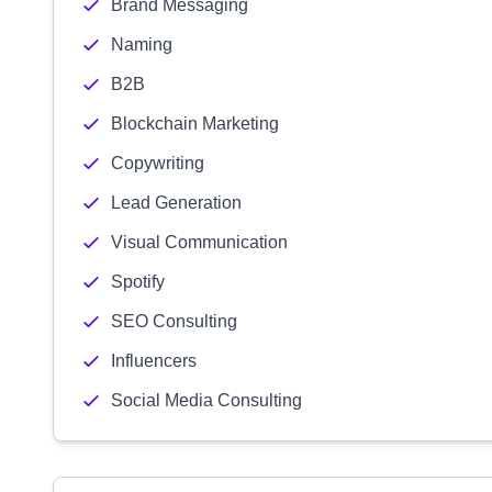
Brand Messaging
Naming
B2B
Blockchain Marketing
Copywriting
Lead Generation
Visual Communication
Spotify
SEO Consulting
Influencers
Social Media Consulting