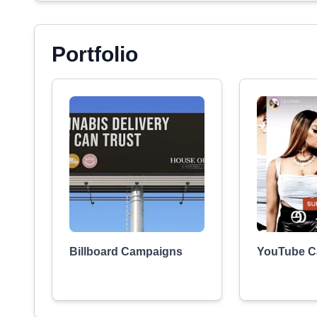
Portfolio
Billboard Campaigns
YouTube C