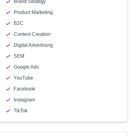
Brand Strategy
Product Marketing
B2C
Content Creation
Digital Advertising
SEM
Google Ads
YouTube
Facebook
Instagram
TikTok