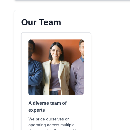
Our Team
A diverse team of
experts
We pride ourselves on
operating across multiple