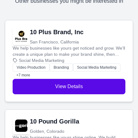
Other businesses you might be interested in
10 Plus Brand, Inc
San Francisco, California
We help businesses like yours get noticed and grow. We'll
create a unique plan to make your brand shine, then
produce engaging content—like videos and websites—to
Social Media Marketing
tell your story and connect you with the perfect
Video Production
Branding
Social Media Marketing
customers.
+7 more
View Details
10 Pound Gorilla
Golden, Colorado
We help businesses like yours shine online. We build