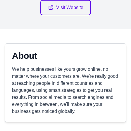
Visit Website
About
We help businesses like yours grow online, no
matter where your customers are. We're really good
at reaching people in different countries and
languages, using smart strategies to get you real
results. From social media to search engines and
everything in between, we'll make sure your
business gets noticed globally.