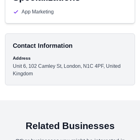
App Marketing
Contact Information
Address
Unit 6, 102 Camley St, London, N1C 4PF, United
Kingdom
Related Businesses