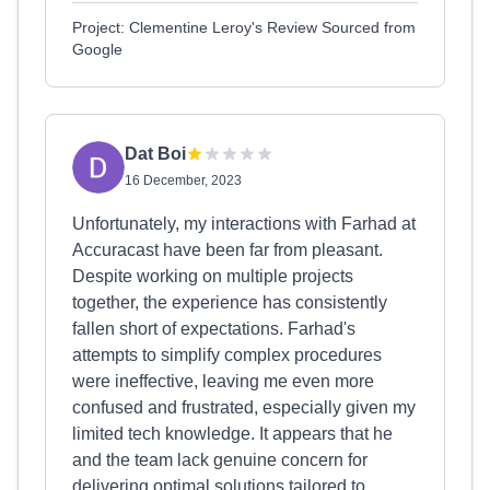
Project: Clementine Leroy's Review Sourced from
Google
Dat Boi
16 December, 2023
Unfortunately, my interactions with Farhad at
Accuracast have been far from pleasant.
Despite working on multiple projects
together, the experience has consistently
fallen short of expectations. Farhad's
attempts to simplify complex procedures
were ineffective, leaving me even more
confused and frustrated, especially given my
limited tech knowledge. It appears that he
and the team lack genuine concern for
delivering optimal solutions tailored to