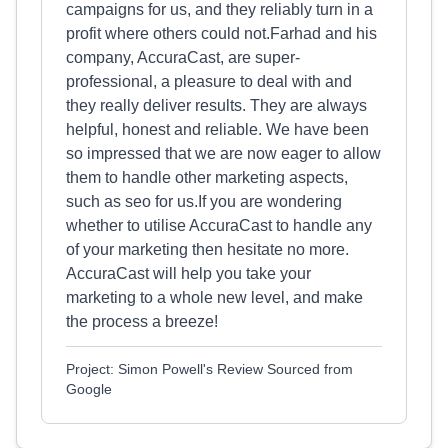
campaigns for us, and they reliably turn in a
profit where others could not.Farhad and his
company, AccuraCast, are super-
professional, a pleasure to deal with and
they really deliver results. They are always
helpful, honest and reliable. We have been
so impressed that we are now eager to allow
them to handle other marketing aspects,
such as seo for us.If you are wondering
whether to utilise AccuraCast to handle any
of your marketing then hesitate no more.
AccuraCast will help you take your
marketing to a whole new level, and make
the process a breeze!
Project: Simon Powell's Review Sourced from
Google