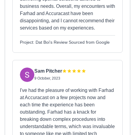
business needs. Overall, my encounters with
Farhad and Accuracast have been
disappointing, and I cannot recommend their
services based on my experiences.
Project: Dat Boi's Review Sourced from Google
Sam Pitcher
9 October, 2023
I've had the pleasure of working with Farhad
at Accuracast on a few projects now and
each time the experience has been
outstanding. Farhad has a knack for
breaking down complex procedures into
understandable terms, which was invaluable
to someone like me with limited tech