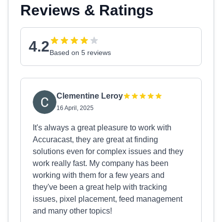
Reviews & Ratings
4.2
Based on 5 reviews
Clementine Leroy
16 April, 2025
It's always a great pleasure to work with
Accuracast, they are great at finding
solutions even for complex issues and they
work really fast. My company has been
working with them for a few years and
they've been a great help with tracking
issues, pixel placement, feed management
and many other topics!