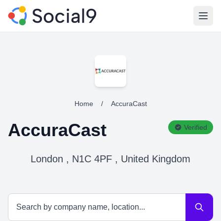
Open
Home
/
AccuraCast
AccuraCast
Verified
London , N1C 4PF , United Kingdom