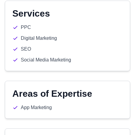
Services
PPC
Digital Marketing
SEO
Social Media Marketing
Areas of Expertise
App Marketing