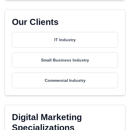
Our Clients
IT Industry
Small Business Industry
Commercial Industry
Digital Marketing
Specializations