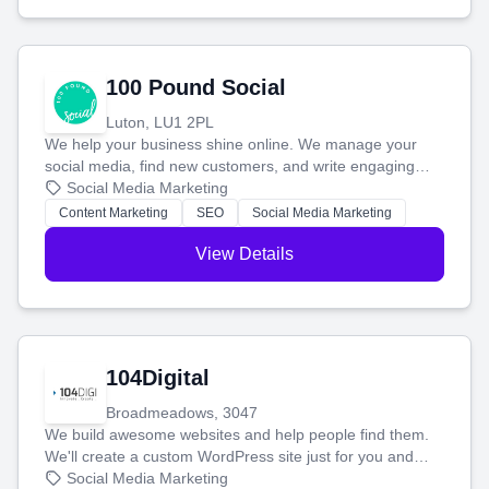
100 Pound Social
Luton, LU1 2PL
We help your business shine online. We manage your
social media, find new customers, and write engaging
blog posts so you can attract more people and grow,
Social Media Marketing
stress-free.
Content Marketing
SEO
Social Media Marketing
View Details
104Digital
Broadmeadows, 3047
We build awesome websites and help people find them.
We'll create a custom WordPress site just for you and
boost your search rankings so your business shines
Social Media Marketing