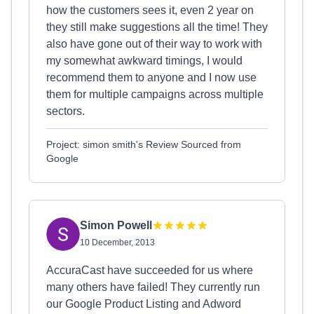
how the customers sees it, even 2 year on
they still make suggestions all the time! They
also have gone out of their way to work with
my somewhat awkward timings, I would
recommend them to anyone and I now use
them for multiple campaigns across multiple
sectors.
Project: simon smith's Review Sourced from
Google
Simon Powell
10 December, 2013
AccuraCast have succeeded for us where
many others have failed! They currently run
our Google Product Listing and Adword