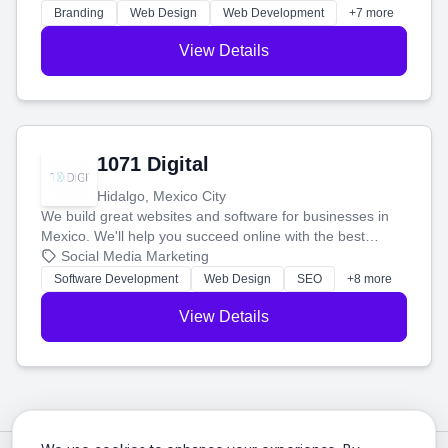
online.
Branding
Web Design
Web Development
+7 more
View Details
1071 Digital
Hidalgo, Mexico City
We build great websites and software for businesses in
Mexico. We'll help you succeed online with the best
technology and a smart, honest approach. Let's make
Social Media Marketing
your ideas a reality and grow your business together.
Software Development
Web Design
SEO
+8 more
View Details