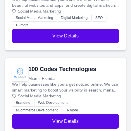
beautiful websites and apps, and create digital marketing
that brings in more customers and helps you make more
Social Media Marketing
money.
Social Media Marketing
Digital Marketing
SEO
+3 more
View Details
100 Codes Technologies
Miami, Florida
We help businesses like yours get noticed online. We use
smart marketing to boost your visibility in search, manage
your social media, and run ad campaigns that actually
Social Media Marketing
work. Our custom strategies help you connect with more
Branding
Web Development
customers and grow your brand.
eCommerce Development
+6 more
View Details