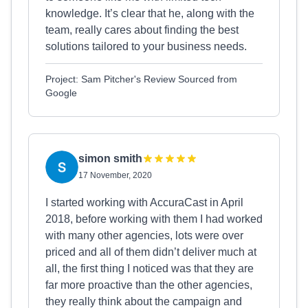
knowledge. It’s clear that he, along with the
team, really cares about finding the best
solutions tailored to your business needs.
Project: Sam Pitcher's Review Sourced from
Google
simon smith
17 November, 2020
I started working with AccuraCast in April
2018, before working with them I had worked
with many other agencies, lots were over
priced and all of them didn’t deliver much at
all, the first thing I noticed was that they are
far more proactive than the other agencies,
they really think about the campaign and