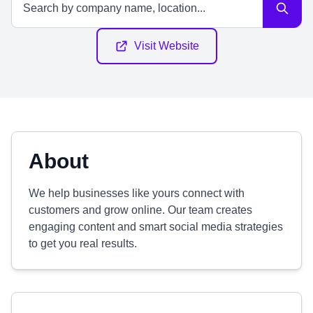
Visit Website
About
We help businesses like yours connect with
customers and grow online. Our team creates
engaging content and smart social media strategies
to get you real results.