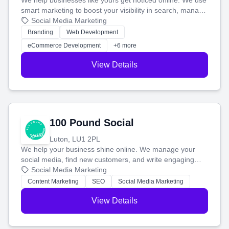
We help businesses like yours get noticed online. We use
smart marketing to boost your visibility in search, manage
your social media, and run ad campaigns that actually
Social Media Marketing
work. Our custom strategies help you connect with more
Branding
Web Development
customers and grow your brand.
eCommerce Development
+6 more
View Details
100 Pound Social
Luton, LU1 2PL
We help your business shine online. We manage your
social media, find new customers, and write engaging
blog posts so you can attract more people and grow,
Social Media Marketing
stress-free.
Content Marketing
SEO
Social Media Marketing
View Details