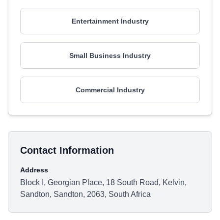
Entertainment Industry
Small Business Industry
Commercial Industry
Contact Information
Address
Block I, Georgian Place, 18 South Road, Kelvin,
Sandton, Sandton, 2063, South Africa