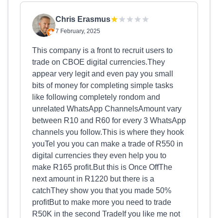
Chris Erasmus
7 February, 2025
This company is a front to recruit users to
trade on CBOE digital currencies.They
appear very legit and even pay you small
bits of money for completing simple tasks
like following completely rondom and
unrelated WhatsApp ChannelsAmount vary
between R10 and R60 for every 3 WhatsApp
channels you follow.This is where they hook
youTel you you can make a trade of R550 in
digital currencies they even help you to
make R165 profit.But this is Once OffThe
next amount in R1220 but there is a
catchThey show you that you made 50%
profitBut to make more you need to trade
R50K in the second TradeIf you like me not