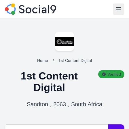
Open
Home
/
1st Content Digital
1st Content
Verified
Digital
Sandton , 2063 , South Africa