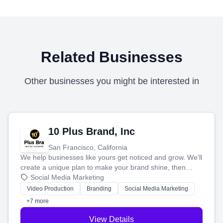
Related Businesses
Other businesses you might be interested in
10 Plus Brand, Inc
San Francisco, California
We help businesses like yours get noticed and grow. We'll
create a unique plan to make your brand shine, then
produce engaging content—like videos and websites—to
Social Media Marketing
tell your story and connect you with the perfect
Video Production
Branding
Social Media Marketing
customers.
+7 more
View Details