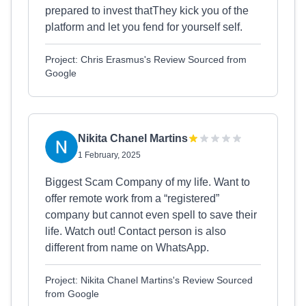
prepared to invest thatThey kick you of the
platform and let you fend for yourself self.
Project: Chris Erasmus's Review Sourced from
Google
Nikita Chanel Martins
1 February, 2025
Biggest Scam Company of my life. Want to
offer remote work from a “registered”
company but cannot even spell to save their
life. Watch out! Contact person is also
different from name on WhatsApp.
Project: Nikita Chanel Martins's Review Sourced
from Google