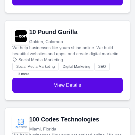
10 Pound Gorilla
Golden, Colorado
We help businesses like yours shine online. We build
beautiful websites and apps, and create digital marketing
that brings in more customers and helps you make more
Social Media Marketing
money.
Social Media Marketing
Digital Marketing
SEO
+3 more
View Details
100 Codes Technologies
Miami, Florida