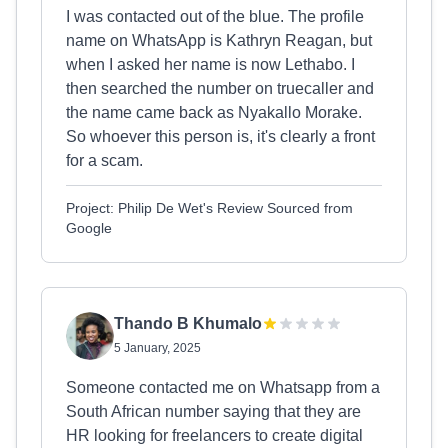
I was contacted out of the blue. The profile
name on WhatsApp is Kathryn Reagan, but
when I asked her name is now Lethabo. I
then searched the number on truecaller and
the name came back as Nyakallo Morake.
So whoever this person is, it's clearly a front
for a scam.
Project: Philip De Wet's Review Sourced from
Google
Thando B Khumalo
5 January, 2025
Someone contacted me on Whatsapp from a
South African number saying that they are
HR looking for freelancers to create digital