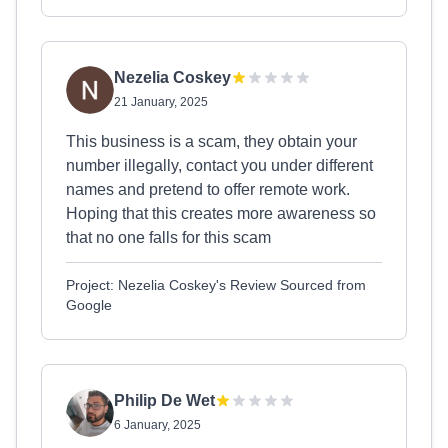
Nezelia Coskey
21 January, 2025
This business is a scam, they obtain your
number illegally, contact you under different
names and pretend to offer remote work.
Hoping that this creates more awareness so
that no one falls for this scam
Project: Nezelia Coskey's Review Sourced from
Google
Philip De Wet
6 January, 2025