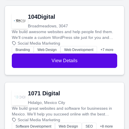
104Digital
Broadmeadows, 3047
We build awesome websites and help people find them.
We'll create a custom WordPress site just for you and
boost your search rankings so your business shines
Social Media Marketing
online.
Branding
Web Design
Web Development
+7 more
View Details
1071 Digital
Hidalgo, Mexico City
We build great websites and software for businesses in
Mexico. We'll help you succeed online with the best
technology and a smart, honest approach. Let's make
Social Media Marketing
your ideas a reality and grow your business together.
Software Development
Web Design
SEO
+8 more