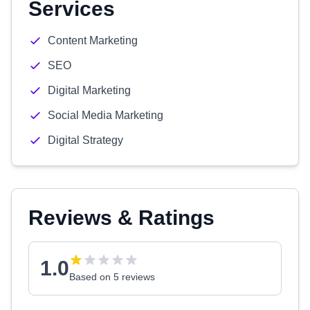
Services
Content Marketing
SEO
Digital Marketing
Social Media Marketing
Digital Strategy
Reviews & Ratings
1.0
Based on 5 reviews