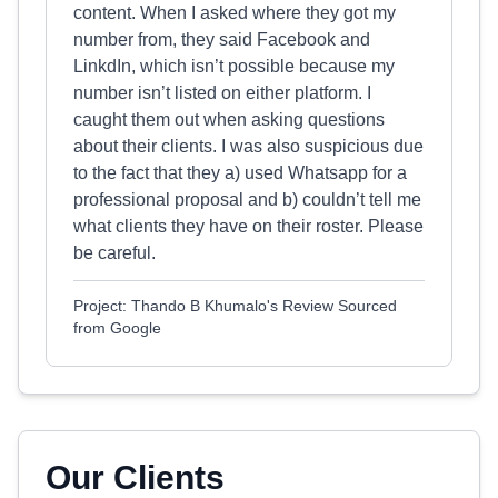
content. When I asked where they got my
number from, they said Facebook and
LinkdIn, which isn’t possible because my
number isn’t listed on either platform. I
caught them out when asking questions
about their clients. I was also suspicious due
to the fact that they a) used Whatsapp for a
professional proposal and b) couldn’t tell me
what clients they have on their roster. Please
be careful.
Project: Thando B Khumalo's Review Sourced
from Google
Our Clients