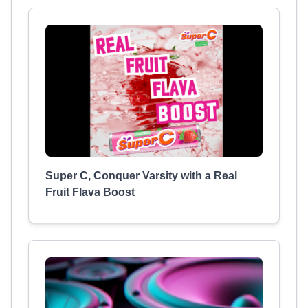
Super C, Conquer Varsity with a Real
Fruit Flava Boost