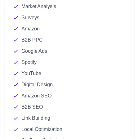
Market Analysis
Surveys
Amazon
B2B PPC
Google Ads
Spotify
YouTube
Digital Design
Amazon SEO
B2B SEO
Link Building
Local Optimization