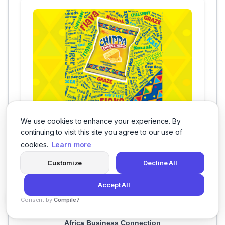
Heritage Day
We use cookies to enhance your experience. By
continuing to visit this site you agree to our use of
cookies.
Learn more
Customize
Decline All
Accept All
Our Clients
Consent by
Compile7
By
Voksha
Africa Business Connection