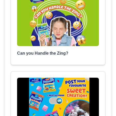
Can you Handle the Zing?