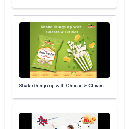
Shake things up with Cheese & Chives