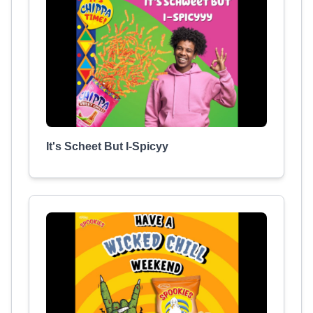
It's Scheet But I-Spicyy