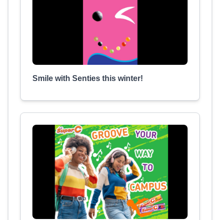
Smile with Senties this winter!