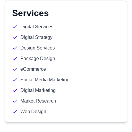
Services
Digital Services
Digital Strategy
Design Services
Package Design
eCommerce
Social Media Marketing
Digital Marketing
Market Research
Web Design