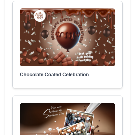
Chocolate Coated Celebration