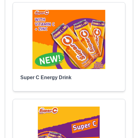
Super C Energy Drink