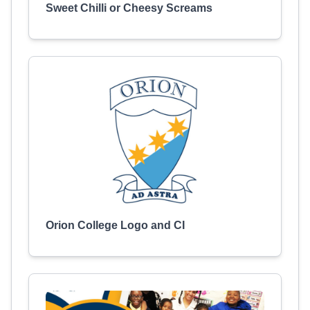
Sweet Chilli or Cheesy Screams
Orion College Logo and CI