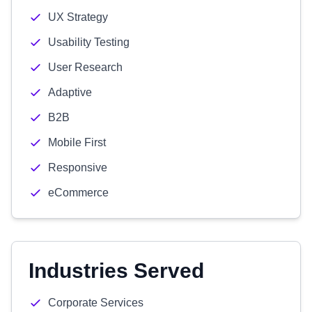
UX Strategy
Usability Testing
User Research
Adaptive
B2B
Mobile First
Responsive
eCommerce
Industries Served
Corporate Services