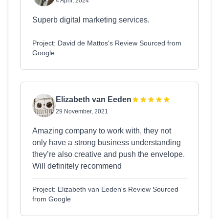
4 April, 2024
Superb digital marketing services.
Project: David de Mattos's Review Sourced from
Google
Elizabeth van Eeden
29 November, 2021
Amazing company to work with, they not
only have a strong business understanding
they’re also creative and push the envelope.
Will definitely recommend
Project: Elizabeth van Eeden's Review Sourced
from Google