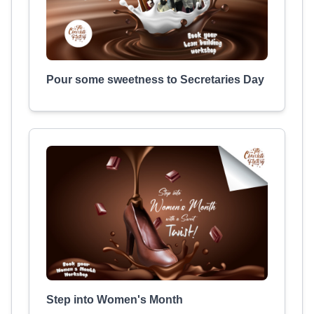
Pour some sweetness to Secretaries Day
Step into Women's Month