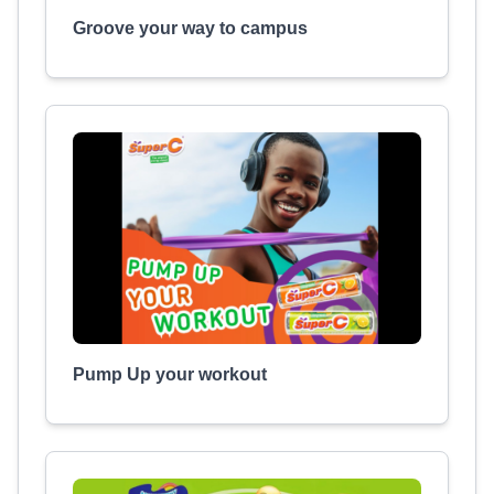
Groove your way to campus
Pump Up your workout