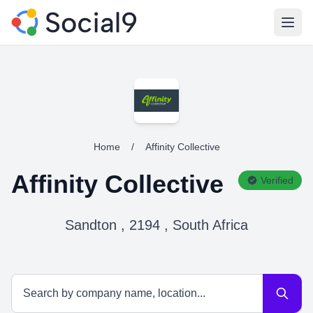
Open
Home
/
Affinity Collective
Affinity Collective
Verified
Sandton , 2194 , South Africa