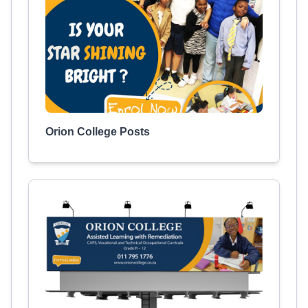
Orion College Posts