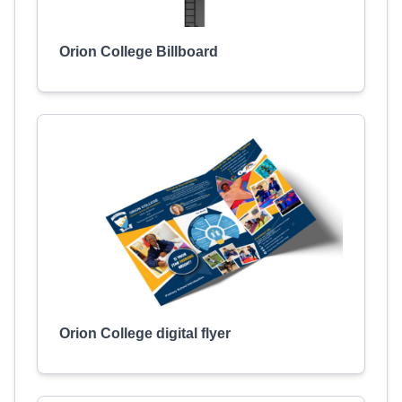
Orion College Billboard
Orion College digital flyer