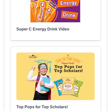
Super C Energy Drink Video
Top Pops for Top Scholars!