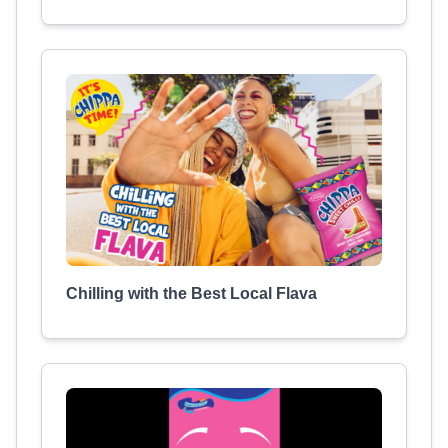
Chilling with the Best Local Flava