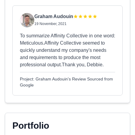
Graham Audouin
19 November, 2021
To summarize Affinity Collective in one word:
Meticulous.Affinity Collective seemed to
quickly understand my company's needs
and requirements to produce the most
professional output.Thank you, Debbie.
Project: Graham Audouin's Review Sourced from
Google
Portfolio