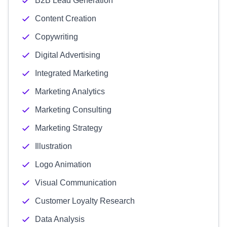
B2B Lead Generation
Content Creation
Copywriting
Digital Advertising
Integrated Marketing
Marketing Analytics
Marketing Consulting
Marketing Strategy
Illustration
Logo Animation
Visual Communication
Customer Loyalty Research
Data Analysis