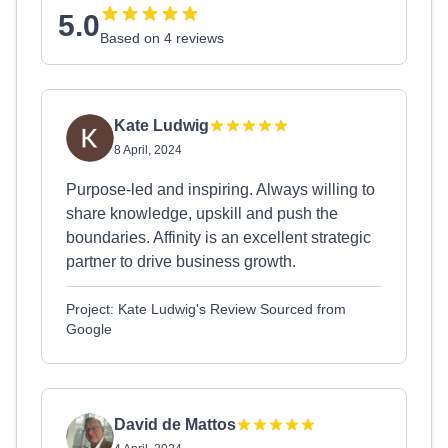
5.0
Based on 4 reviews
Kate Ludwig
8 April, 2024
Purpose-led and inspiring. Always willing to
share knowledge, upskill and push the
boundaries. Affinity is an excellent strategic
partner to drive business growth.
Project: Kate Ludwig's Review Sourced from
Google
David de Mattos