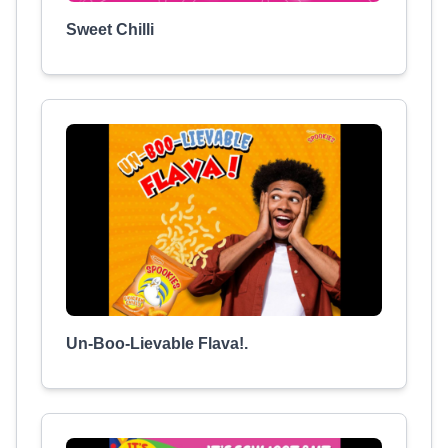
Sweet Chilli
Un-Boo-Lievable Flava!.