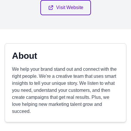
Visit Website
About
We help your brand stand out and connect with the
right people. We're a creative team that uses smart
insights to tell your unique story. We listen to what
you need, understand your customers, and then
create campaigns that get real results. Plus, we
love helping new marketing talent grow and
succeed.