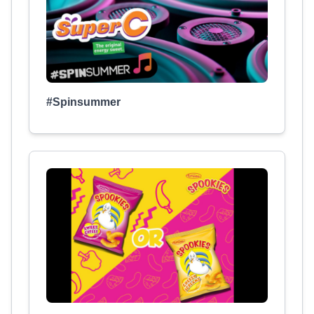
#Spinsummer