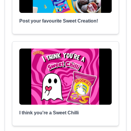
Post your favourite Sweet Creation!
I think you're a Sweet Chilli