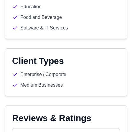
Education
Food and Beverage
Software & IT Services
Client Types
Enterprise / Corporate
Medium Businesses
Reviews & Ratings