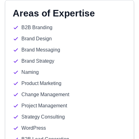
Areas of Expertise
B2B Branding
Brand Design
Brand Messaging
Brand Strategy
Naming
Product Marketing
Change Management
Project Management
Strategy Consulting
WordPress