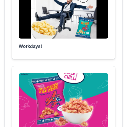
Workdays!