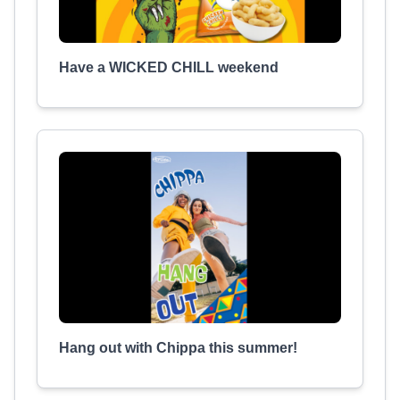
Have a WICKED CHILL weekend
Hang out with Chippa this summer!