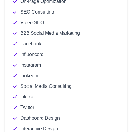
On-Page Optimization
SEO Consulting
Video SEO
B2B Social Media Marketing
Facebook
Influencers
Instagram
LinkedIn
Social Media Consulting
TikTok
Twitter
Dashboard Design
Interactive Design