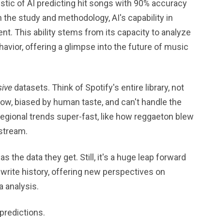
stic of AI predicting hit songs with 90% accuracy
 the study and methodology, AI's capability in
ent. This ability stems from its capacity to analyze
havior, offering a glimpse into the future of music
ive
datasets. Think of Spotify's entire library, not
low, biased by human taste, and can't handle the
regional trends super-fast, like how reggaeton blew
nstream.
as the data they get. Still, it's a huge leap forward
rewrite history, offering new perspectives on
a analysis.
 predictions.