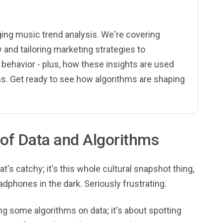
nging music trend analysis. We're covering
and tailoring marketing strategies to
 behavior - plus, how these insights are used
s. Get ready to see how algorithms are shaping
of Data and Algorithms
at's catchy; it's this whole cultural snapshot thing,
eadphones in the dark. Seriously frustrating.
ing some algorithms on data; it's about spotting