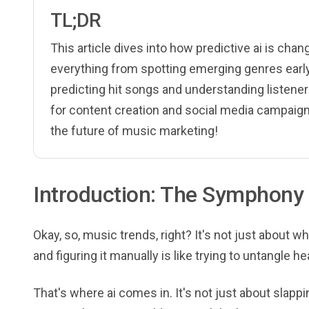
TL;DR
This article dives into how predictive ai is cha
everything from spotting emerging genres early 
predicting hit songs and understanding listener
for content creation and social media campaign
the future of music marketing!
Introduction: The Symphony 
Okay, so, music trends, right? It's not just about wh
and figuring it manually is like trying to untangle h
That's where ai comes in. It's not just about slapp