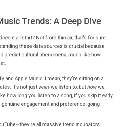
Music Trends: A Deep Dive
s it all start? Not from thin air, that's for sure.
rstanding these data sources is crucial because
 and predict cultural phenomena, much like how
st.
fy and Apple Music. I mean, they're sitting on a
ates. It's not just
what
we listen to, but
how
we
ke how long you listen to a song, if you skip it early,
veal genuine engagement and preference, going
YouTube—they're all massive trend incubators.