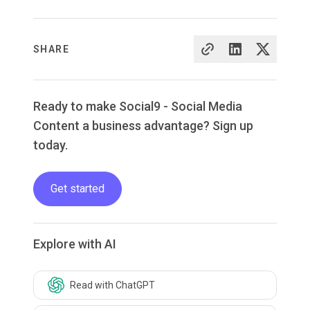
SHARE
Ready to make Social9 - Social Media
Content a business advantage? Sign up
today.
Get started
Explore with AI
Read with ChatGPT