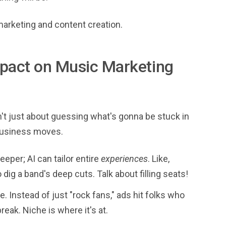
 marketing and content creation.
Impact on Music Marketing
ain't just about guessing what's gonna be stuck in
 business moves.
eeper; AI can tailor entire
experiences
. Like,
dig a band's deep cuts. Talk about filling seats!
. Instead of just "rock fans," ads hit folks who
eak. Niche is where it's at.