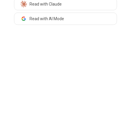
Read with Claude
Read with AI Mode