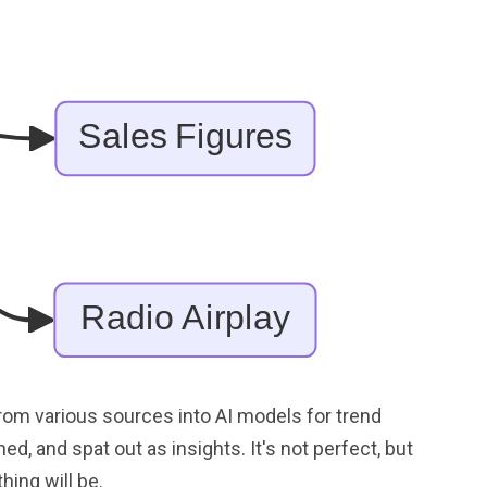
from various sources into AI models for trend
ed, and spat out as insights. It's not perfect, but
hing will be.