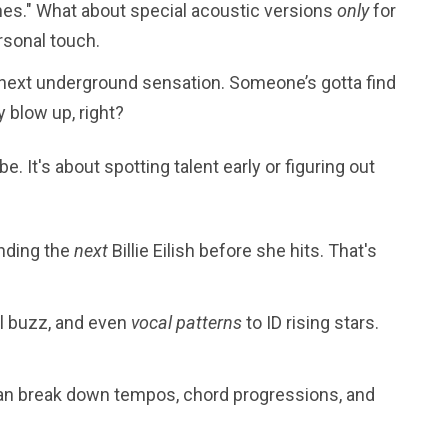
es." What about special acoustic versions
only
for
ersonal touch.
next underground sensation. Someone’s gotta find
 blow up, right?
e. It's about spotting talent early or figuring out
inding the
next
Billie Eilish before she hits. That's
l buzz, and even
vocal patterns
to ID rising stars.
can break down tempos, chord progressions, and