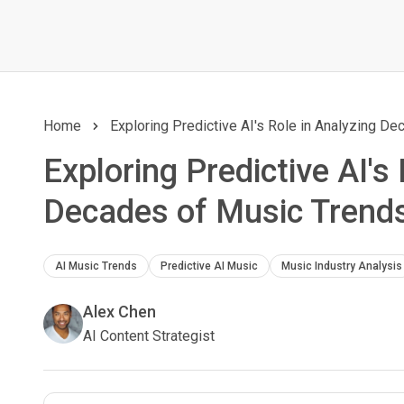
Home
Exploring Predictive AI's Role in Analyzing D
Exploring Predictive AI's
Decades of Music Trend
AI Music Trends
Predictive AI Music
Music Industry Analysis
Alex Chen
AI Content Strategist