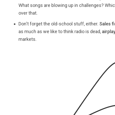
What songs are blowing up in challenges? Which 
over that.
Don't forget the old-school stuff, either.
Sales f
as much as we like to think radio is dead,
airpla
markets.