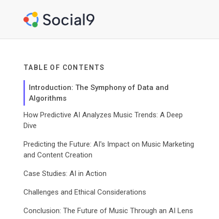
TABLE OF CONTENTS
Introduction: The Symphony of Data and
Algorithms
How Predictive AI Analyzes Music Trends: A Deep
Dive
Predicting the Future: AI's Impact on Music Marketing
and Content Creation
Case Studies: AI in Action
Challenges and Ethical Considerations
Conclusion: The Future of Music Through an AI Lens