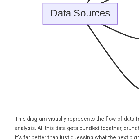
This diagram visually represents the flow of data 
analysis. All this data gets bundled together, crunch
it's far better than just guessing what the next big t