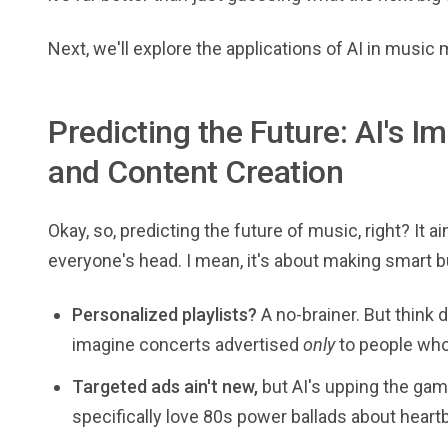
Next, we'll explore the applications of AI in music
Predicting the Future: AI's 
and Content Creation
Okay, so, predicting the future of music, right? It 
everyone's head. I mean, it's about making smart
Personalized playlists?
A no-brainer. But think d
imagine concerts advertised
only
to people who 
Targeted ads ain't new,
but AI's upping the game
specifically love 80s power ballads about heartbr