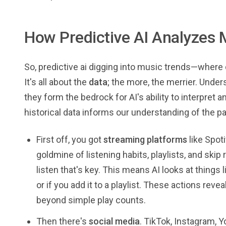
How Predictive AI Analyzes 
So, predictive ai digging into music trends—where doe
It's all about the
data
; the more, the merrier. Unde
they form the bedrock for AI's ability to interpret
historical data informs our understanding of the pa
First off, you got
streaming platforms
like Spoti
goldmine of listening habits, playlists, and skip r
listen that's key. This means AI looks at things li
or if you add it to a playlist. These actions re
beyond simple play counts.
Then there's
social media
. TikTok, Instagram, 