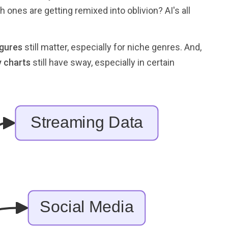
ones are getting remixed into oblivion? AI's all
igures
still matter, especially for niche genres. And,
y charts
still have sway, especially in certain