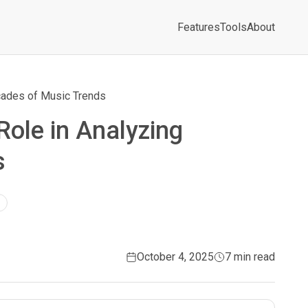
Features
Tools
About
ecades of Music Trends
 Role in Analyzing
s
October 4, 2025
7 min read