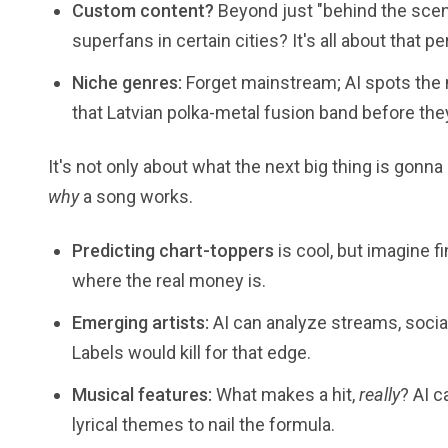
Custom content?
Beyond just "behind the scen
superfans in certain cities? It's all about that p
Niche genres:
Forget mainstream; AI spots the 
that Latvian polka-metal fusion band before they
It's not only about what the next big thing is gonna b
why
a song works.
Predicting chart-toppers
is cool, but imagine f
where the real money is.
Emerging artists:
AI can analyze streams, socia
Labels would kill for that edge.
Musical features:
What makes a hit,
really
? AI 
lyrical themes to nail the formula.