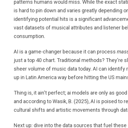
patterns humans would miss. While the exact stati
is hard to pin down and varies greatly depending on
identifying potential hits is a significant advancem
vast datasets of musical attributes and listener be
consumption.
AI is a game-changer because it can process
mass
just a top 40 chart. Traditional methods? They're s
sheer volume of music data today. AI can identify 
up in Latin America way before hitting the US mai
Thing is, it ain't perfect; ai models are only as good 
and according to Wasik, B. (2025), AI is poised to 
cultural shifts and artistic movements through dat
Next up: dive into the data sources that fuel these