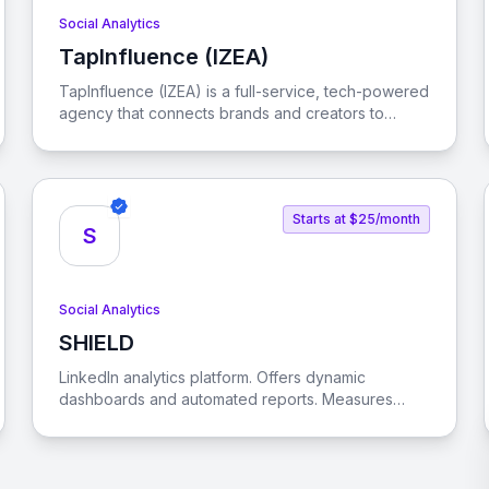
Social Analytics
TapInfluence (IZEA)
View TapInfluence (IZEA)
TapInfluence (IZEA) is a full-service, tech-powered
agency that connects brands and creators to
engage audiences and drive real results in the
creator economy.
Starts at $25/month
S
Social Analytics
SHIELD
View SHIELD
LinkedIn analytics platform. Offers dynamic
dashboards and automated reports. Measures
content type performance. Optimizes posting
times. Helps understand brand's audience.
Supports LinkedIn