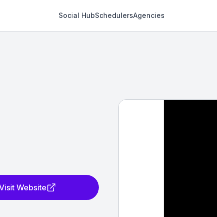
Social Hub
Schedulers
Agencies
Visit Website