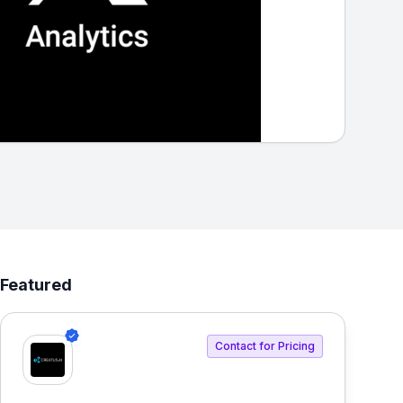
Featured
Contact for Pricing