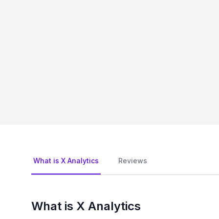
What is X Analytics
Reviews
What is X Analytics