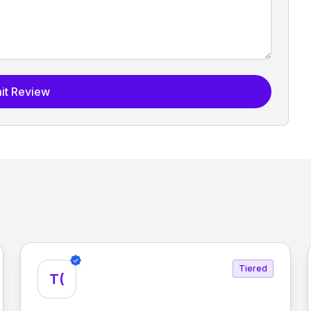
it Review
Tiered
T(