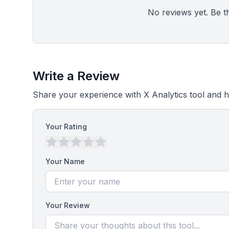
No reviews yet. Be the
Write a Review
Share your experience with X Analytics tool and h
Your Rating
Your Name
Your Review