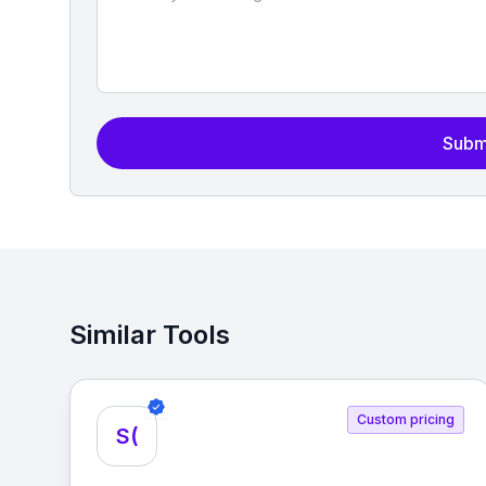
Subm
Similar Tools
Custom pricing
S(