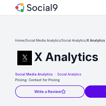
Home
/
Social Media Analytics
/
Social Analytics
/
X Analytics
X Analytics
•
Social Media Analytics
Social Analytics
Pricing:
Contact for Pricing
Write a Review