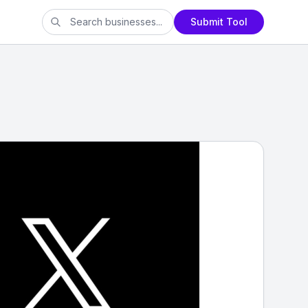
Submit Tool