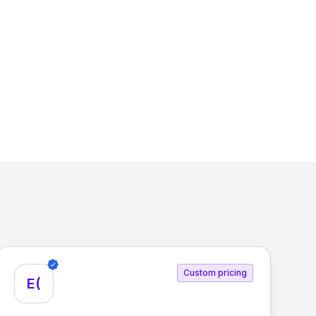
Custom pricing
E(