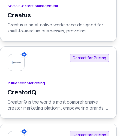
Social Content Management
Creatus
View Creatus
Creatus is an AI-native workspace designed for
small-to-medium businesses, providing
autonomous team members to optimize resourcing
costs and enhance productivity. Our platform
integrates AI tools and features, delivering custom
solutions tailored to enterprise needs.
Contact for Pricing
Influencer Marketing
CreatorIQ
View CreatorIQ
CreatorIQ is the world's most comprehensive
creator marketing platform, empowering brands to
scale beyond traditional influencer marketing.
Contact for Pricing