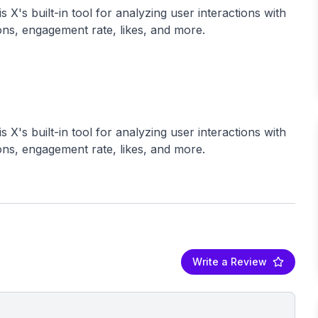
 X's built-in tool for analyzing user interactions with
ions, engagement rate, likes, and more.
 X's built-in tool for analyzing user interactions with
Write a Review