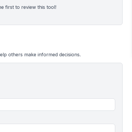
 first to review this tool!
elp others make informed decisions.