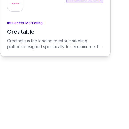
Influencer Marketing
Creatable
View Creatable
Creatable is the leading creator marketing
platform designed specifically for ecommerce. It
streamlines the process of connecting social
media influencers with brands, enabling seamless
promotion and sales.