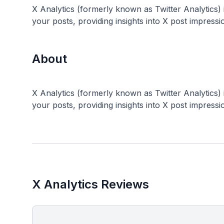
X Analytics (formerly known as Twitter Analytics) is
your posts, providing insights into X post impress
About
X Analytics (formerly known as Twitter Analytics) is
X Analytics Reviews