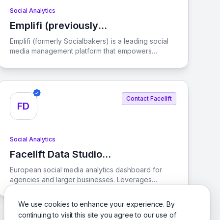
Social Analytics
Emplifi (previously
View Emplifi (previously Socialbakers)
Socialbakers)
Emplifi (formerly Socialbakers) is a leading social
media management platform that empowers
businesses to enhance their social media
marketing, commerce, and customer care
strategies. With AI-driven solutions, Emplifi helps
brands streamline their operations and create
Contact Facelift
engaging digital customer experiences.
FD
Social Analytics
Facelift Data Studio
View Facelift Data Studio (Quintly)
(Quintly)
European social media analytics dashboard for
agencies and larger businesses. Leverages
competitive benchmarking. Customizes reporting
dashboards with over 350 metrics. Tracks KPIs.
We use cookies to enhance your experience. By
Supports Facebook
continuing to visit this site you agree to our use of