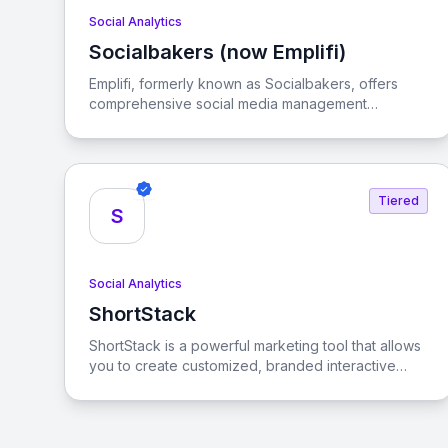
Social Analytics
Socialbakers (now Emplifi)
View Socialbakers (now Emplifi)
Emplifi, formerly known as Socialbakers, offers
comprehensive social media management
solutions designed to help businesses achieve
their marketing, commerce, and customer care
goals across various social platforms.
Tiered
S
Social Analytics
ShortStack
View ShortStack
ShortStack is a powerful marketing tool that allows
you to create customized, branded interactive
content to engage visitors and convert them into
customers. With its user-friendly interface and
extensive template library, you can easily launch
viral contests and giveaways that drive