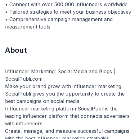
• Connect with over 500,000 influencers worldwide
• Tailored strategies to meet your business objectives
• Comprehensive campaign management and
About
Influencer Marketing: Social Media and Blogs |
SocialPubli.com
Make your brand grow with influencer marketing.
SocialPubli gives you the opportunity to create the
best campaigns on social media.
Influencer marketing platform SocialPubli is the
leading influencer platform that connects advertisers
with influencers.
Create, manage, and measure successful campaigns
with the best influencer marketing strategies.