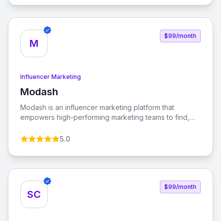
brands, enabling seamless promotion and sales.
$99/month
M
Influencer Marketing
Modash
View Modash
Modash is an influencer marketing platform that
empowers high-performing marketing teams to find,
analyze, and monitor influencers globally. With tools for
managing influencer relationships and automating
5.0
payouts, Modash streamlines the influencer marketing
process.
$99/month
SC