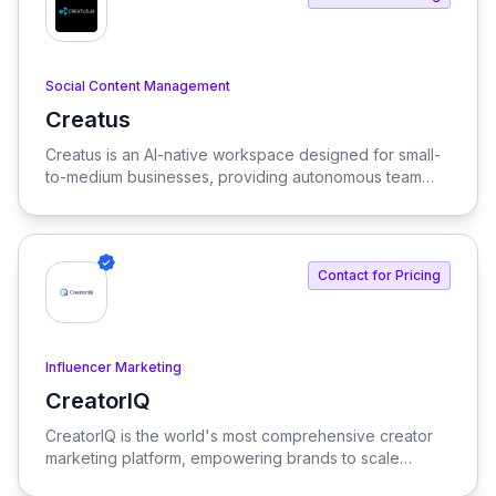
Social Content Management
Creatus
View Creatus
Creatus is an AI-native workspace designed for small-
to-medium businesses, providing autonomous team
members to optimize resourcing costs and enhance
productivity. Our platform integrates AI tools and
features, delivering custom solutions tailored to
enterprise needs.
Contact for Pricing
Influencer Marketing
CreatorIQ
View CreatorIQ
CreatorIQ is the world's most comprehensive creator
marketing platform, empowering brands to scale
beyond traditional influencer marketing.