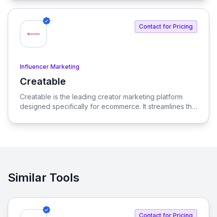
Contact for Pricing
Influencer Marketing
Creatable
View Creatable
Creatable is the leading creator marketing platform
designed specifically for ecommerce. It streamlines the
process of connecting social media influencers with
brands, enabling seamless promotion and sales.
Similar Tools
Contact for Pricing