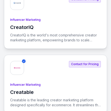
Influencer Marketing
CreatorIQ
View CreatorIQ
CreatorIQ is the world's most comprehensive creator
marketing platform, empowering brands to scale
beyond traditional influencer marketing.
Contact for Pricing
Influencer Marketing
Creatable
View Creatable
Creatable is the leading creator marketing platform
designed specifically for ecommerce. It streamlines the
process of connecting social media influencers with