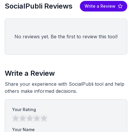
SocialPubli Reviews
Write a Review
No reviews yet. Be the first to review this tool!
Write a Review
Share your experience with SocialPubli tool and help
others make informed decisions.
Your Rating
Your Name