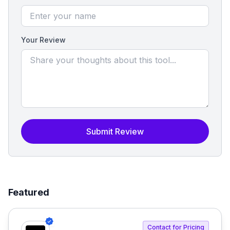
Your Review
Submit Review
Featured
Contact for Pricing