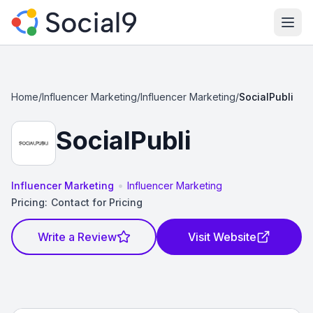
Ope
Home
/
Influencer Marketing
/
Influencer Marketing
/
SocialPubli
SocialPubli
•
Influencer Marketing
Influencer Marketing
Pricing:
Contact for Pricing
Write a Review
Visit Website