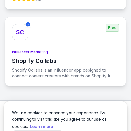
spend, Tagshop is the ultimate solution for your
advertising needs.
Free
SC
Influencer Marketing
Shopify Collabs
View Shopify Collabs
Shopify Collabs is an influencer app designed to
connect content creators with brands on Shopify. It
provides smarter tools for content creators to enhance
their business and maximize their earnings through
affiliate marketing.
We use cookies to enhance your experience. By
continuing to visit this site you agree to our use of
cookies.
Learn more
Facebook
Twitter
Instagram
LinkedIn