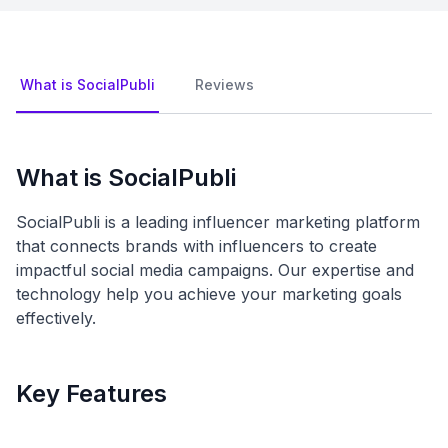
What is SocialPubli
Reviews
What is SocialPubli
SocialPubli is a leading influencer marketing platform
that connects brands with influencers to create
impactful social media campaigns. Our expertise and
technology help you achieve your marketing goals
effectively.
Key Features