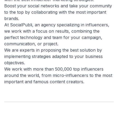
Boost your social networks and take your community
to the top by collaborating with the most important
brands.
At SocialPubli, an agency specializing in influencers,
we work with a focus on results, combining the
perfect technology and team for your campaign,
communication, or project.
We are experts in proposing the best solution by
implementing strategies adapted to your business
objectives.
We work with more than 500,000 top influencers
around the world, from micro-influencers to the most