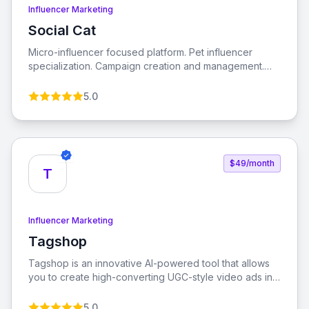
Influencer Marketing
Social Cat
View Social Cat
Micro-influencer focused platform. Pet influencer
specialization. Campaign creation and management.
Performance analytics. Engagement tracking. ROI
measurement tools. Micro-influencer database
5.0
$49/month
T
Influencer Marketing
Tagshop
View Tagshop
Tagshop is an innovative AI-powered tool that allows
you to create high-converting UGC-style video ads in
minutes. Designed to enhance performance, reduce
customer acquisition costs, and increase return on ad
5.0