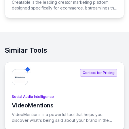
Creatable is the leading creator marketing platform
designed specifically for ecommerce. It streamlines the
process of connecting social media influencers with
brands, enabling seamless promotion and sales.
Similar Tools
Contact for Pricing
Social Audio Intelligence
VideoMentions
View VideoMentions
VideoMentions is a powerful tool that helps you
discover what's being said about your brand in the
spoken words of YouTube videos. Stay informed and