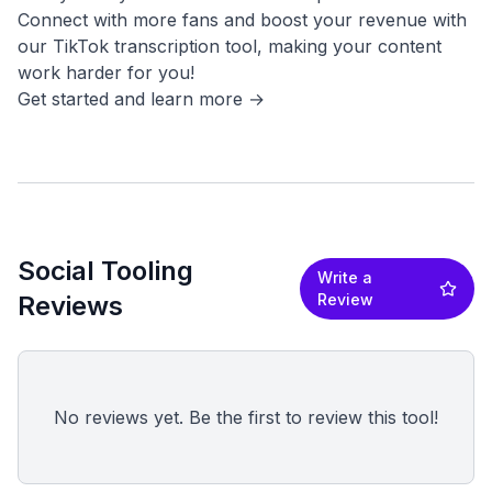
Connect with more fans and boost your revenue with
our TikTok transcription tool, making your content
work harder for you!
Social Tooling
Write a
Reviews
Review
No reviews yet. Be the first to review this tool!