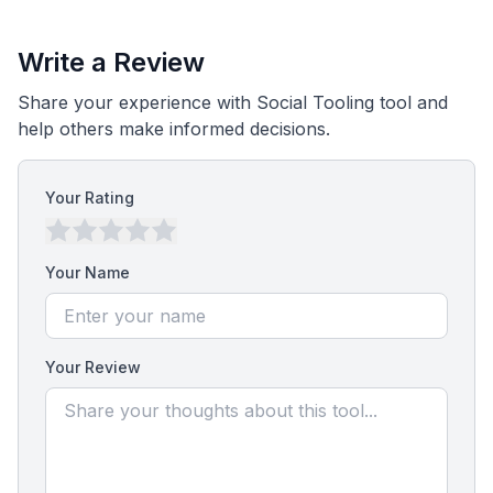
Write a Review
Share your experience with Social Tooling tool and
help others make informed decisions.
Your Rating
Your Name
Your Review