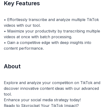
Key Features
• Effortlessly transcribe and analyze multiple TikTok
videos with our tool.
• Maximize your productivity by transcribing multiple
videos at once with batch processing.
• Gain a competitive edge with deep insights into
About
Explore and analyze your competition on TikTok and
discover innovative content ideas with our advanced
tool.
Enhance your social media strategy today!
Ready to Skyrocket Your TikTok Impact?