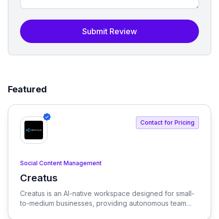
Submit Review
Featured
Contact for Pricing
Social Content Management
Creatus
View Creatus
Creatus is an AI-native workspace designed for small-
to-medium businesses, providing autonomous team
members to optimize resourcing costs and enhance