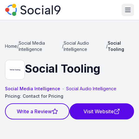
Ope
Social Media
Social Audio
Social
Home
/
/
/
Intelligence
Intelligence
Tooling
Social Tooling
•
Social Media Intelligence
Social Audio Intelligence
Pricing:
Contact for Pricing
Write a Review
Visit Website