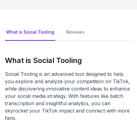
What is Social Tooling
Reviews
What is Social Tooling
Social Tooling is an advanced tool designed to help
you explore and analyze your competition on TikTok,
while discovering innovative content ideas to enhance
your social media strategy. With features like batch
transcription and insightful analytics, you can
skyrocket your TikTok impact and connect with more
fans.