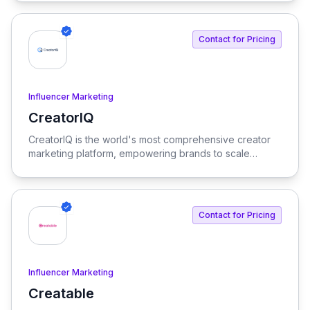
productivity. Our platform integrates AI tools and
features, delivering custom solutions tailored to
enterprise needs.
Contact for Pricing
Influencer Marketing
CreatorIQ
View CreatorIQ
CreatorIQ is the world's most comprehensive creator
marketing platform, empowering brands to scale
beyond traditional influencer marketing.
Contact for Pricing
Influencer Marketing
Creatable
View Creatable