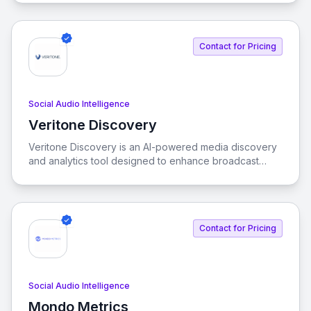
connected with your audience by monitoring brand
mentions across various channels.
Contact for Pricing
Social Audio Intelligence
Veritone Discovery
View Veritone Discovery
Veritone Discovery is an AI-powered media discovery
and analytics tool designed to enhance broadcast
content analysis. It enables real-time media tracking,
content recognition, and automated metadata tagging
to optimize intelligence and improve ad revenue.
Contact for Pricing
Social Audio Intelligence
Mondo Metrics