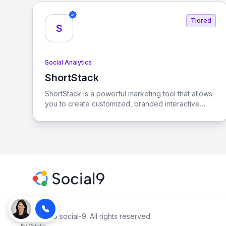
goals across various social platforms.
Tiered
S
Social Analytics
ShortStack
View ShortStack
ShortStack is a powerful marketing tool that allows
you to create customized, branded interactive
content to engage visitors and convert them into
customers. With its user-friendly interface and
extensive template library, you can easily launch
viral contests and giveaways that drive
engagement and grow your business.
© 2026 social-9. All rights reserved.
By
Voksha