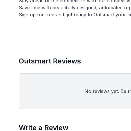
Stay ahead of the competition with our competitiv
Save time with beautifully designed, automated repo
Outsmart Reviews
No reviews yet. Be the
Write a Review