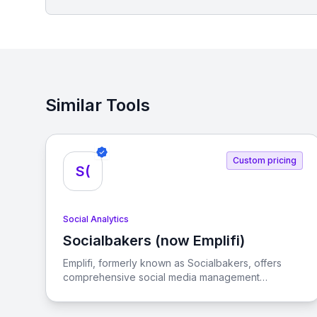
Similar Tools
Custom pricing
S(
Social Analytics
Socialbakers (now Emplifi)
View Socialbakers (now Emplifi)
Emplifi, formerly known as Socialbakers, offers
comprehensive social media management
solutions designed to help businesses achieve
their marketing, commerce, and customer care