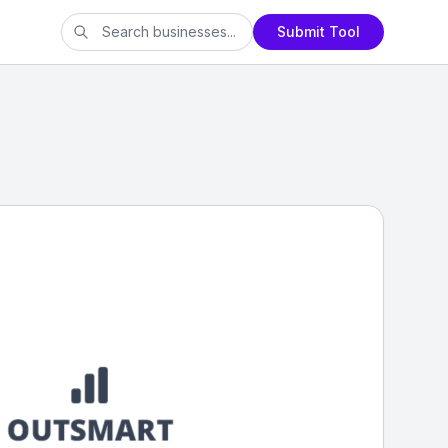
Submit Tool