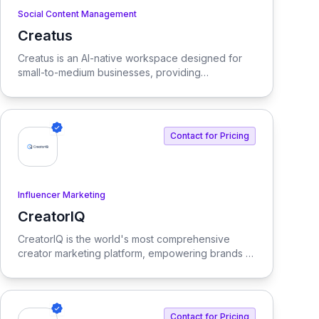
Social Content Management
Creatus
View Creatus
Creatus is an AI-native workspace designed for
small-to-medium businesses, providing
autonomous team members to optimize resourcing
costs and enhance productivity. Our platform
integrates AI tools and features, delivering custom
solutions tailored to enterprise needs.
Contact for Pricing
Influencer Marketing
CreatorIQ
View CreatorIQ
CreatorIQ is the world's most comprehensive
creator marketing platform, empowering brands to
scale beyond traditional influencer marketing.
Contact for Pricing