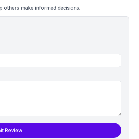
p others make informed decisions.
it Review