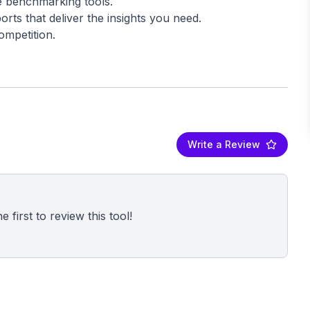
e benchmarking tools.
rts that deliver the insights you need.
Write a Review
 first to review this tool!