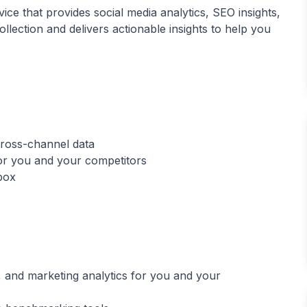
ice that provides social media analytics, SEO insights,
lection and delivers actionable insights to help you
 cross-channel data
 for you and your competitors
 and marketing analytics for you and your