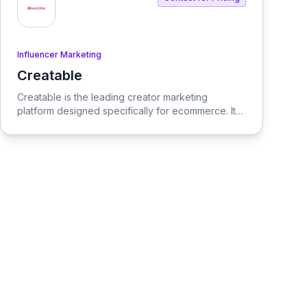
Influencer Marketing
Creatable
View Creatable
Creatable is the leading creator marketing
platform designed specifically for ecommerce. It
streamlines the process of connecting social
media influencers with brands, enabling seamless
promotion and sales.