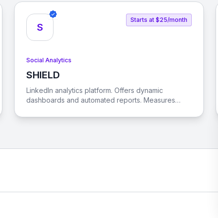
Starts at $25/month
S
Social Analytics
SHIELD
View SHIELD
LinkedIn analytics platform. Offers dynamic
dashboards and automated reports. Measures
content type performance. Optimizes posting
times. Helps understand brand's audience.
Supports LinkedIn