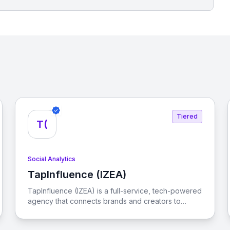
Tiered
T(
Social Analytics
TapInfluence (IZEA)
View TapInfluence (IZEA)
TapInfluence (IZEA) is a full-service, tech-powered
agency that connects brands and creators to
engage audiences and drive real results in the
creator economy.