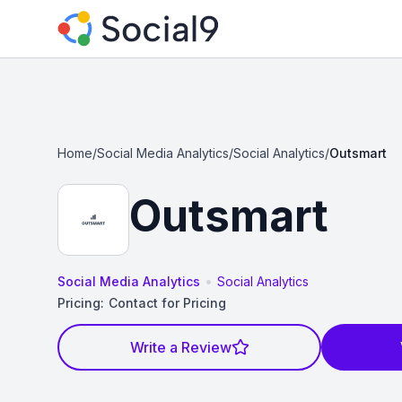
Home
/
Social Media Analytics
/
Social Analytics
/
Outsmart
Outsmart
•
Social Media Analytics
Social Analytics
Pricing:
Contact for Pricing
Write a Review