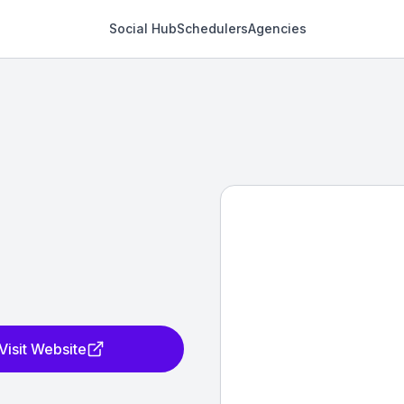
Social Hub
Schedulers
Agencies
Visit Website