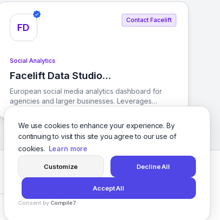
strategies. With AI-driven solutions, Emplifi helps
brands streamline their operations and create
Contact Facelift
engaging digital customer experiences.
FD
Social Analytics
Facelift Data Studio
View Facelift Data Studio (Quintly)
(Quintly)
European social media analytics dashboard for
agencies and larger businesses. Leverages
competitive benchmarking. Customizes reporting
dashboards with over 350 metrics. Tracks KPIs.
We use cookies to enhance your experience. By
Supports Facebook
continuing to visit this site you agree to our use of
cookies.
Learn more
Customize
Decline All
Facebook
Twitter
Instagram
LinkedIn
Accept All
Consent by
Compile7
Privacy Policy
Terms of Service