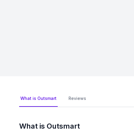
What is Outsmart
Reviews
What is Outsmart