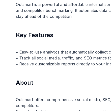
Outsmart is a powerful and affordable internet serv
and competitor benchmarking. It automates data col
stay ahead of the competition.
Key Features
• Easy-to-use analytics that automatically collect
• Track all social media, traffic, and SEO metrics
About
Outsmart offers comprehensive social media, SEO,
competitors.