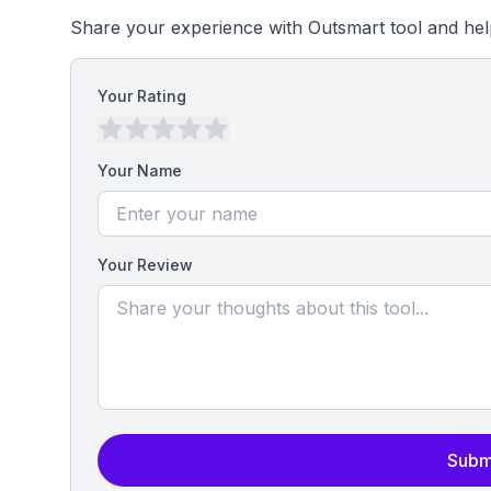
Share your experience with Outsmart tool and hel
Your Rating
Your Name
Your Review
Subm