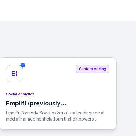
Custom pricing
E(
Social Analytics
Emplifi (previously
View Emplifi (previously Socialbakers)
Socialbakers)
Emplifi (formerly Socialbakers) is a leading social
media management platform that empowers
businesses to enhance their social media
marketing, commerce, and customer care