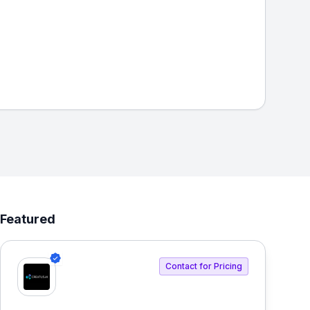
Featured
Contact for Pricing