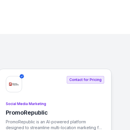
Contact for Pricing
Social Media Marketing
PromoRepublic
View PromoRepublic
PromoRepublic is an AI-powered platform
designed to streamline multi-location marketing for