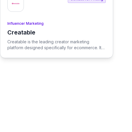
Influencer Marketing
Creatable
View Creatable
Creatable is the leading creator marketing
platform designed specifically for ecommerce. It
streamlines the process of connecting social
media influencers with brands, enabling seamless
promotion and sales.