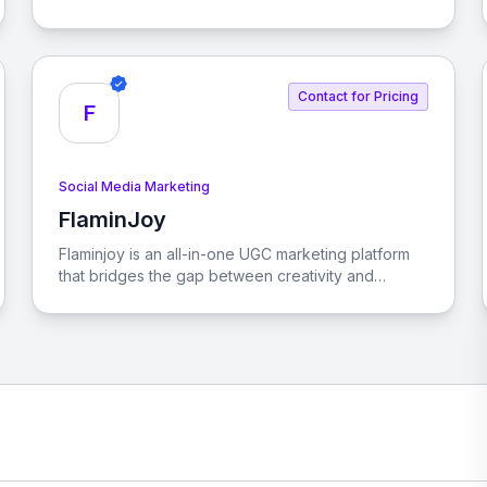
content, boosting engagement with industry-
specific posts and branded visuals.
Contact for Pricing
F
Social Media Marketing
FlaminJoy
View FlaminJoy
Flaminjoy is an all-in-one UGC marketing platform
that bridges the gap between creativity and
commerce. It streamlines the journey from SKU
discovery to purchase, enabling brands to make
data-driven decisions that enhance ROI.