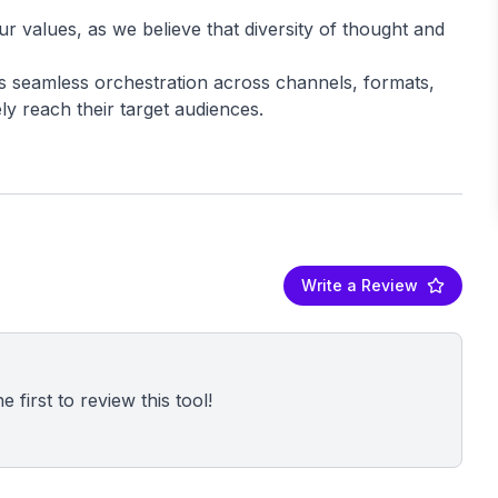
our values, as we believe that diversity of thought and
 seamless orchestration across channels, formats,
Write a Review
 first to review this tool!