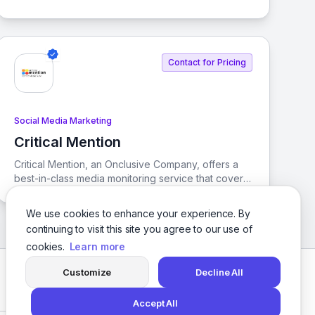
brands and franchises. It enables businesses to
activate local marketing efforts efficiently and at
scale, ensuring consistency across all locations.
Contact for Pricing
Social Media Marketing
Critical Mention
View Critical Mention
Critical Mention, an Onclusive Company, offers a
best-in-class media monitoring service that covers
TV, Radio, News, Podcasts, and Social media,
along with the most accurate media contact
We use cookies to enhance your experience. By
database in the industry.
continuing to visit this site you agree to our use of
cookies.
Learn more
Customize
Decline All
Facebook
Twitter
Instagram
LinkedIn
Accept All