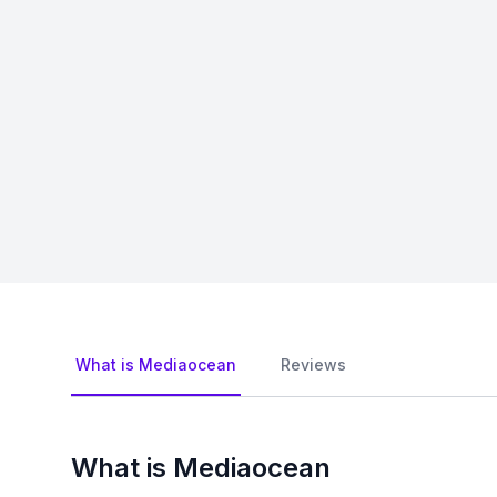
What is Mediaocean
Reviews
What is Mediaocean