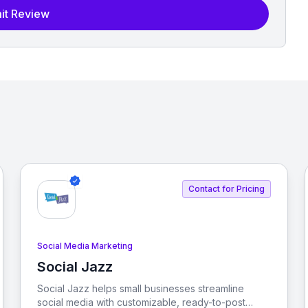
it Review
Contact for Pricing
Social Media Marketing
Social Jazz
View Social Jazz
Social Jazz helps small businesses streamline
social media with customizable, ready-to-post