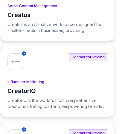
Social Content Management
Creatus
View Creatus
Creatus is an AI-native workspace designed for
small-to-medium businesses, providing
autonomous team members to optimize resourcing
costs and enhance productivity. Our platform
integrates AI tools and features, delivering custom
solutions tailored to enterprise needs.
Contact for Pricing
Influencer Marketing
CreatorIQ
View CreatorIQ
CreatorIQ is the world's most comprehensive
creator marketing platform, empowering brands to
scale beyond traditional influencer marketing.
Contact for Pricing