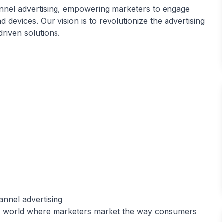
nnel advertising, empowering marketers to engage
evices. Our vision is to revolutionize the advertising
riven solutions.
nnel advertising
 a world where marketers market the way consumers