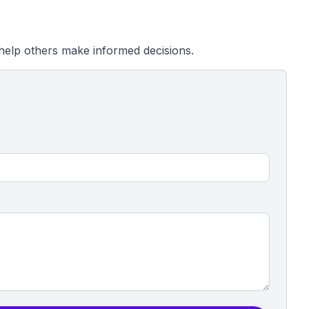
help others make informed decisions.