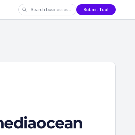
Submit Tool