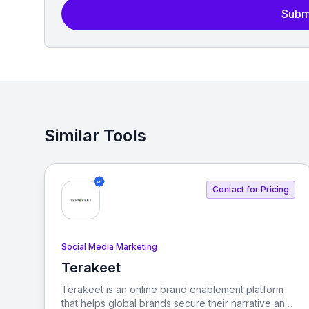
Subm
Similar Tools
Contact for Pricing
Social Media Marketing
Terakeet
View Terakeet
Terakeet is an online brand enablement platform
that helps global brands secure their narrative and