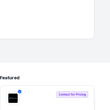
Featured
Contact for Pricing