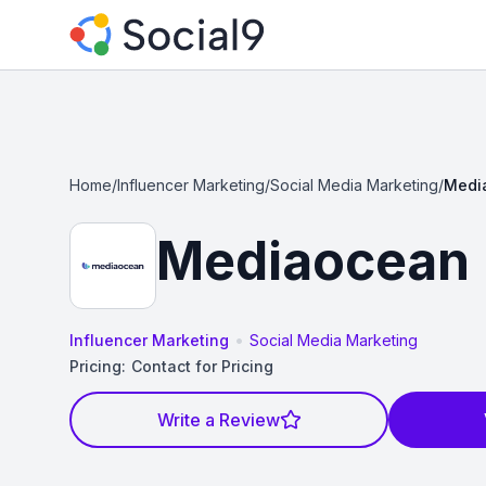
Home
/
Influencer Marketing
/
Social Media Marketing
/
Medi
Mediaocean
•
Influencer Marketing
Social Media Marketing
Pricing:
Contact for Pricing
Write a Review