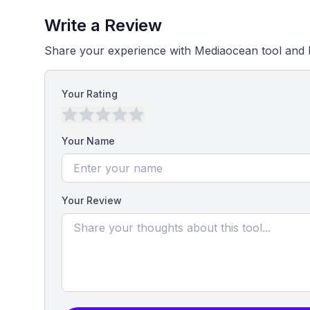
Write a Review
Share your experience with Mediaocean tool and 
Your Rating
Your Name
Your Review