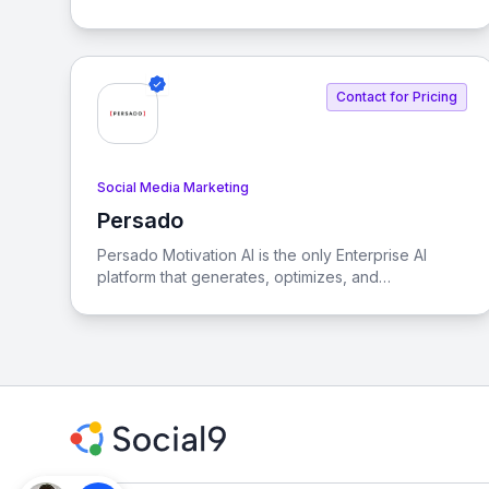
enhance visibility in both organic and generative
search experiences.
Contact for Pricing
Social Media Marketing
Persado
View Persado
Persado Motivation AI is the only Enterprise AI
platform that generates, optimizes, and
personalizes marketing language at scale. It is a
full-stack GenAI solution evaluated, audited,
adopted, and scaled by the world’s most
prominent banks and credit card issuers.