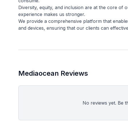
consume.
Diversity, equity, and inclusion are at the core of 
experience makes us stronger.
We provide a comprehensive platform that enables
Mediaocean Reviews
No reviews yet. Be the