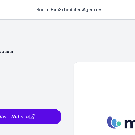
Social Hub
Schedulers
Agencies
aocean
Visit Website