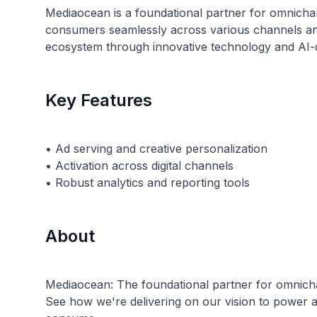
Mediaocean is a foundational partner for omnicha
consumers seamlessly across various channels and d
ecosystem through innovative technology and AI-d
Key Features
• Ad serving and creative personalization
• Activation across digital channels
About
Mediaocean: The foundational partner for omnicha
See how we're delivering on our vision to power