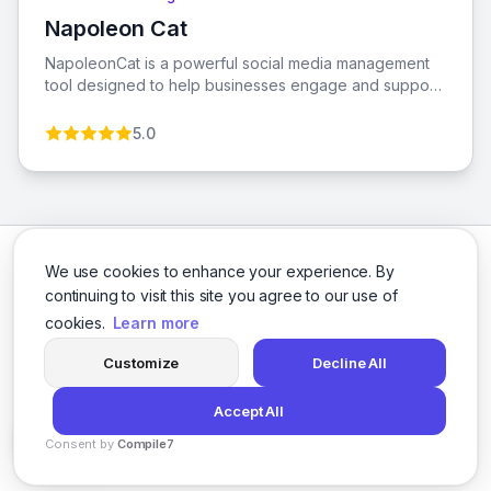
Napoleon Cat
View Napoleon Cat
NapoleonCat is a powerful social media management
tool designed to help businesses engage and support
their customers effectively across various platforms.
With features like Social Inbox, automatic post
5.0
moderation, and AI-powered analytics, it streamlines
workflows and enhances team collaboration.
We use cookies to enhance your experience. By
continuing to visit this site you agree to our use of
cookies.
Learn more
Facebook
Twitter
Instagram
LinkedIn
Customize
Decline All
Accept All
© 2026 social-9. All rights reserved.
Consent by
Compile7
Privacy Policy
Terms of Service
By
Voksha