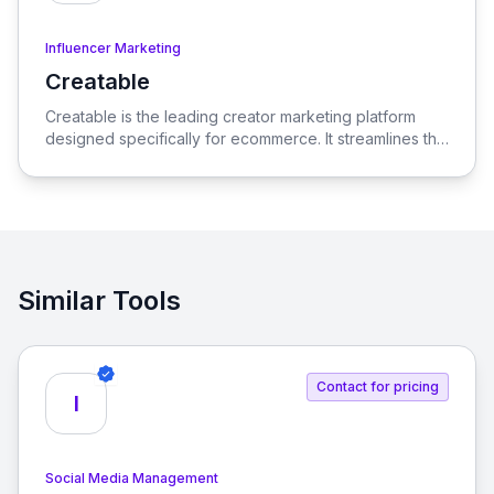
Influencer Marketing
Creatable
View Creatable
Creatable is the leading creator marketing platform
designed specifically for ecommerce. It streamlines the
process of connecting social media influencers with
brands, enabling seamless promotion and sales.
Similar Tools
Contact for pricing
I
Social Media Management