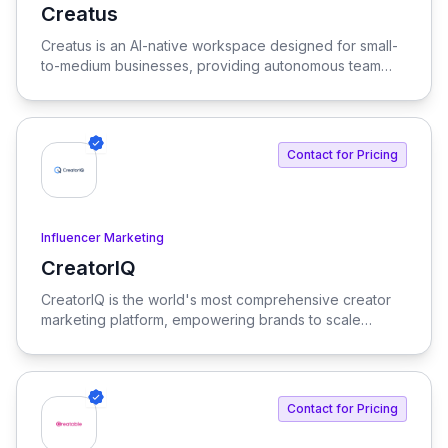
Creatus
View Creatus
Creatus is an AI-native workspace designed for small-
to-medium businesses, providing autonomous team
members to optimize resourcing costs and enhance
productivity. Our platform integrates AI tools and
features, delivering custom solutions tailored to
enterprise needs.
Contact for Pricing
Influencer Marketing
CreatorIQ
View CreatorIQ
CreatorIQ is the world's most comprehensive creator
marketing platform, empowering brands to scale
beyond traditional influencer marketing.
Contact for Pricing