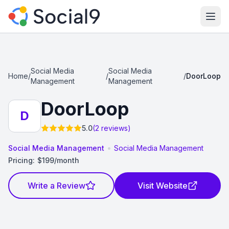
Ope
Social Media
Social Media
Home
/
/
/
DoorLoop
Management
Management
DoorLoop
D
5.0
(2 reviews)
•
Social Media Management
Social Media Management
Pricing:
$199/month
Write a Review
Visit Website