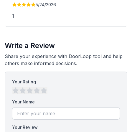
5/24/2026
1
Write a Review
Share your experience with DoorLoop tool and help
others make informed decisions.
Your Rating
Your Name
Your Review