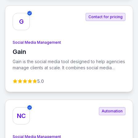
Contact for pricing
G
Social Media Management
Gain
View Gain
Gain is the social media tool designed to help agencies
manage clients at scale. It combines social media
management with automated client approvals, allowing
you to grow your agency while managing more clients
5.0
with less effort.
Automation
NC
Social Media Management