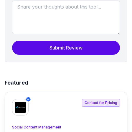
Submit Review
Featured
Contact for Pricing
Social Content Management