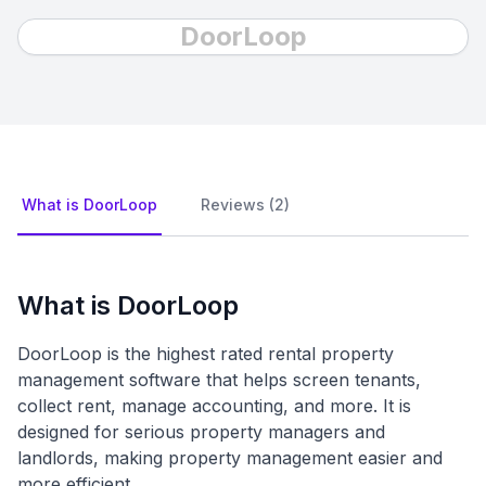
DoorLoop
What is DoorLoop
Reviews (2)
What is DoorLoop
DoorLoop is the highest rated rental property
management software that helps screen tenants,
collect rent, manage accounting, and more. It is
designed for serious property managers and
landlords, making property management easier and
more efficient.