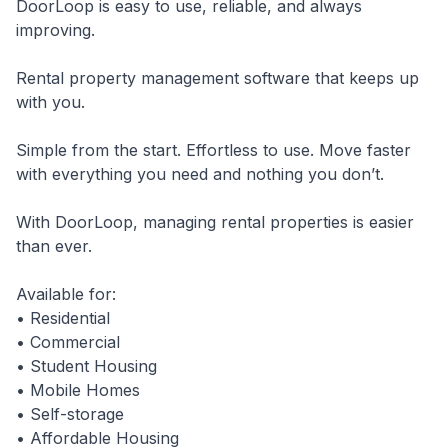
DoorLoop is easy to use, reliable, and always
improving.
Rental property management software that keeps up
with you.
Simple from the start. Effortless to use. Move faster
with everything you need and nothing you don’t.
With DoorLoop, managing rental properties is easier
than ever.
Available for:
• Residential
• Commercial
• Student Housing
• Mobile Homes
• Self-storage
• Affordable Housing