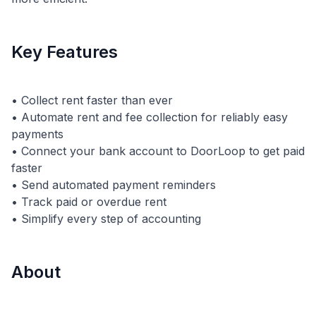
Key Features
• Collect rent faster than ever
• Automate rent and fee collection for reliably easy
payments
• Connect your bank account to DoorLoop to get paid
faster
• Send automated payment reminders
• Track paid or overdue rent
About