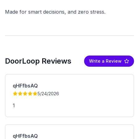
DoorLoop Reviews
Write a Review
qHFfbsAQ
5/24/2026
1
qHFfbsAQ