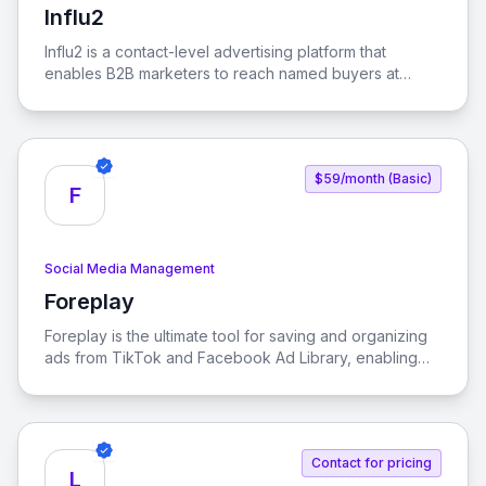
Influ2
View Influ2
Influ2 is a contact-level advertising platform that
enables B2B marketers to reach named buyers at
every stage of the buying journey, ensuring that sales
revenue follows focus.
$59/month (Basic)
F
Social Media Management
Foreplay
View Foreplay
Foreplay is the ultimate tool for saving and organizing
ads from TikTok and Facebook Ad Library, enabling
teams to collaborate effectively and enhance their
creative analytics without incurring ad spend tax.
Contact for pricing
L