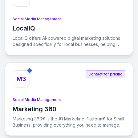
Social Media Management
LocaliQ
View LocaliQ
LocaliQ offers AI-powered digital marketing solutions
designed specifically for local businesses, helping
them find, convert, and retain more customers.
Contact for pricing
M3
Social Media Management
Marketing 360
View Marketing 360
Marketing 360® is the #1 Marketing Platform® for Small
Business, providing everything you need to manage
and grow your business from a singular marketing
platform.