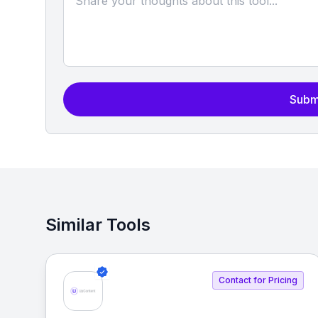
Subm
Similar Tools
Contact for Pricing