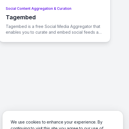
Social Content Aggregation & Curation
Tagembed
View Tagembed
Tagembed is a free Social Media Aggregator that
enables you to curate and embed social feeds and
reviews from over 20 networks directly onto your
website. It's an all-in-one solution designed to
enhance engagement, traffic, social reach, and
revenue.
We use cookies to enhance your experience. By
continuing to visit this site you agree to our use of