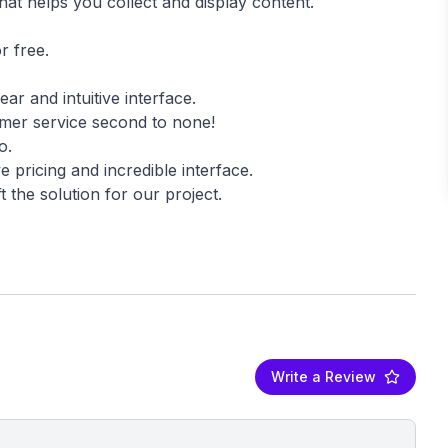
hat helps you collect and display content.
r free.
ear and intuitive interface.
omer service second to none!
o.
 pricing and incredible interface.
t the solution for our project.
Write a Review