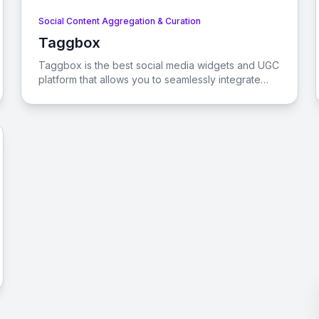
Social Content Aggregation & Curation
Taggbox
View Taggbox
Taggbox is the best social media widgets and UGC
platform that allows you to seamlessly integrate
user-generated content, social feeds, and reviews
into your website. Enhance user engagement,
improve SEO, and drive conversions with ease.