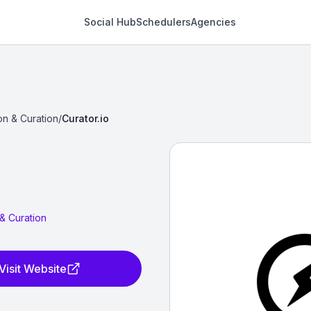
Social Hub
Schedulers
Agencies
on & Curation
/
Curator.io
& Curation
Visit Website