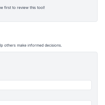
 first to review this tool!
lp others make informed decisions.