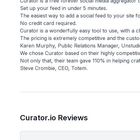
Curator is a free forever social media aggregator t
Set up your feed in under 5 minutes.
The easiest way to add a social feed to your site fo
No credit card required.
Curator is a wonderfully easy tool to use, with a cl
The pricing is extremely competitive and the cust
Karen Murphy, Public Relations Manager, Unstudi
We chose Curator based on their highly competitive
Not only that, their team gave 110% in helping craf
Curator.io Reviews