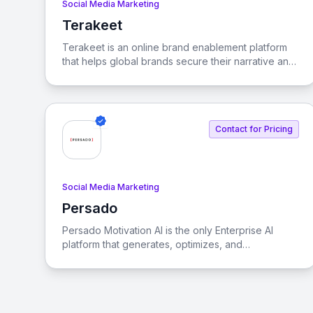
Social Media Marketing
Terakeet
View Terakeet
Terakeet is an online brand enablement platform
that helps global brands secure their narrative and
enhance visibility in both organic and generative
search experiences.
Contact for Pricing
Social Media Marketing
Persado
View Persado
Persado Motivation AI is the only Enterprise AI
platform that generates, optimizes, and
personalizes marketing language at scale. It is a
full-stack GenAI solution evaluated, audited,
adopted, and scaled by the world’s most
prominent banks and credit card issuers.