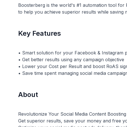
Boosterberg is the world's #1 automation tool fo
to help you achieve superior results while saving
Key Features
• Smart solution for your Facebook & Instagram p
• Get better results using any campaign objective
• Lower your Cost per Result and boost RoAS sign
About
Revolutionize Your Social Media Content Boosting
Get superior results, save your money and free y