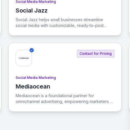
Social Media Marketing
Social Jazz
View Social Jazz
Social Jazz helps small businesses streamline
social media with customizable, ready-to-post
content, boosting engagement with industry-
specific posts and branded visuals.
Contact for Pricing
Social Media Marketing
Mediaocean
View Mediaocean
Mediaocean is a foundational partner for
omnichannel advertising, empowering marketers to
engage consumers seamlessly across various
channels and devices. Our vision is to revolutionize
the advertising ecosystem through innovative
technology and AI-driven solutions.