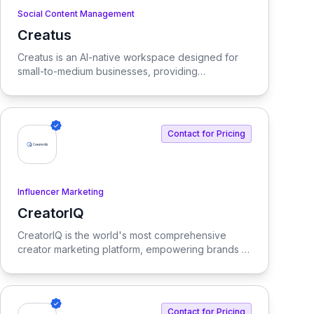
Social Content Management
Creatus
View Creatus
Creatus is an AI-native workspace designed for
small-to-medium businesses, providing
autonomous team members to optimize resourcing
costs and enhance productivity. Our platform
integrates AI tools and features, delivering custom
solutions tailored to enterprise needs.
Contact for Pricing
Influencer Marketing
CreatorIQ
View CreatorIQ
CreatorIQ is the world's most comprehensive
creator marketing platform, empowering brands to
scale beyond traditional influencer marketing.
Contact for Pricing