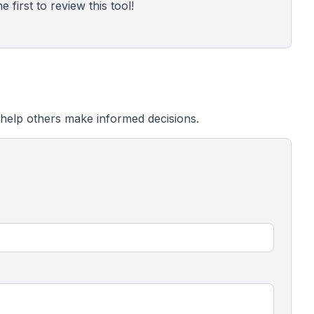
 first to review this tool!
help others make informed decisions.