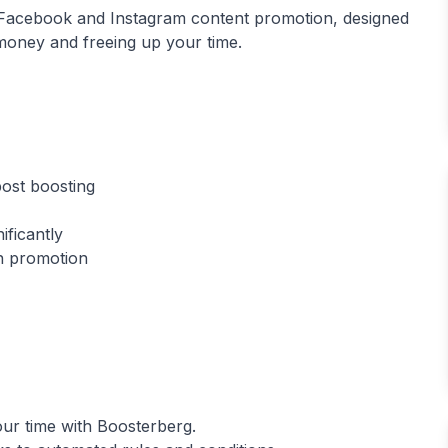
r Facebook and Instagram content promotion, designed
 money and freeing up your time.
ost boosting
ificantly
our time with Boosterberg.