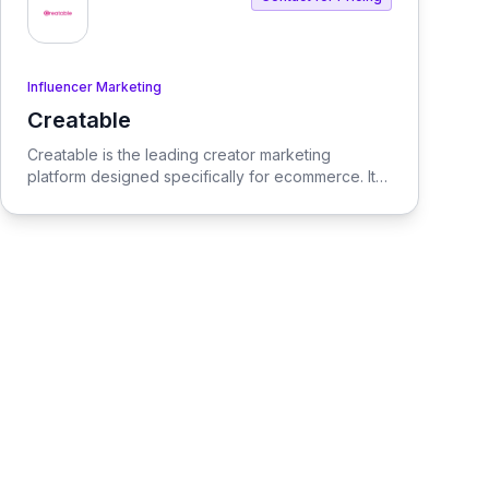
Influencer Marketing
Creatable
View Creatable
Creatable is the leading creator marketing
platform designed specifically for ecommerce. It
streamlines the process of connecting social
media influencers with brands, enabling seamless
promotion and sales.