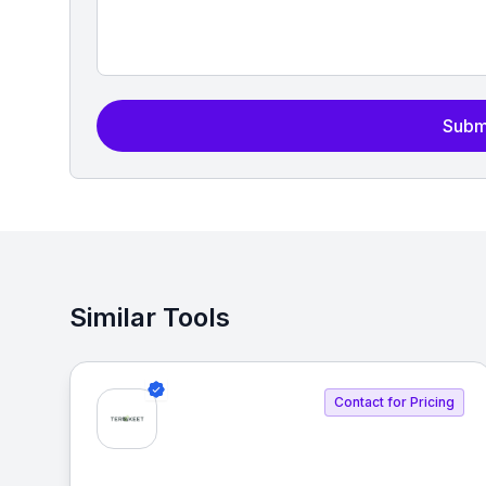
Subm
Similar Tools
Contact for Pricing