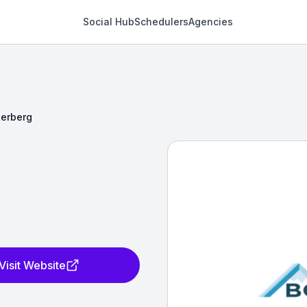
Social Hub
Schedulers
Agencies
terberg
Visit Website