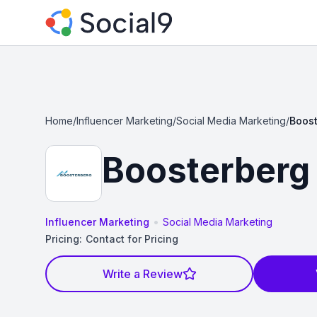
Home
/
Influencer Marketing
/
Social Media Marketing
/
Boos
Boosterberg
•
Influencer Marketing
Social Media Marketing
Pricing:
Contact for Pricing
Write a Review