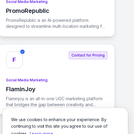
Social Media Marketing
PromoRepublic
View PromoRepublic
PromoRepublic is an AI-powered platform
designed to streamline multi-location marketing for
brands and franchises. It enables businesses to
activate local marketing efforts efficiently and at
scale, ensuring consistency across all locations.
Contact for Pricing
F
Social Media Marketing
FlaminJoy
View FlaminJoy
Flaminjoy is an all-in-one UGC marketing platform
that bridges the gap between creativity and
commerce. It streamlines the journey from SKU
discovery to purchase, enabling brands to make
We use cookies to enhance your experience. By
data-driven decisions that enhance ROI.
continuing to visit this site you agree to our use of
cookies.
Learn more