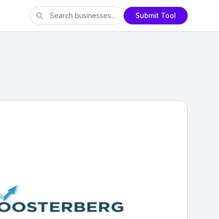
Submit Tool