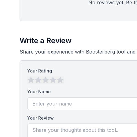
No reviews yet. Be the
Write a Review
Share your experience with Boosterberg tool and 
Your Rating
Your Name
Your Review