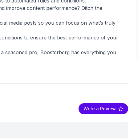
ks to automated rules and conditions.
and improve content performance? Ditch the
ial media posts so you can focus on what’s truly
conditions to ensure the best performance of your
r a seasoned pro, Boosterberg has everything you
Write a Review