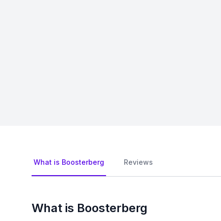
What is Boosterberg
Reviews
What is Boosterberg