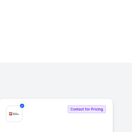
Contact for Pricing