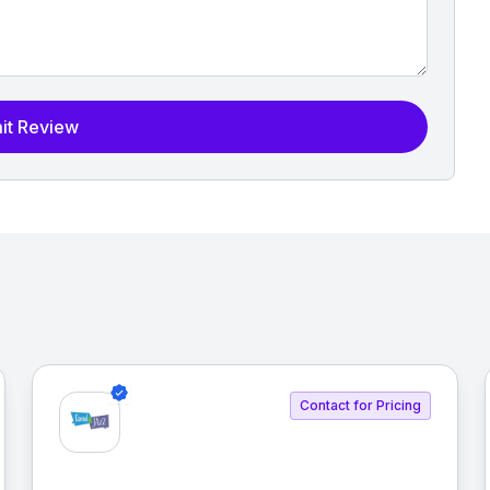
it Review
Contact for Pricing