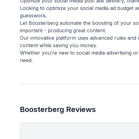
Optimize your social media post ads delivery, than
Looking to optimize your social media ad budget 
guesswork.
Let Boosterberg automate the boosting of your soc
important - producing great content.
Our innovative platform uses advanced rules and 
content while saving you money.
Whether you’re new to social media advertising o
Boosterberg Reviews