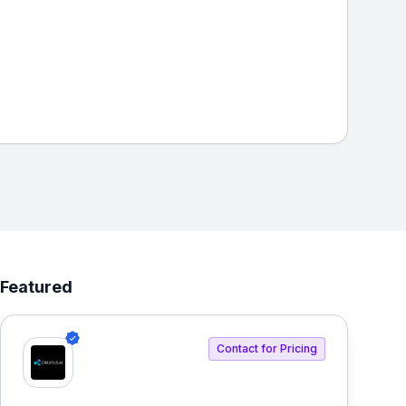
Featured
Contact for Pricing