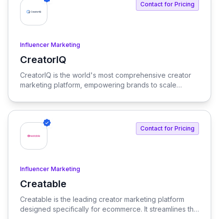
Contact for Pricing
Influencer Marketing
CreatorIQ
View CreatorIQ
CreatorIQ is the world's most comprehensive creator
marketing platform, empowering brands to scale
beyond traditional influencer marketing.
Contact for Pricing
Influencer Marketing
Creatable
View Creatable
Creatable is the leading creator marketing platform
designed specifically for ecommerce. It streamlines the
process of connecting social media influencers with