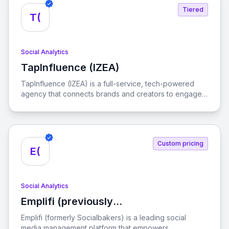
Tiered
T(
Social Analytics
TapInfluence (IZEA)
View TapInfluence (IZEA)
TapInfluence (IZEA) is a full-service, tech-powered
agency that connects brands and creators to engage
audiences and drive real results in the creator
economy.
Custom pricing
E(
Social Analytics
Emplifi (previously
View Emplifi (previously Socialbakers)
Socialbakers)
Emplifi (formerly Socialbakers) is a leading social
media management platform that empowers