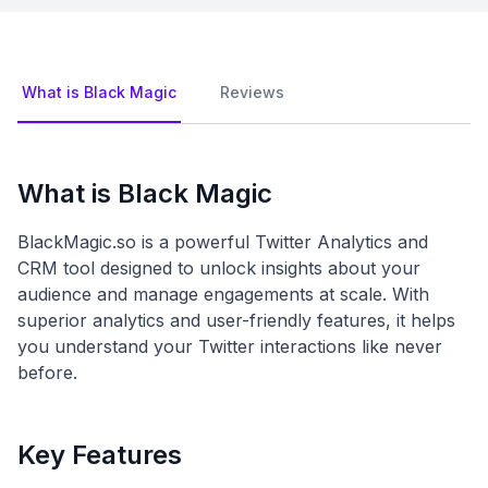
What is Black Magic
Reviews
What is Black Magic
BlackMagic.so is a powerful Twitter Analytics and
CRM tool designed to unlock insights about your
audience and manage engagements at scale. With
superior analytics and user-friendly features, it helps
you understand your Twitter interactions like never
before.
Key Features