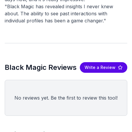
"Black Magic has revealed insights I never knew
about. The ability to see past interactions with
Black Magic Reviews
Write a Review
No reviews yet. Be the first to review this tool!