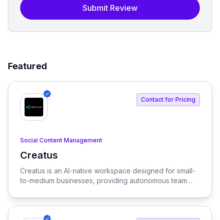
Submit Review
Featured
Contact for Pricing
Social Content Management
Creatus
View Creatus
Creatus is an AI-native workspace designed for small-
to-medium businesses, providing autonomous team
members to optimize resourcing costs and enhance
productivity. Our platform integrates AI tools and
features, delivering custom solutions tailored to
enterprise needs.