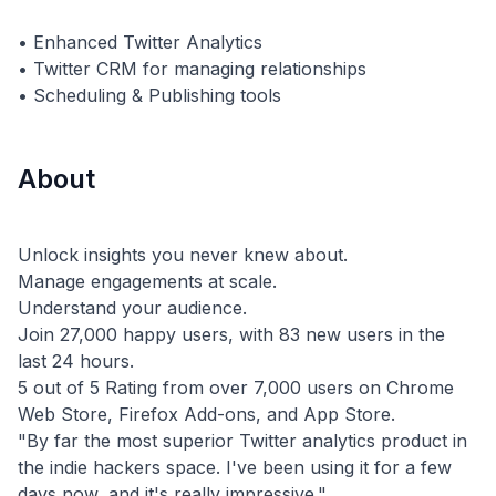
• Enhanced Twitter Analytics
• Twitter CRM for managing relationships
About
Unlock insights you never knew about.
Manage engagements at scale.
Understand your audience.
Join 27,000 happy users, with 83 new users in the
last 24 hours.
5 out of 5 Rating from over 7,000 users on Chrome
Web Store, Firefox Add-ons, and App Store.
"By far the most superior Twitter analytics product in
the indie hackers space. I've been using it for a few
days now, and it's really impressive."