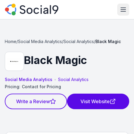
Ope
Home
/
Social Media Analytics
/
Social Analytics
/
Black Magic
Black Magic
•
Social Media Analytics
Social Analytics
Pricing:
Contact for Pricing
Write a Review
Visit Website