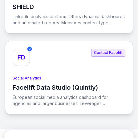
SHIELD
View SHIELD
LinkedIn analytics platform. Offers dynamic dashboards
and automated reports. Measures content type
performance. Optimizes posting times. Helps
understand brand's audience. Supports LinkedIn
Contact Facelift
FD
Social Analytics
Facelift Data Studio (Quintly)
View Facelift Data Studio (Quintly)
European social media analytics dashboard for
agencies and larger businesses. Leverages
competitive benchmarking. Customizes reporting
dashboards with over 350 metrics. Tracks KPIs.
Supports Facebook