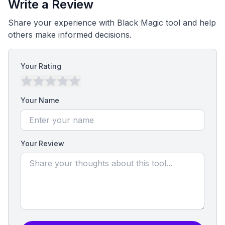
Write a Review
Share your experience with Black Magic tool and help
others make informed decisions.
Your Rating
Your Name
Your Review