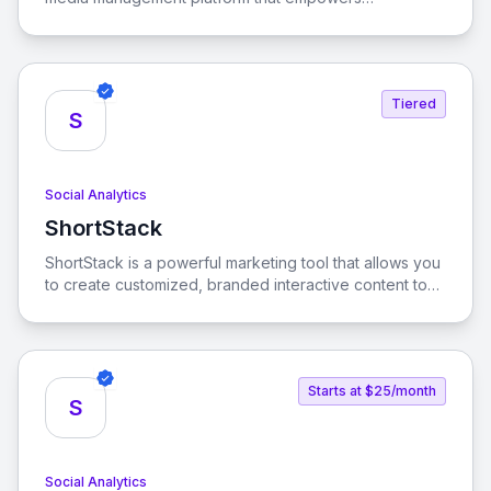
businesses to enhance their social media marketing,
commerce, and customer care strategies. With AI-
driven solutions, Emplifi helps brands streamline their
operations and create engaging digital customer
Tiered
experiences.
S
Social Analytics
ShortStack
View ShortStack
ShortStack is a powerful marketing tool that allows you
to create customized, branded interactive content to
engage visitors and convert them into customers. With
its user-friendly interface and extensive template
library, you can easily launch viral contests and
giveaways that drive engagement and grow your
Starts at $25/month
business.
S
Social Analytics