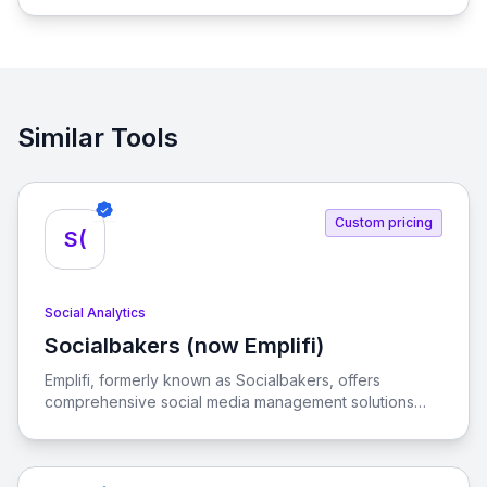
brands, enabling seamless promotion and sales.
Similar Tools
Custom pricing
S(
Social Analytics
Socialbakers (now Emplifi)
View Socialbakers (now Emplifi)
Emplifi, formerly known as Socialbakers, offers
comprehensive social media management solutions
designed to help businesses achieve their marketing,
commerce, and customer care goals across various
social platforms.