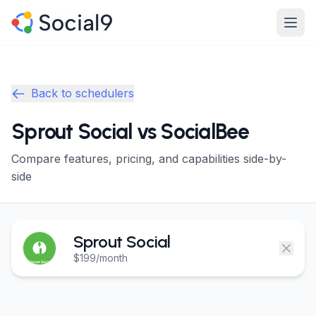
Skip to main content
Product
Product
Back to schedulers
Features
Features
Sprout Social vs SocialBee
Channels
Channels
Compare features, pricing, and capabilities side-by-
Pricing
Pricing
side
Enterprise
Enterprise
Sprout Social
Made For
Made For
$199/month
Resources
Resources