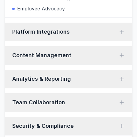
Employee Advocacy
Platform Integrations
Content Management
Analytics & Reporting
Team Collaboration
Security & Compliance