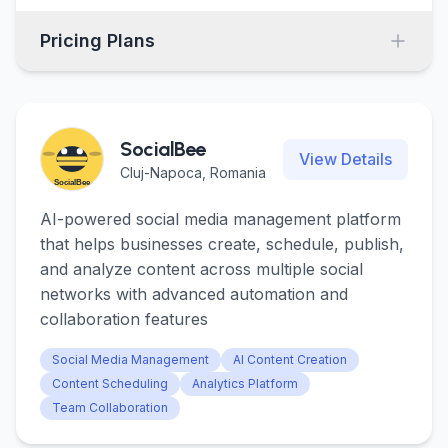
Pricing Plans
SocialBee
View Details
Cluj-Napoca, Romania
AI-powered social media management platform
that helps businesses create, schedule, publish,
and analyze content across multiple social
networks with advanced automation and
collaboration features
Social Media Management
AI Content Creation
Content Scheduling
Analytics Platform
Team Collaboration