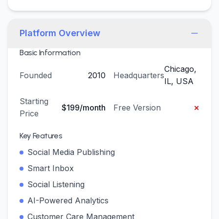
Platform Overview
Basic Information
Chicago,
Founded
2010
Headquarters
IL, USA
Starting
×
$199/month
Free Version
Price
Key Features
Social Media Publishing
Smart Inbox
Social Listening
AI-Powered Analytics
Customer Care Management