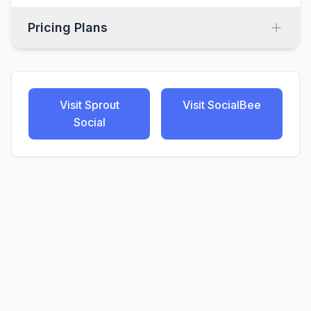
Pricing Plans
Visit
Sprout
Visit
SocialBee
Social