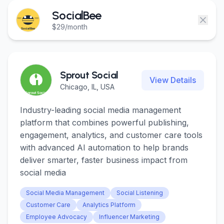
Login
Login
SocialBee
$29/month
Get Started
Get Started
Sprout Social
View Details
Chicago, IL, USA
Industry-leading social media management
platform that combines powerful publishing,
engagement, analytics, and customer care tools
with advanced AI automation to help brands
deliver smarter, faster business impact from
social media
Social Media Management
Social Listening
Customer Care
Analytics Platform
Employee Advocacy
Influencer Marketing