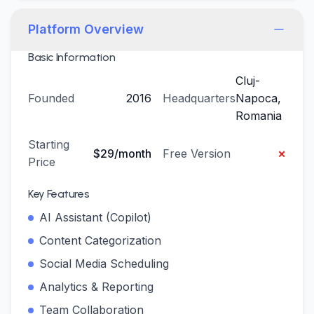
Platform Overview
Basic Information
Cluj-
Founded
2016
Headquarters
Napoca,
Romania
Starting
×
$29/month
Free Version
Price
Key Features
AI Assistant (Copilot)
Content Categorization
Social Media Scheduling
Analytics & Reporting
Team Collaboration