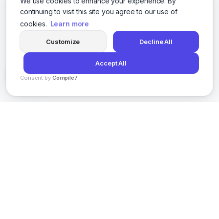
We use cookies to enhance your experience. By
continuing to visit this site you agree to our use of
cookies.
Learn more
Customize
Decline All
Accept All
Consent by
Compile7
By
Voksha
AI-powered social media content creation