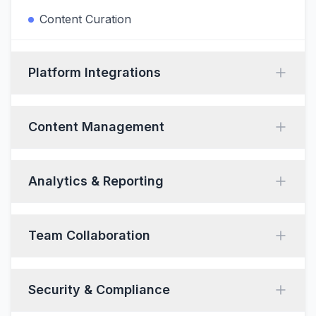
Content Curation
Platform Integrations
Content Management
Analytics & Reporting
Team Collaboration
Security & Compliance