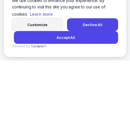
We use cookies to enhance your experience. By
continuing to visit this site you agree to our use of
cookies.
Learn more
Customize
Decline All
Accept All
Consent by
Compile7
By
Voksha
AI-powered social media content creation