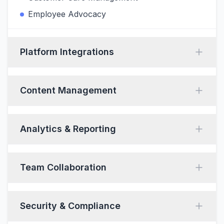
Employee Advocacy
Platform Integrations
Content Management
Analytics & Reporting
Team Collaboration
Security & Compliance