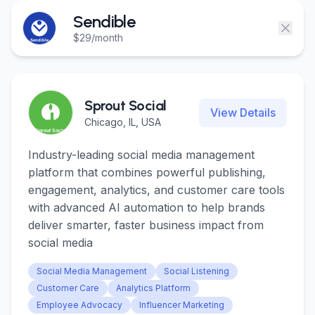
Login
Login
Sendible
$29/month
Get Started
Get Started
Sprout Social
View Details
Chicago, IL, USA
Industry-leading social media management
platform that combines powerful publishing,
engagement, analytics, and customer care tools
with advanced AI automation to help brands
deliver smarter, faster business impact from
social media
Social Media Management
Social Listening
Customer Care
Analytics Platform
Employee Advocacy
Influencer Marketing