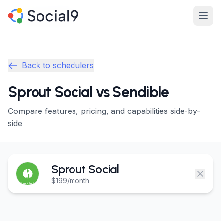
Skip to main content
Product
Product
Back to schedulers
Features
Features
Sprout Social vs Sendible
Channels
Channels
Compare features, pricing, and capabilities side-by-
Pricing
Pricing
side
Enterprise
Enterprise
Sprout Social
Made For
Made For
$199/month
Resources
Resources