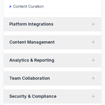
Content Curation
Platform Integrations
Content Management
Analytics & Reporting
Team Collaboration
Security & Compliance