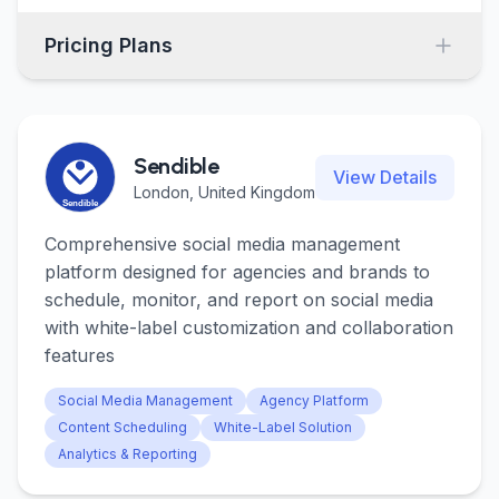
Pricing Plans
Sendible
View Details
London, United Kingdom
Comprehensive social media management
platform designed for agencies and brands to
schedule, monitor, and report on social media
with white-label customization and collaboration
features
Social Media Management
Agency Platform
Content Scheduling
White-Label Solution
Analytics & Reporting