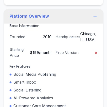
Platform Overview
Basic Information
Chicago,
Founded
2010
Headquarters
IL, USA
Starting
×
$199/month
Free Version
Price
Key Features
Social Media Publishing
Smart Inbox
Social Listening
AI-Powered Analytics
Customer Care Management