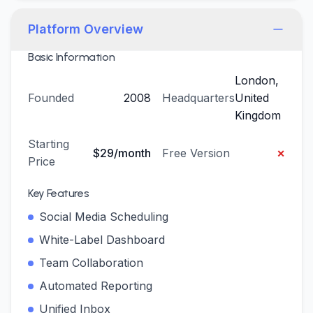
Platform Overview
Basic Information
London,
Founded
2008
Headquarters
United
Kingdom
Starting
×
$29/month
Free Version
Price
Key Features
Social Media Scheduling
White-Label Dashboard
Team Collaboration
Automated Reporting
Unified Inbox