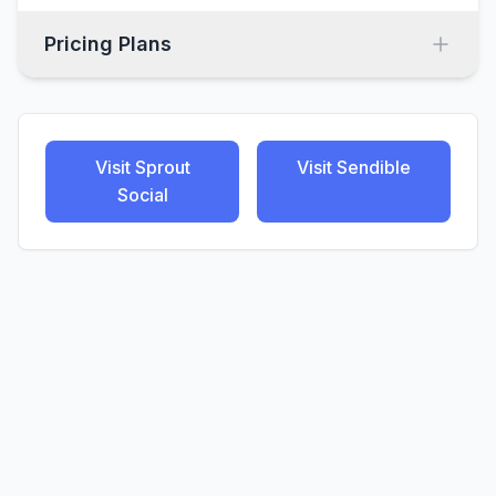
Pricing Plans
Visit
Sprout
Visit
Sendible
Social