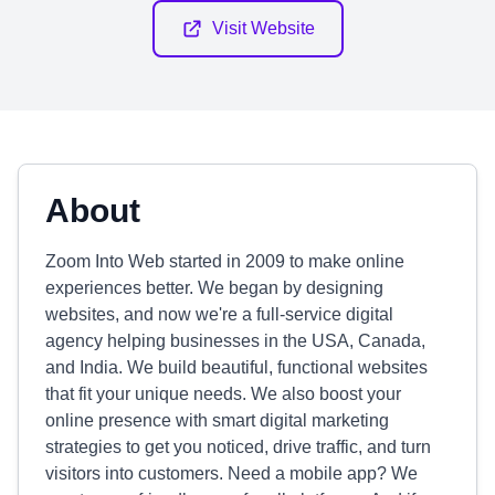
Visit Website
About
Zoom Into Web started in 2009 to make online
experiences better. We began by designing
websites, and now we're a full-service digital
agency helping businesses in the USA, Canada,
and India. We build beautiful, functional websites
that fit your unique needs. We also boost your
online presence with smart digital marketing
strategies to get you noticed, drive traffic, and turn
visitors into customers. Need a mobile app? We