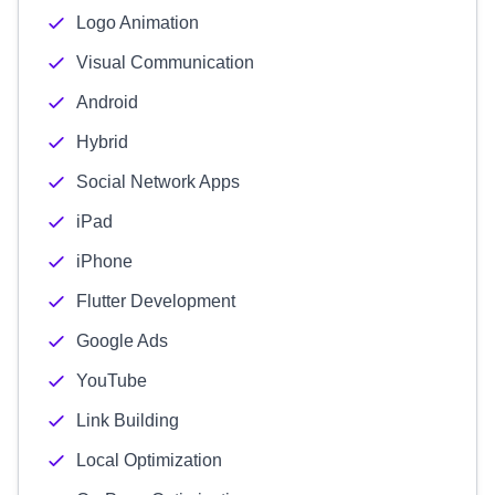
Logo Animation
Visual Communication
Android
Hybrid
Social Network Apps
iPad
iPhone
Flutter Development
Google Ads
YouTube
Link Building
Local Optimization