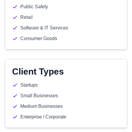
Public Safety
Retail
Software & IT Services
Consumer Goods
Client Types
Startups
Small Businesses
Medium Businesses
Enterprise / Corporate