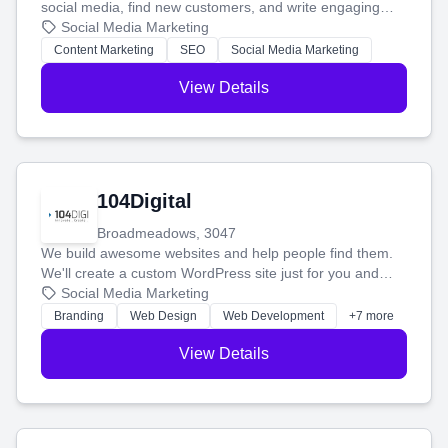
social media, find new customers, and write engaging
blog posts so you can attract more people and grow,
Social Media Marketing
stress-free.
Content Marketing
SEO
Social Media Marketing
View Details
104Digital
Broadmeadows, 3047
We build awesome websites and help people find them.
We'll create a custom WordPress site just for you and
boost your search rankings so your business shines
Social Media Marketing
online.
Branding
Web Design
Web Development
+7 more
View Details