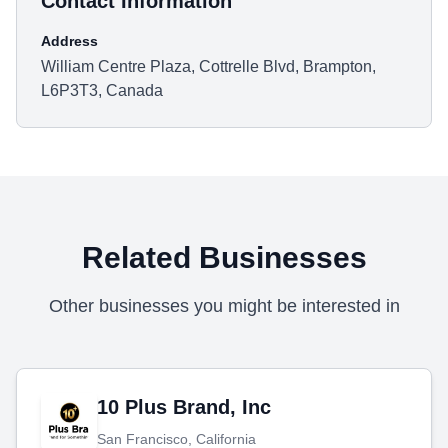
Contact Information
Address
William Centre Plaza, Cottrelle Blvd, Brampton,
L6P3T3, Canada
Related Businesses
Other businesses you might be interested in
10 Plus Brand, Inc
San Francisco, California