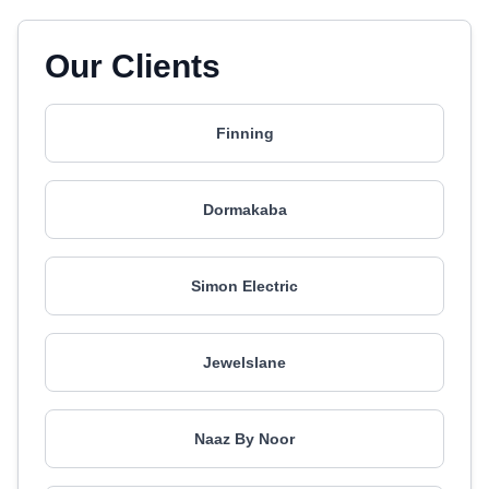
Our Clients
Finning
Dormakaba
Simon Electric
Jewelslane
Naaz By Noor