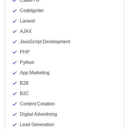
CakePHP
CodeIgniter
Laravel
AJAX
JavaScript Development
PHP
Python
App Marketing
B2B
B2C
Content Creation
Digital Advertising
Lead Generation