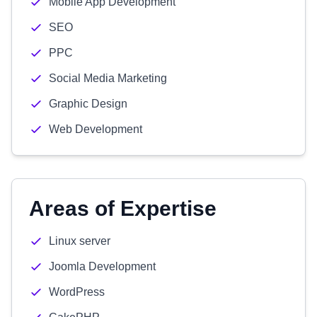
Mobile App Development
SEO
PPC
Social Media Marketing
Graphic Design
Web Development
Areas of Expertise
Linux server
Joomla Development
WordPress