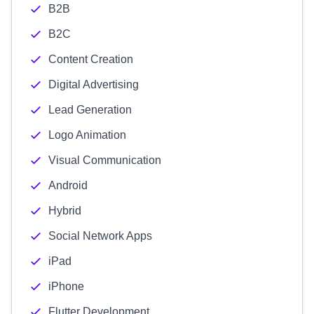
B2B
B2C
Content Creation
Digital Advertising
Lead Generation
Logo Animation
Visual Communication
Android
Hybrid
Social Network Apps
iPad
iPhone
Flutter Development