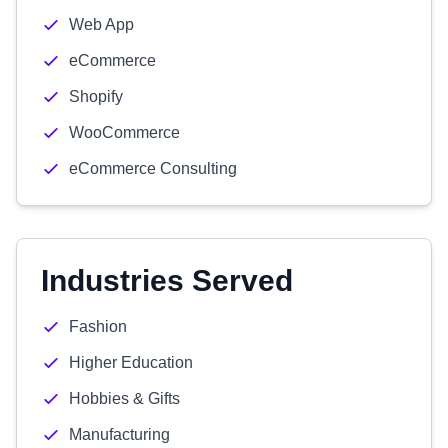
Web App
eCommerce
Shopify
WooCommerce
eCommerce Consulting
Industries Served
Fashion
Higher Education
Hobbies & Gifts
Manufacturing