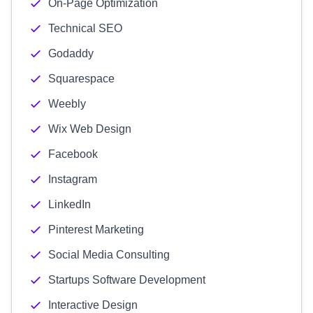
On-Page Optimization
Technical SEO
Godaddy
Squarespace
Weebly
Wix Web Design
Facebook
Instagram
LinkedIn
Pinterest Marketing
Social Media Consulting
Startups Software Development
Interactive Design