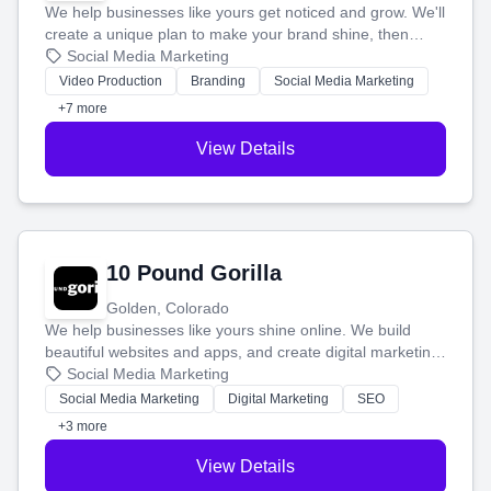
We help businesses like yours get noticed and grow. We'll
create a unique plan to make your brand shine, then
produce engaging content—like videos and websites—to
Social Media Marketing
tell your story and connect you with the perfect
Video Production
Branding
Social Media Marketing
customers.
+7 more
View Details
10 Pound Gorilla
Golden, Colorado
We help businesses like yours shine online. We build
beautiful websites and apps, and create digital marketing
that brings in more customers and helps you make more
Social Media Marketing
money.
Social Media Marketing
Digital Marketing
SEO
+3 more
View Details