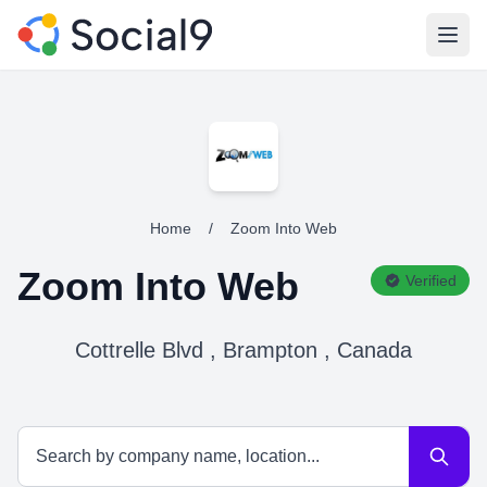
Open
Home
/
Zoom Into Web
Zoom Into Web
Verified
Cottrelle Blvd , Brampton , Canada