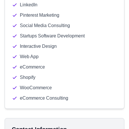
LinkedIn
Pinterest Marketing
Social Media Consulting
Startups Software Development
Interactive Design
Web App
eCommerce
Shopify
WooCommerce
eCommerce Consulting