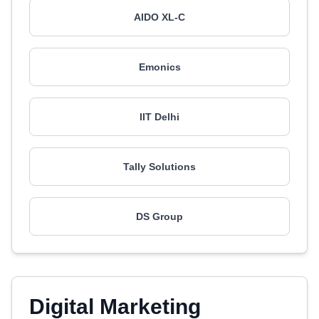
AIDO XL-C
Emonics
IIT Delhi
Tally Solutions
DS Group
Digital Marketing