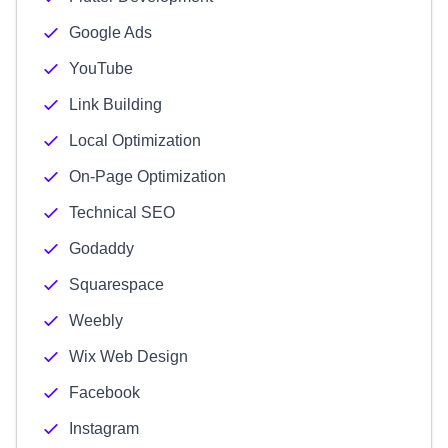
Google Ads
YouTube
Link Building
Local Optimization
On-Page Optimization
Technical SEO
Godaddy
Squarespace
Weebly
Wix Web Design
Facebook
Instagram