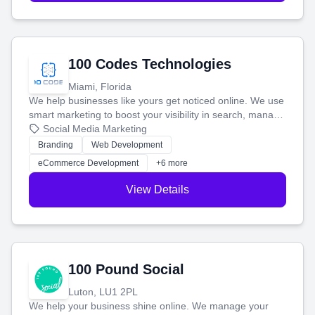
100 Codes Technologies
Miami, Florida
We help businesses like yours get noticed online. We use
smart marketing to boost your visibility in search, manage
your social media, and run ad campaigns that actually
Social Media Marketing
work. Our custom strategies help you connect with more
Branding
Web Development
customers and grow your brand.
eCommerce Development
+6 more
View Details
100 Pound Social
Luton, LU1 2PL
We help your business shine online. We manage your