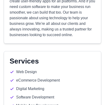
create user-friendly apps for all platforms. And if you
need custom software to make your business run
smoother, we can build that too. Our team is
passionate about using technology to help your
business grow. We're all about our clients and
always innovating, making us a trusted partner for
businesses looking to succeed online.
Services
Web Design
eCommerce Development
Digital Marketing
Software Development