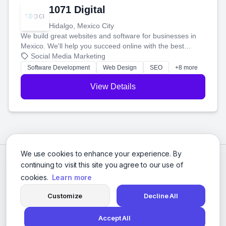
1071 Digital
Hidalgo, Mexico City
We build great websites and software for businesses in
Mexico. We'll help you succeed online with the best
technology and a smart, honest approach. Let's make
Social Media Marketing
your ideas a reality and grow your business together.
Software Development
Web Design
SEO
+8 more
View Details
We use cookies to enhance your experience. By
continuing to visit this site you agree to our use of
cookies.
Learn more
Customize
Decline All
Accept All
© 2026 Social Media Agencies Directory. All rights reserved.