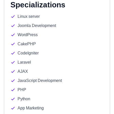
Specializations
Linux server
Joomla Development
WordPress
CakePHP
CodeIgniter
Laravel
AJAX
JavaScript Development
PHP
Python
App Marketing