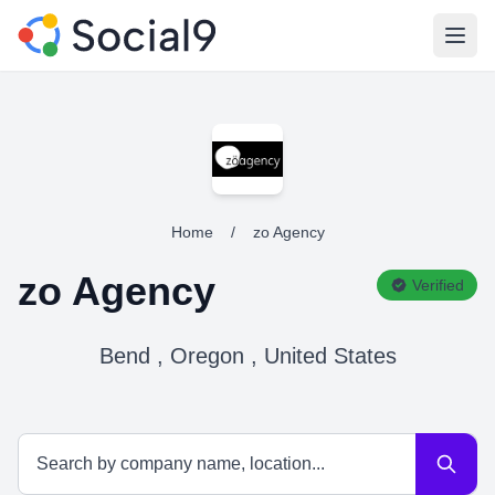
Open
Home
/
zo Agency
zo Agency
Verified
Bend , Oregon , United States