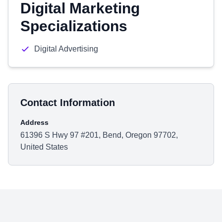
Digital Marketing
Specializations
Digital Advertising
Contact Information
Address
61396 S Hwy 97 #201, Bend, Oregon 97702,
United States