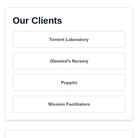
Our Clients
Torrent Laboratory
Olmsted's Nursery
Poppits
Mission Facilitators