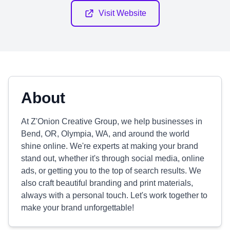
Visit Website
About
At Z'Onion Creative Group, we help businesses in
Bend, OR, Olympia, WA, and around the world
shine online. We're experts at making your brand
stand out, whether it's through social media, online
ads, or getting you to the top of search results. We
also craft beautiful branding and print materials,
always with a personal touch. Let's work together to
make your brand unforgettable!