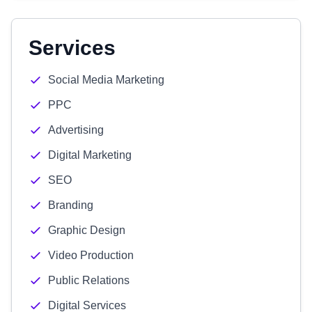
Services
Social Media Marketing
PPC
Advertising
Digital Marketing
SEO
Branding
Graphic Design
Video Production
Public Relations
Digital Services