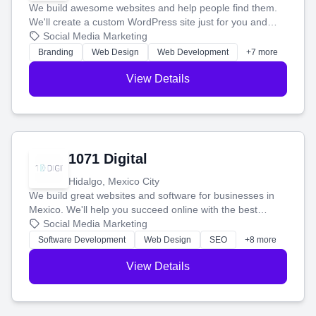
We build awesome websites and help people find them.
We'll create a custom WordPress site just for you and
boost your search rankings so your business shines
Social Media Marketing
online.
Branding
Web Design
Web Development
+7 more
View Details
1071 Digital
Hidalgo, Mexico City
We build great websites and software for businesses in
Mexico. We'll help you succeed online with the best
technology and a smart, honest approach. Let's make
Social Media Marketing
your ideas a reality and grow your business together.
Software Development
Web Design
SEO
+8 more
View Details