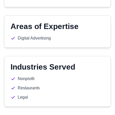
Areas of Expertise
Digital Advertising
Industries Served
Nonprofit
Restaurants
Legal