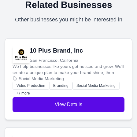
Related Businesses
Other businesses you might be interested in
10 Plus Brand, Inc
San Francisco, California
We help businesses like yours get noticed and grow. We'll
create a unique plan to make your brand shine, then
produce engaging content—like videos and websites—to
Social Media Marketing
tell your story and connect you with the perfect
Video Production
Branding
Social Media Marketing
customers.
+7 more
View Details