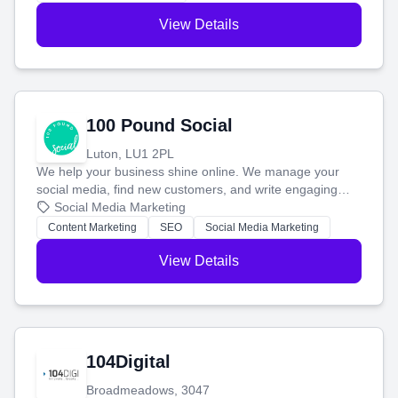
View Details
100 Pound Social
Luton, LU1 2PL
We help your business shine online. We manage your
social media, find new customers, and write engaging
blog posts so you can attract more people and grow,
Social Media Marketing
stress-free.
Content Marketing
SEO
Social Media Marketing
View Details
104Digital
Broadmeadows, 3047