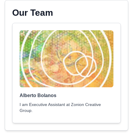
Our Team
Alberto Bolanos
I am Executive Assistant at Zonion Creative
Group.