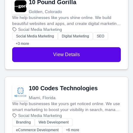
10 Pound Gorilla
Golden, Colorado
We help businesses like yours shine online. We build
beautiful websites and apps, and create digital marketing
that brings in more customers and helps you make more
Social Media Marketing
money.
Social Media Marketing
Digital Marketing
SEO
+3 more
View Details
100 Codes Technologies
Miami, Florida
We help businesses like yours get noticed online. We use
smart marketing to boost your visibility in search, manage
your social media, and run ad campaigns that actually
Social Media Marketing
work. Our custom strategies help you connect with more
Branding
Web Development
customers and grow your brand.
eCommerce Development
+6 more