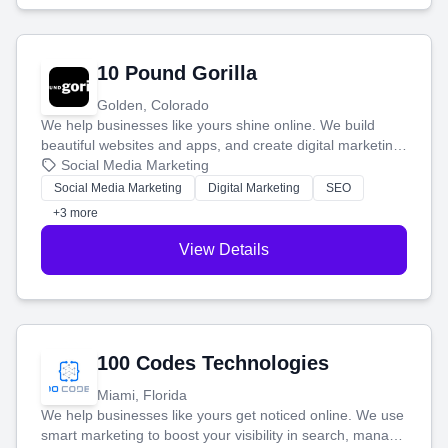
10 Pound Gorilla
Golden, Colorado
We help businesses like yours shine online. We build
beautiful websites and apps, and create digital marketing
that brings in more customers and helps you make more
Social Media Marketing
money.
Social Media Marketing
Digital Marketing
SEO
+3 more
View Details
100 Codes Technologies
Miami, Florida
We help businesses like yours get noticed online. We use
smart marketing to boost your visibility in search, manage