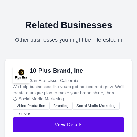
Related Businesses
Other businesses you might be interested in
10 Plus Brand, Inc
San Francisco, California
We help businesses like yours get noticed and grow. We'll
create a unique plan to make your brand shine, then
produce engaging content—like videos and websites—to
Social Media Marketing
tell your story and connect you with the perfect
Video Production
Branding
Social Media Marketing
customers.
+7 more
View Details