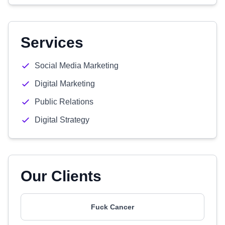
Services
Social Media Marketing
Digital Marketing
Public Relations
Digital Strategy
Our Clients
Fuck Cancer