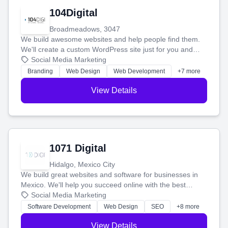
104Digital
Broadmeadows, 3047
We build awesome websites and help people find them.
We'll create a custom WordPress site just for you and
boost your search rankings so your business shines
Social Media Marketing
online.
Branding
Web Design
Web Development
+7 more
View Details
1071 Digital
Hidalgo, Mexico City
We build great websites and software for businesses in
Mexico. We'll help you succeed online with the best
technology and a smart, honest approach. Let's make
Social Media Marketing
your ideas a reality and grow your business together.
Software Development
Web Design
SEO
+8 more
View Details