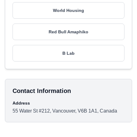
World Housing
Red Bull Amaphiko
B Lab
Contact Information
Address
55 Water St #212, Vancouver, V6B 1A1, Canada