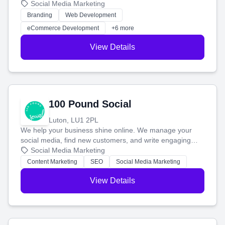
your social media, and run ad campaigns that actually
Social Media Marketing
work. Our custom strategies help you connect with more
Branding
Web Development
customers and grow your brand.
eCommerce Development
+6 more
View Details
100 Pound Social
Luton, LU1 2PL
We help your business shine online. We manage your
social media, find new customers, and write engaging
blog posts so you can attract more people and grow,
Social Media Marketing
stress-free.
Content Marketing
SEO
Social Media Marketing
View Details