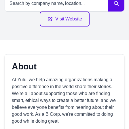
Visit Website
About
At Yulu, we help amazing organizations making a
positive difference in the world share their stories.
We're all about supporting those who are finding
smart, ethical ways to create a better future, and we
believe everyone benefits from hearing about their
good work. As a B Corp, we're committed to doing
good while doing great.