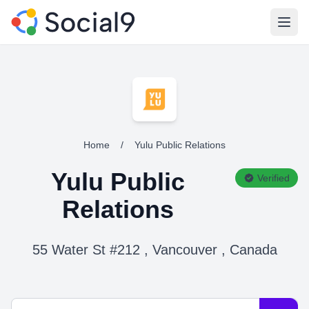
Open
Home
/
Yulu Public Relations
Yulu Public
Verified
Relations
55 Water St #212 , Vancouver , Canada