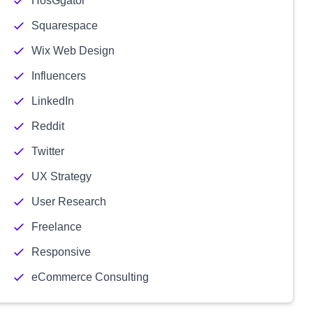
HosGgator
Squarespace
Wix Web Design
Influencers
LinkedIn
Reddit
Twitter
UX Strategy
User Research
Freelance
Responsive
eCommerce Consulting