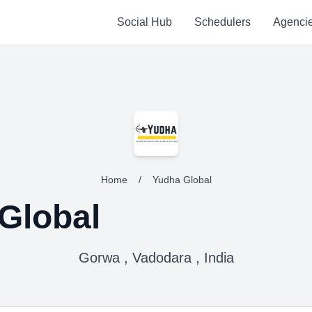
Social Hub
Schedulers
Agenci
Home
/
Yudha Global
Global
Gorwa , Vadodara , India