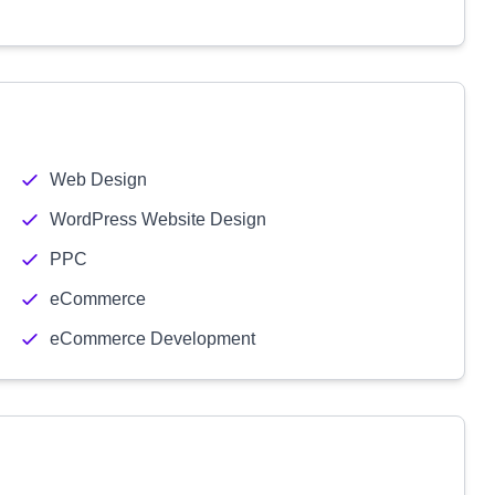
Web Design
WordPress Website Design
PPC
eCommerce
eCommerce Development