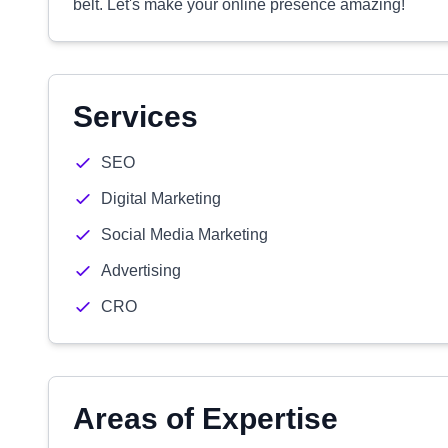
belt. Let's make your online presence amazing!
Services
SEO
Digital Marketing
Social Media Marketing
Advertising
CRO
Areas of Expertise