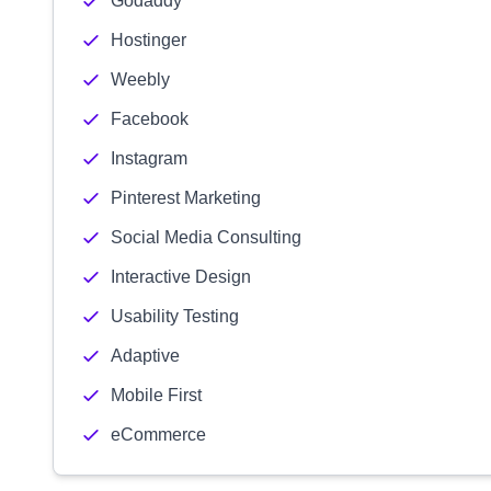
Godaddy
Hostinger
Weebly
Facebook
Instagram
Pinterest Marketing
Social Media Consulting
Interactive Design
Usability Testing
Adaptive
Mobile First
eCommerce