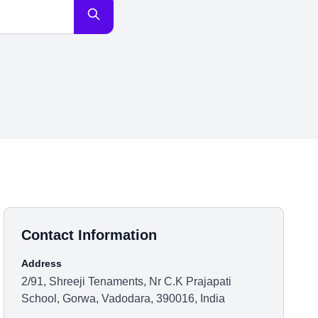
Contact Information
Address
2/91, Shreeji Tenaments, Nr C.K Prajapati
School, Gorwa, Vadodara, 390016, India