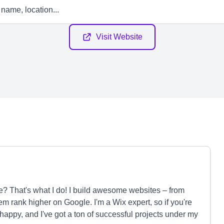
Visit Website
e? That's what I do! I build awesome websites – from
em rank higher on Google. I'm a Wix expert, so if you're
 happy, and I've got a ton of successful projects under my