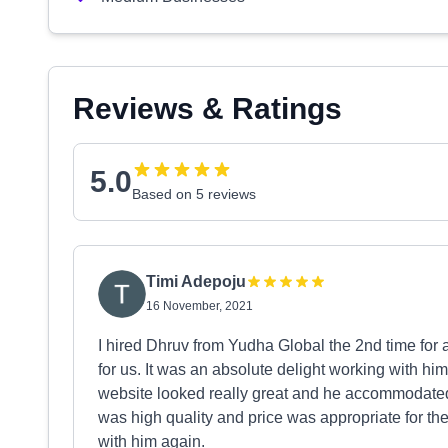
Reviews & Ratings
5.0
Based on 5 reviews
Timi Adepoju
16 November, 2021
I hired Dhruv from Yudha Global the 2nd time for
for us. It was an absolute delight working with hi
website looked really great and he accommodated
was high quality and price was appropriate for th
with him again.