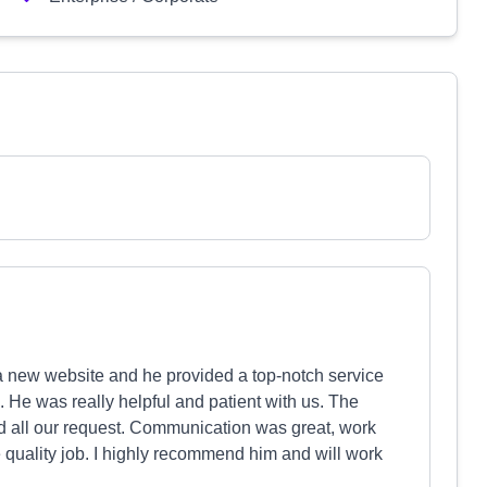
 a new website and he provided a top-notch service
m. He was really helpful and patient with us. The
 all our request. Communication was great, work
e quality job. I highly recommend him and will work