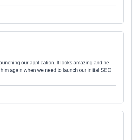
aunching our application. It looks amazing and he
g on him again when we need to launch our initial SEO