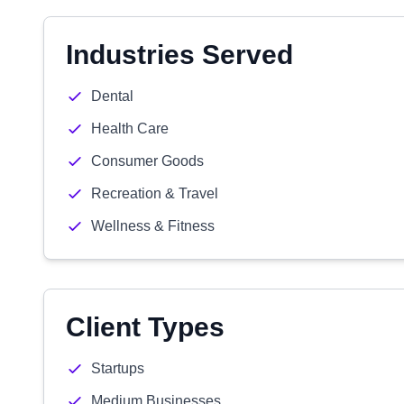
Industries Served
Dental
Health Care
Consumer Goods
Recreation & Travel
Wellness & Fitness
Client Types
Startups
Medium Businesses