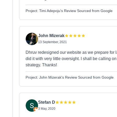
Project: Timi Adepoju's Review Sourced from Google
John Mizerak
13 September, 2021
Dhruv redesigned our website as we prepare for l
did it with very little oversight. I shall be callin
strategy. Thanks!
Project: John Mizerak's Review Sourced from Google
Stefan D
3 May, 2020