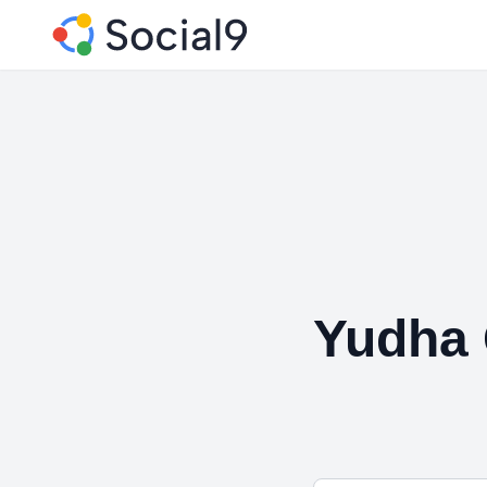
Yudha 