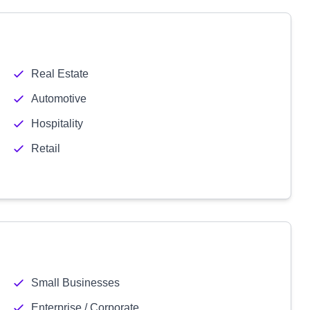
Real Estate
Automotive
Hospitality
Retail
Small Businesses
Enterprise / Corporate