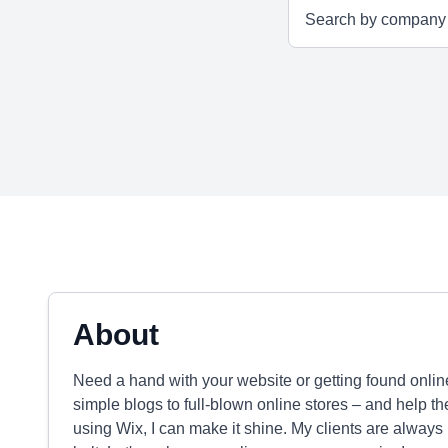
About
Need a hand with your website or getting found onlin
simple blogs to full-blown online stores – and help th
using Wix, I can make it shine. My clients are always