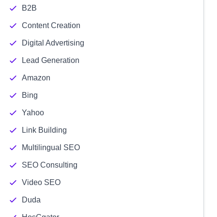
B2B
Content Creation
Digital Advertising
Lead Generation
Amazon
Bing
Yahoo
Link Building
Multilingual SEO
SEO Consulting
Video SEO
Duda