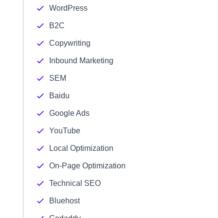
WordPress
B2C
Copywriting
Inbound Marketing
SEM
Baidu
Google Ads
YouTube
Local Optimization
On-Page Optimization
Technical SEO
Bluehost