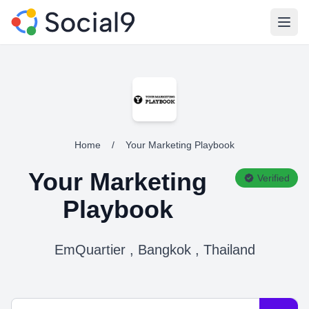
Open
Home
/
Your Marketing Playbook
Your Marketing
Verified
Playbook
EmQuartier , Bangkok , Thailand