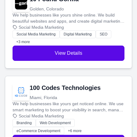
Golden, Colorado
We help businesses like yours shine online. We build
beautiful websites and apps, and create digital marketing
that brings in more customers and helps you make more
Social Media Marketing
money.
Social Media Marketing
Digital Marketing
SEO
+3 more
View Details
100 Codes Technologies
Miami, Florida
We help businesses like yours get noticed online. We use
smart marketing to boost your visibility in search, manage
your social media, and run ad campaigns that actually
Social Media Marketing
work. Our custom strategies help you connect with more
Branding
Web Development
customers and grow your brand.
eCommerce Development
+6 more