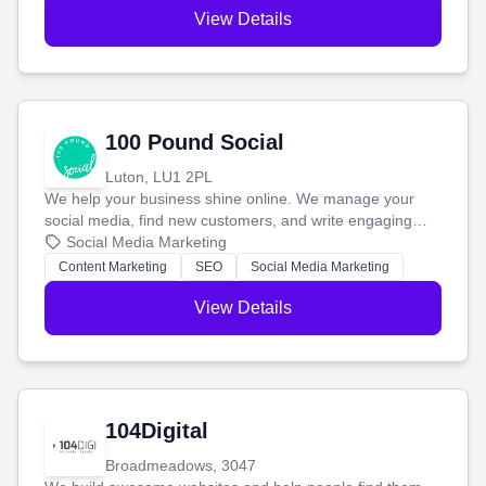
View Details
100 Pound Social
Luton, LU1 2PL
We help your business shine online. We manage your
social media, find new customers, and write engaging
blog posts so you can attract more people and grow,
Social Media Marketing
stress-free.
Content Marketing
SEO
Social Media Marketing
View Details
104Digital
Broadmeadows, 3047