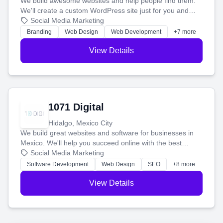
We build awesome websites and help people find them.
We'll create a custom WordPress site just for you and
boost your search rankings so your business shines
Social Media Marketing
online.
Branding
Web Design
Web Development
+7 more
View Details
1071 Digital
Hidalgo, Mexico City
We build great websites and software for businesses in
Mexico. We'll help you succeed online with the best
technology and a smart, honest approach. Let's make
Social Media Marketing
your ideas a reality and grow your business together.
Software Development
Web Design
SEO
+8 more
View Details