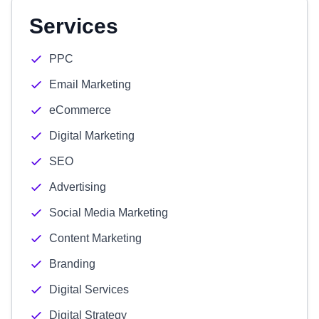
Services
PPC
Email Marketing
eCommerce
Digital Marketing
SEO
Advertising
Social Media Marketing
Content Marketing
Branding
Digital Services
Digital Strategy