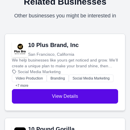
Related Businesses
Other businesses you might be interested in
10 Plus Brand, Inc
San Francisco, California
We help businesses like yours get noticed and grow. We'll
create a unique plan to make your brand shine, then
produce engaging content—like videos and websites—to
Social Media Marketing
tell your story and connect you with the perfect
Video Production
Branding
Social Media Marketing
customers.
+7 more
View Details
10 Pound Gorilla