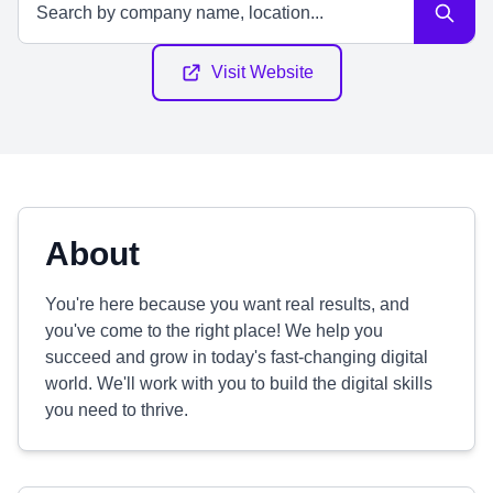
Visit Website
About
You're here because you want real results, and
you've come to the right place! We help you
succeed and grow in today's fast-changing digital
world. We'll work with you to build the digital skills
you need to thrive.