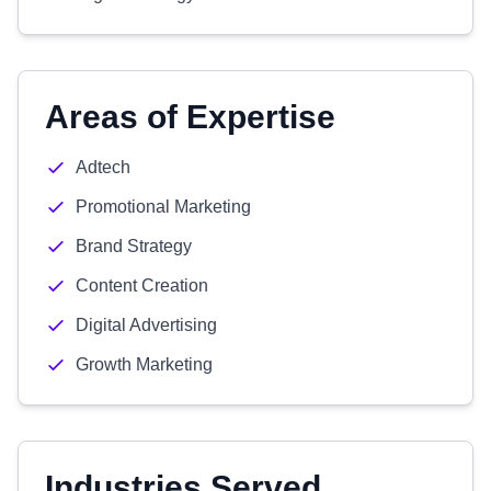
Areas of Expertise
Adtech
Promotional Marketing
Brand Strategy
Content Creation
Digital Advertising
Growth Marketing
Industries Served