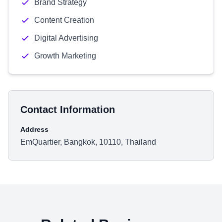
Brand Strategy
Content Creation
Digital Advertising
Growth Marketing
Contact Information
Address
EmQuartier, Bangkok, 10110, Thailand