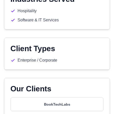
Hospitality
Software & IT Services
Client Types
Enterprise / Corporate
Our Clients
BookTechLabs