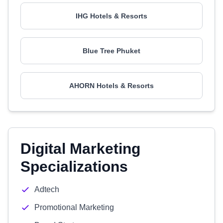
IHG Hotels & Resorts
Blue Tree Phuket
AHORN Hotels & Resorts
Digital Marketing
Specializations
Adtech
Promotional Marketing