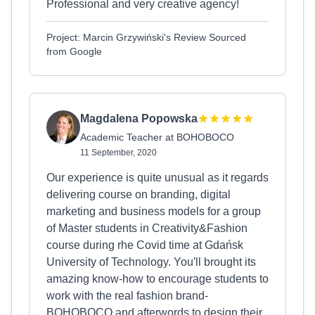
Professional and very creative agency!
Project: Marcin Grzywiński's Review Sourced
from Google
Magdalena Popowska
Academic Teacher at BOHOBOCO
11 September, 2020
Our experience is quite unusual as it regards
delivering course on branding, digital
marketing and business models for a group
of Master students in Creativity&Fashion
course during rhe Covid time at Gdańsk
University of Technology. You'll brought its
amazing know-how to encourage students to
work with the real fashion brand-
BOHOBOCO and afterwords to design their