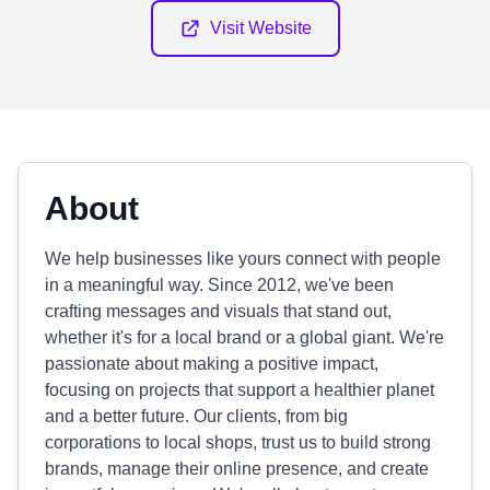
Visit Website
About
We help businesses like yours connect with people
in a meaningful way. Since 2012, we've been
crafting messages and visuals that stand out,
whether it's for a local brand or a global giant. We're
passionate about making a positive impact,
focusing on projects that support a healthier planet
and a better future. Our clients, from big
corporations to local shops, trust us to build strong
brands, manage their online presence, and create