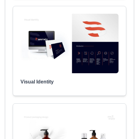
Visual Identity