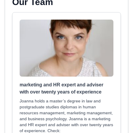
Our Team
marketing and HR expert and adviser
with over twenty years of experience
Joanna holds a master’s degree in law and
postgraduate studies diplomas in human
resources management, marketing management,
and business psychology. Joanna is a marketing
and HR expert and adviser with over twenty years
of experience. Check: