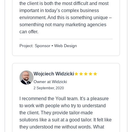
the client is both the most difficult and most
important in today’s complex business
environment. And this is something unique –
somenthing not many marketing agencies
can offer.
Project: Sponsor • Web Design
Wojciech Widzicki
Owner at Widzicki
2 September, 2020
I recommend the Youll team. It's a pleasure
to work with people who try to understand
the client. They provide tailor-made
solutions like a suit at a good tailor. It felt like
they understood me without words. What