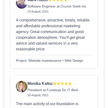
Software Engineer at Crunch Geek Inc
23 August, 2021
A comprehensive, proactive, timely, reliable
and affordable professional marketing
agency. Great communication and good
cooperation atmosphere. You'll get great
advice and valued services in a very
reasonable price.
Project: Website maintenance • Web Design
Monika Kalisz
President at Fundacja Do IT Best
10 August, 2021
The main activity of our foundation is