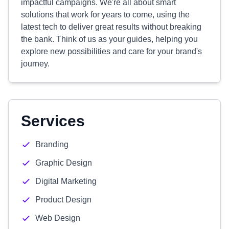
impactful campaigns. We're all about smart
solutions that work for years to come, using the
latest tech to deliver great results without breaking
the bank. Think of us as your guides, helping you
explore new possibilities and care for your brand's
journey.
Services
Branding
Graphic Design
Digital Marketing
Product Design
Web Design