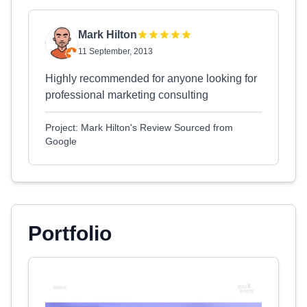
Mark Hilton
11 September, 2013
Highly recommended for anyone looking for
professional marketing consulting
Project: Mark Hilton's Review Sourced from
Google
Portfolio