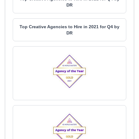
DR
Top Creative Agencies to Hire in 2021 for Q4 by
DR