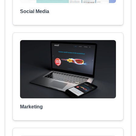
Social Media
Marketing