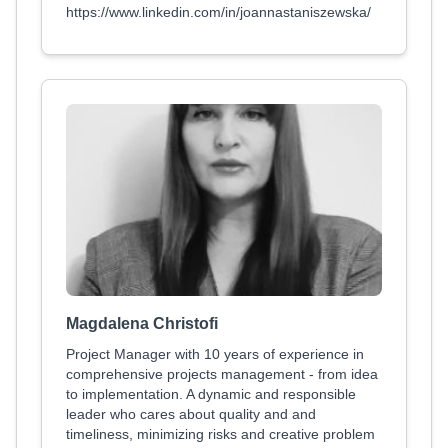
https://www.linkedin.com/in/joannastaniszewska/
Magdalena Christofi
Project Manager with 10 years of experience in
comprehensive projects management - from idea
to implementation. A dynamic and responsible
leader who cares about quality and and
timeliness, minimizing risks and creative problem