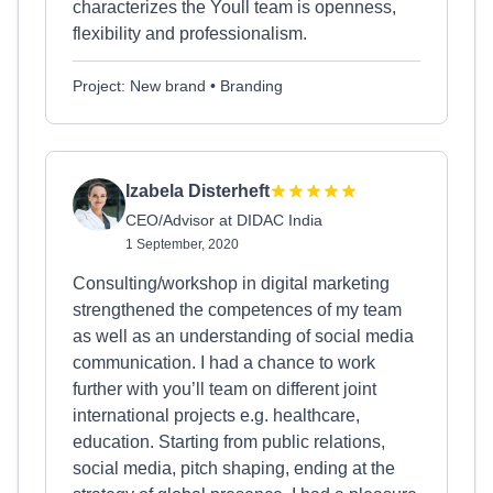
characterizes the Youll team is openness,
flexibility and professionalism.
Project: New brand • Branding
Izabela Disterheft
CEO/Advisor at DIDAC India
1 September, 2020
Consulting/workshop in digital marketing
strengthened the competences of my team
as well as an understanding of social media
communication. I had a chance to work
further with you’ll team on different joint
international projects e.g. healthcare,
education. Starting from public relations,
social media, pitch shaping, ending at the