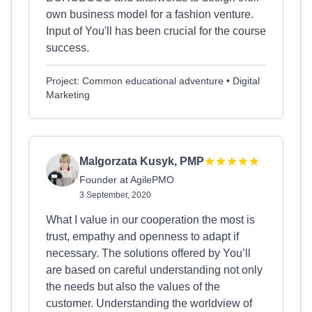
own business model for a fashion venture.
Input of You'll has been crucial for the course
success.
Project: Common educational adventure • Digital
Marketing
Malgorzata Kusyk, PMP
Founder at AgilePMO
3 September, 2020
What I value in our cooperation the most is
trust, empathy and openness to adapt if
necessary. The solutions offered by You’ll
are based on careful understanding not only
the needs but also the values of the
customer. Understanding the worldview of