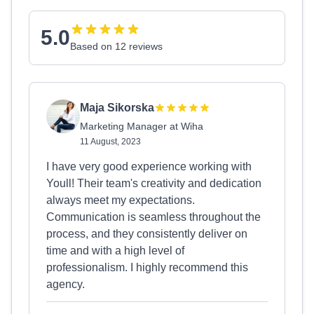
5.0
Based on 12 reviews
Maja Sikorska
Marketing Manager at Wiha
11 August, 2023
I have very good experience working with
Youll! Their team's creativity and dedication
always meet my expectations.
Communication is seamless throughout the
process, and they consistently deliver on
time and with a high level of
professionalism. I highly recommend this
agency.