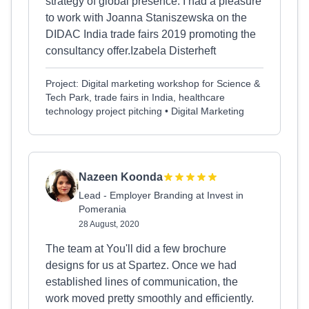
strategy of global presence. I had a pleasure
to work with Joanna Staniszewska on the
DIDAC India trade fairs 2019 promoting the
consultancy offer.Izabela Disterheft
Project: Digital marketing workshop for Science &
Tech Park, trade fairs in India, healthcare
technology project pitching • Digital Marketing
Nazeen Koonda
Lead - Employer Branding at Invest in
Pomerania
28 August, 2020
The team at You'll did a few brochure
designs for us at Spartez. Once we had
established lines of communication, the
work moved pretty smoothly and efficiently.