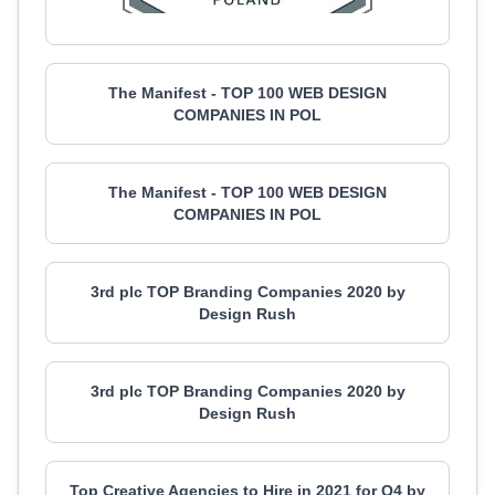
The Manifest - TOP 100 WEB DESIGN
COMPANIES IN POL
The Manifest - TOP 100 WEB DESIGN
COMPANIES IN POL
3rd plc TOP Branding Companies 2020 by
Design Rush
3rd plc TOP Branding Companies 2020 by
Design Rush
Top Creative Agencies to Hire in 2021 for Q4 by