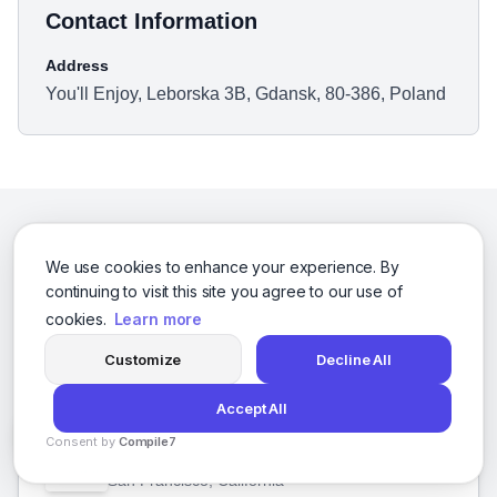
Contact Information
Address
You'll Enjoy, Leborska 3B, Gdansk, 80-386, Poland
We use cookies to enhance your experience. By
Related Businesses
continuing to visit this site you agree to our use of
cookies.
Learn more
Other businesses you might be interested in
Customize
Decline All
Accept All
10 Plus Brand, Inc
Consent by
Compile7
By
Voksha
San Francisco, California