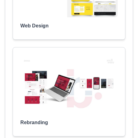
Web Design
Rebranding