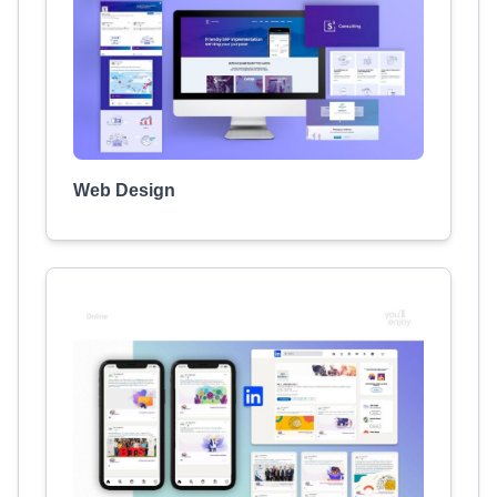
Web Design