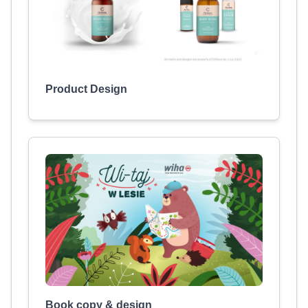
Product Design
Book copy & design