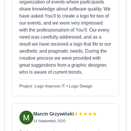
organization of events where participants
share knowledge about software quality. We
have asked You'll to create a logo for two of
our events, and we were very impressed
with the professionalism of You'll. Our every
need was carefully addressed, and as a
result we have received a logo that fits to our
aesthetic and pragmatic needs. During the
creative process we were provided with
great suggestions from a graphic designer,
who is aware of current trends,
Project: Logo Improve IT • Logo Design
Marcin Grzywiński
14 September, 2020