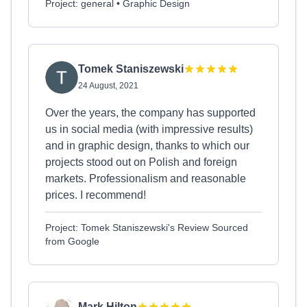
Project: general • Graphic Design
Tomek Staniszewski
24 August, 2021
Over the years, the company has supported
us in social media (with impressive results)
and in graphic design, thanks to which our
projects stood out on Polish and foreign
markets. Professionalism and reasonable
prices. I recommend!
Project: Tomek Staniszewski's Review Sourced
from Google
Mark Hilton