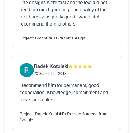
The designs were fast and the text did not
need too much proofing.The quality of the
brochures was pretty good.I would def
recommend them to others!
Project: Brochure • Graphic Design
Radek Kotulski
23 September, 2013
I recommend him for permanent, good
cooperation. Knowledge, commitment and
ideas are a plus.
Project: Radek Kotulski's Review Sourced from
Google