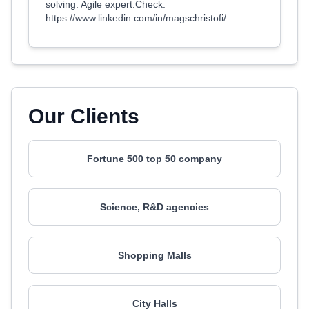
solving. Agile expert.Check:
https://www.linkedin.com/in/magschristofi/
Our Clients
Fortune 500 top 50 company
Science, R&D agencies
Shopping Malls
City Halls