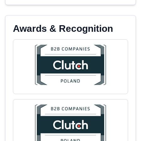
Awards & Recognition