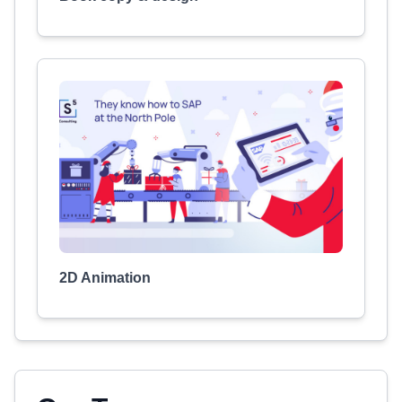
2D Animation