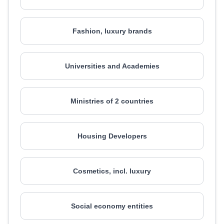
Fashion, luxury brands
Universities and Academies
Ministries of 2 countries
Housing Developers
Cosmetics, incl. luxury
Social economy entities