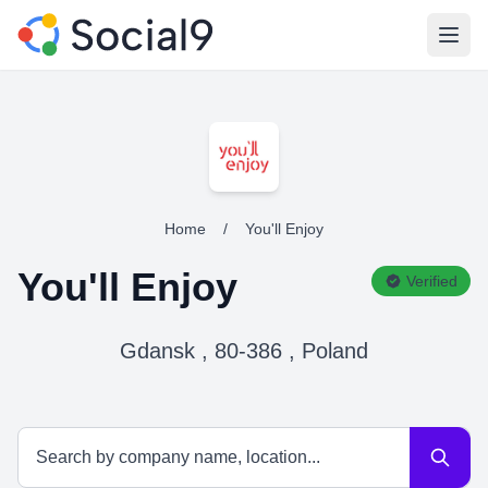
Open
Home
/
You'll Enjoy
You'll Enjoy
Verified
Gdansk , 80-386 , Poland