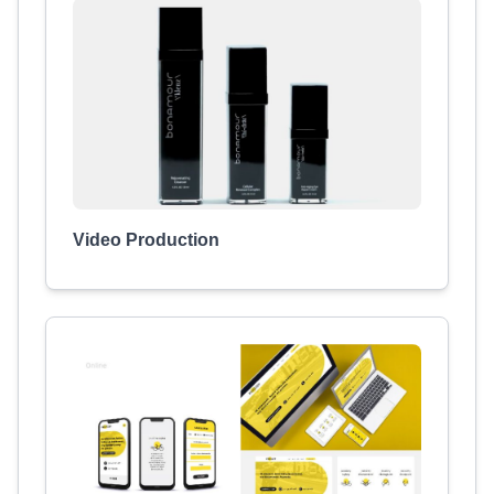
Video Production