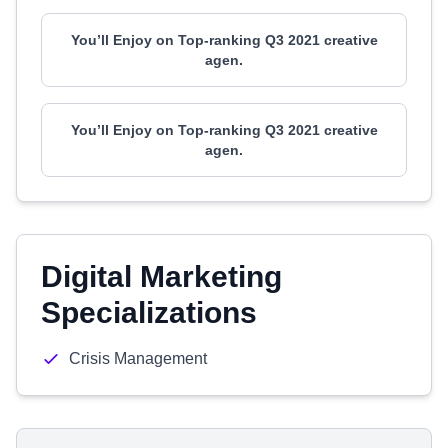
You’ll Enjoy on Top-ranking Q3 2021 creative
agen.
You’ll Enjoy on Top-ranking Q3 2021 creative
agen.
Digital Marketing
Specializations
Crisis Management