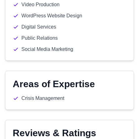
Video Production
WordPress Website Design
Digital Services
Public Relations
Social Media Marketing
Areas of Expertise
Crisis Management
Reviews & Ratings