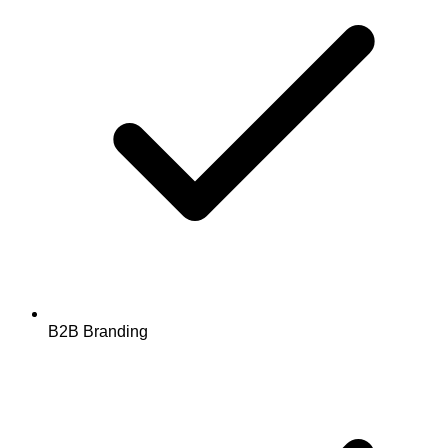
B2B Branding