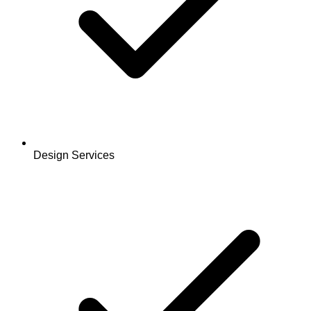
Design Services