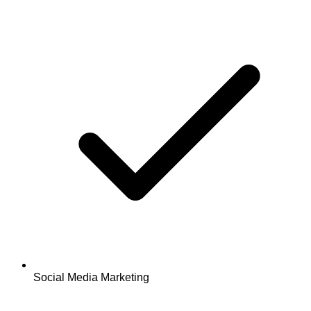
Social Media Marketing