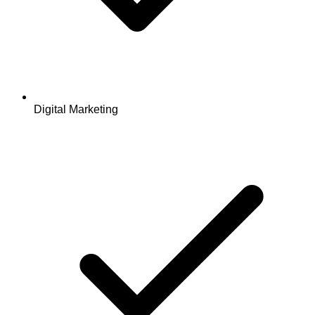
Digital Marketing