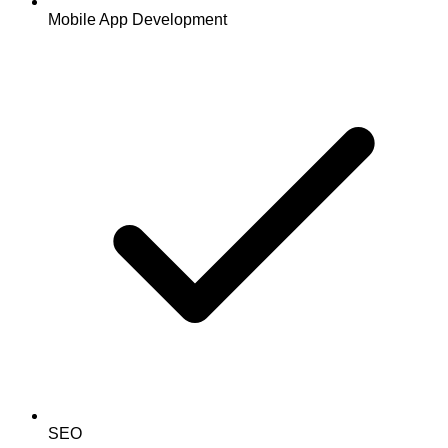
Mobile App Development
SEO