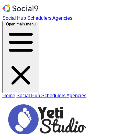
Social Hub
Schedulers
Agencies
Open main menu
Home
Social Hub
Schedulers
Agencies