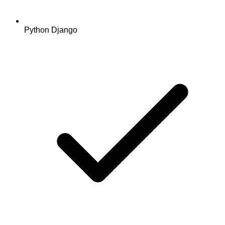
Python Django