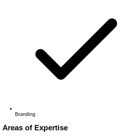
Branding
Areas of Expertise