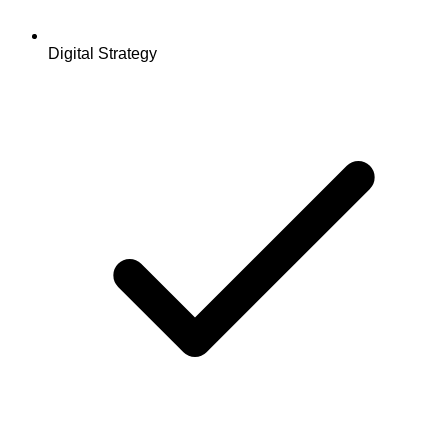
Digital Strategy