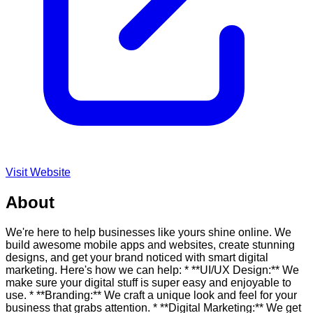
Visit Website
About
We're here to help businesses like yours shine online. We
build awesome mobile apps and websites, create stunning
designs, and get your brand noticed with smart digital
marketing. Here's how we can help: * **UI/UX Design:** We
make sure your digital stuff is super easy and enjoyable to
use. * **Branding:** We craft a unique look and feel for your
business that grabs attention. * **Digital Marketing:** We get