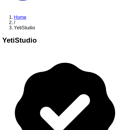
Home
/
YetiStudio
YetiStudio