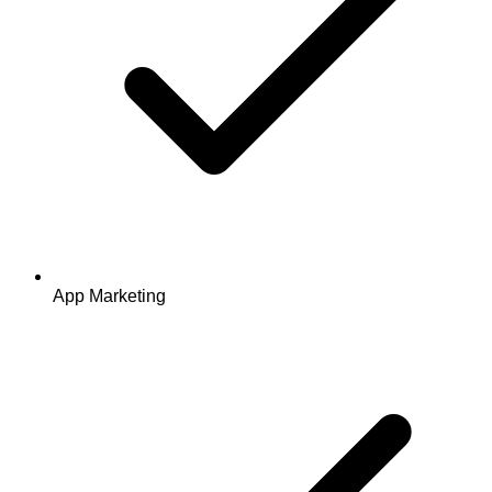
App Marketing