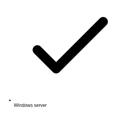
Windows server