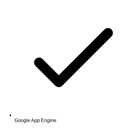
Google App Engine