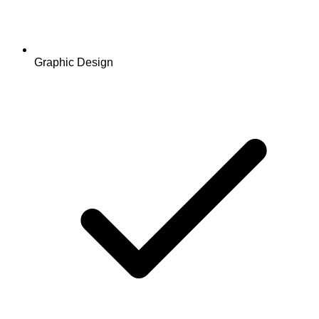
Graphic Design