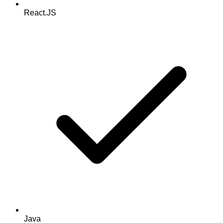
React.JS
Java