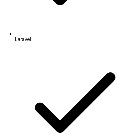
Laravel