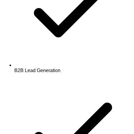
B2B Lead Generation