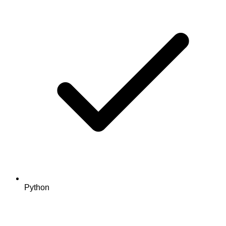
Python