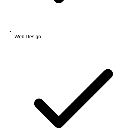
Web Design