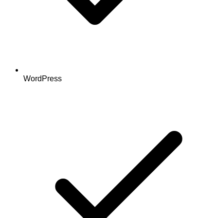
WordPress