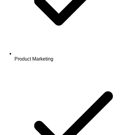
Product Marketing