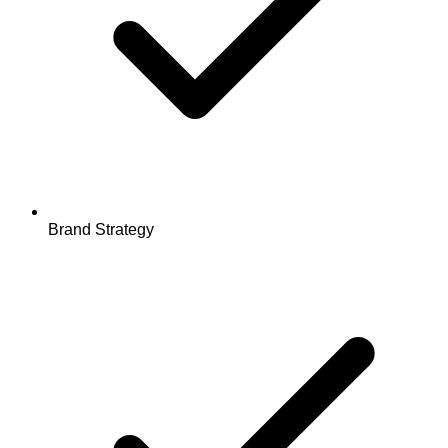
Brand Strategy