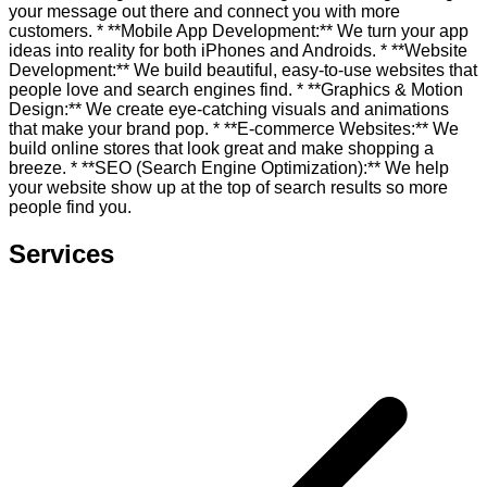
your message out there and connect you with more
customers. * **Mobile App Development:** We turn your app
ideas into reality for both iPhones and Androids. * **Website
Development:** We build beautiful, easy-to-use websites that
people love and search engines find. * **Graphics & Motion
Design:** We create eye-catching visuals and animations
that make your brand pop. * **E-commerce Websites:** We
build online stores that look great and make shopping a
breeze. * **SEO (Search Engine Optimization):** We help
your website show up at the top of search results so more
people find you.
Services