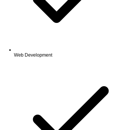
Web Development