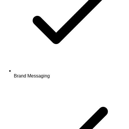
Brand Messaging