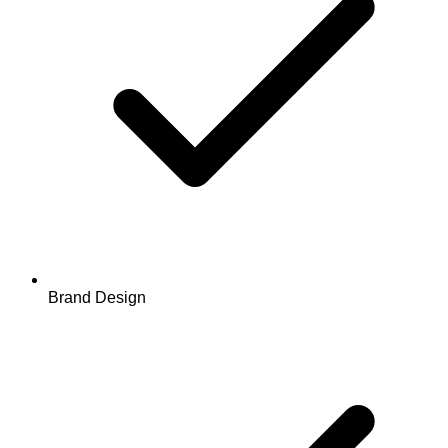
Brand Design