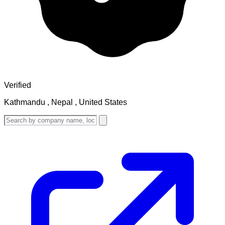
Verified
Kathmandu , Nepal , United States