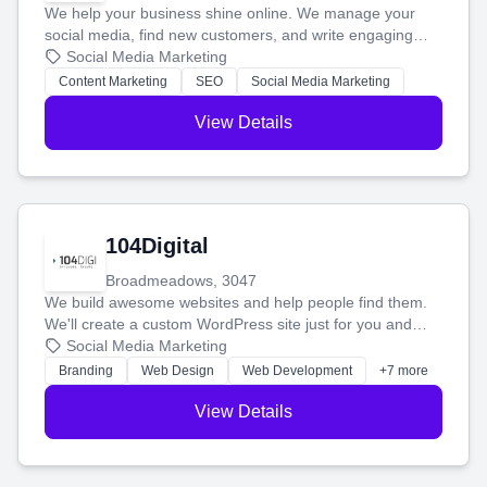
We help your business shine online. We manage your
social media, find new customers, and write engaging
blog posts so you can attract more people and grow,
Social Media Marketing
stress-free.
Content Marketing
SEO
Social Media Marketing
View Details
104Digital
Broadmeadows, 3047
We build awesome websites and help people find them.
We'll create a custom WordPress site just for you and
boost your search rankings so your business shines
Social Media Marketing
online.
Branding
Web Design
Web Development
+7 more
View Details