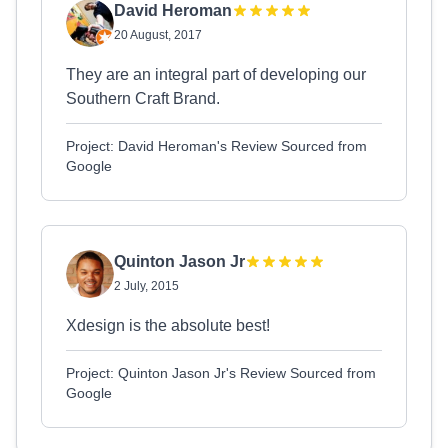
David Heroman
20 August, 2017
They are an integral part of developing our
Southern Craft Brand.
Project: David Heroman's Review Sourced from
Google
Quinton Jason Jr
2 July, 2015
Xdesign is the absolute best!
Project: Quinton Jason Jr's Review Sourced from
Google