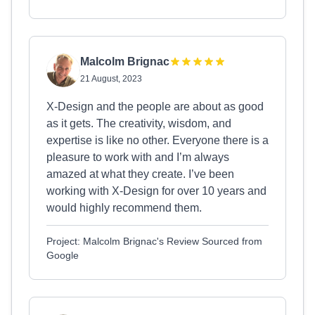
Malcolm Brignac
21 August, 2023
X-Design and the people are about as good
as it gets. The creativity, wisdom, and
expertise is like no other. Everyone there is a
pleasure to work with and I’m always
amazed at what they create. I’ve been
working with X-Design for over 10 years and
would highly recommend them.
Project: Malcolm Brignac's Review Sourced from
Google