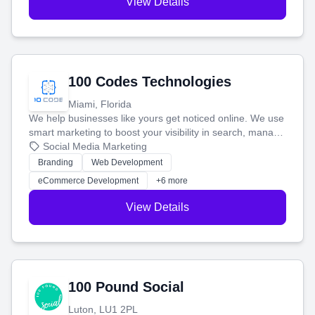
View Details
100 Codes Technologies
Miami, Florida
We help businesses like yours get noticed online. We use
smart marketing to boost your visibility in search, manage
your social media, and run ad campaigns that actually
Social Media Marketing
work. Our custom strategies help you connect with more
Branding
Web Development
customers and grow your brand.
eCommerce Development
+6 more
View Details
100 Pound Social
Luton, LU1 2PL