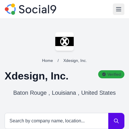
Open
Home
/
Xdesign, Inc.
Xdesign, Inc.
Verified
Baton Rouge , Louisiana , United States