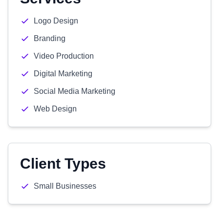
Logo Design
Branding
Video Production
Digital Marketing
Social Media Marketing
Web Design
Client Types
Small Businesses