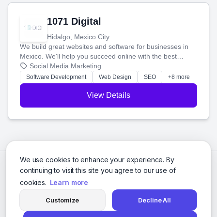
1071 Digital
Hidalgo, Mexico City
We build great websites and software for businesses in
Mexico. We'll help you succeed online with the best
technology and a smart, honest approach. Let's make
Social Media Marketing
your ideas a reality and grow your business together.
Software Development
Web Design
SEO
+8 more
View Details
We use cookies to enhance your experience. By
continuing to visit this site you agree to our use of
cookies.
Learn more
Customize
Decline All