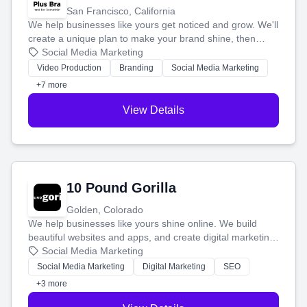
San Francisco, California
We help businesses like yours get noticed and grow. We'll
create a unique plan to make your brand shine, then
produce engaging content—like videos and websites—to
Social Media Marketing
tell your story and connect you with the perfect
Video Production
Branding
Social Media Marketing
customers.
+7 more
View Details
10 Pound Gorilla
Golden, Colorado
We help businesses like yours shine online. We build
beautiful websites and apps, and create digital marketing
that brings in more customers and helps you make more
Social Media Marketing
money.
Social Media Marketing
Digital Marketing
SEO
+3 more