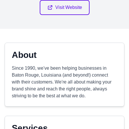
Visit Website
About
Since 1990, we've been helping businesses in
Baton Rouge, Louisiana (and beyond!) connect
with their customers. We're all about making your
brand shine and reach the right people, always
striving to be the best at what we do.
Services