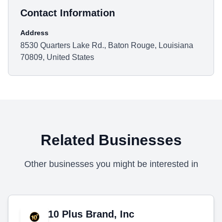
Contact Information
Address
8530 Quarters Lake Rd., Baton Rouge, Louisiana
70809, United States
Related Businesses
Other businesses you might be interested in
10 Plus Brand, Inc