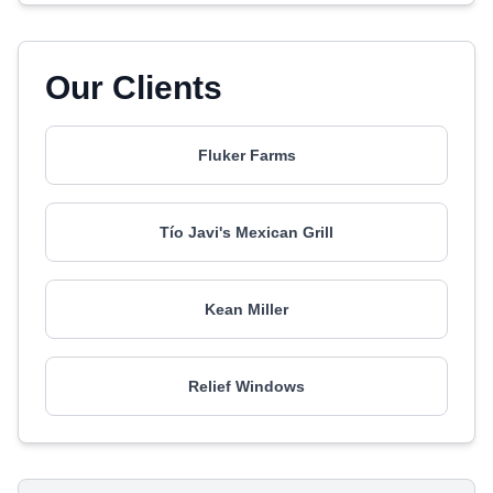
Our Clients
Fluker Farms
Tío Javi's Mexican Grill
Kean Miller
Relief Windows