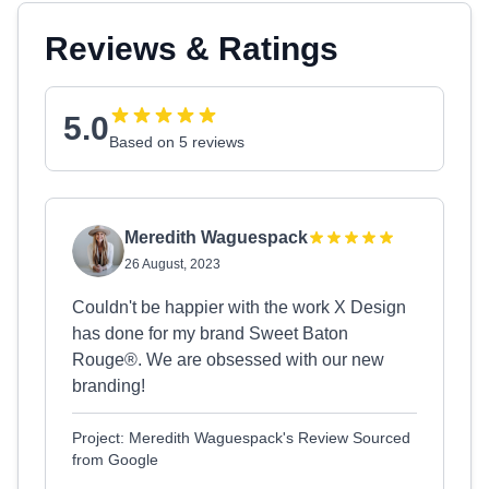
Reviews & Ratings
5.0
Based on 5 reviews
Meredith Waguespack
26 August, 2023
Couldn't be happier with the work X Design
has done for my brand Sweet Baton
Rouge®. We are obsessed with our new
branding!
Project: Meredith Waguespack's Review Sourced
from Google