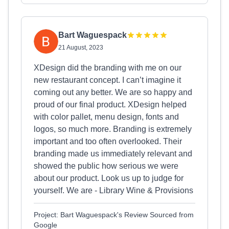
Bart Waguespack
21 August, 2023
XDesign did the branding with me on our
new restaurant concept. I can’t imagine it
coming out any better. We are so happy and
proud of our final product. XDesign helped
with color pallet, menu design, fonts and
logos, so much more. Branding is extremely
important and too often overlooked. Their
branding made us immediately relevant and
showed the public how serious we were
about our product. Look us up to judge for
yourself. We are - Library Wine & Provisions
Project: Bart Waguespack's Review Sourced from
Google