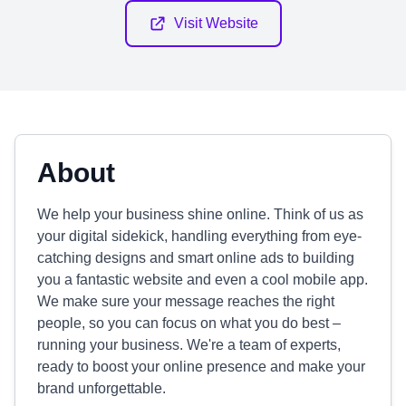
Visit Website
About
We help your business shine online. Think of us as
your digital sidekick, handling everything from eye-
catching designs and smart online ads to building
you a fantastic website and even a cool mobile app.
We make sure your message reaches the right
people, so you can focus on what you do best –
running your business. We're a team of experts,
ready to boost your online presence and make your
brand unforgettable.