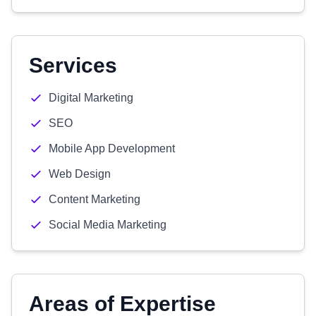
Services
Digital Marketing
SEO
Mobile App Development
Web Design
Content Marketing
Social Media Marketing
Areas of Expertise