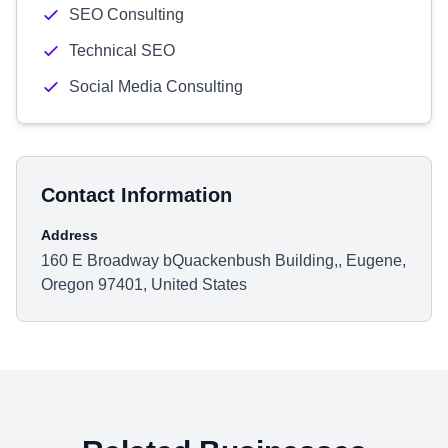
SEO Consulting
Technical SEO
Social Media Consulting
Contact Information
Address
160 E Broadway bQuackenbush Building,, Eugene,
Oregon 97401, United States