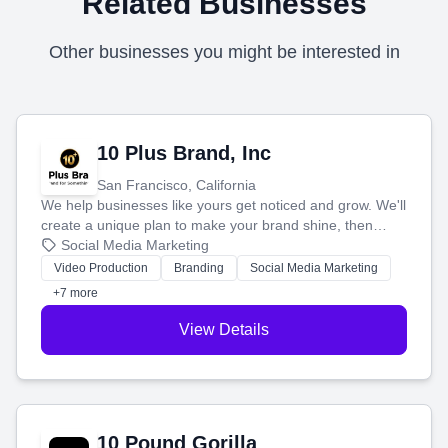
Related Businesses
Other businesses you might be interested in
10 Plus Brand, Inc
San Francisco, California
We help businesses like yours get noticed and grow. We'll
create a unique plan to make your brand shine, then
produce engaging content—like videos and websites—to
Social Media Marketing
tell your story and connect you with the perfect
Video Production
Branding
Social Media Marketing
customers.
+7 more
View Details
10 Pound Gorilla