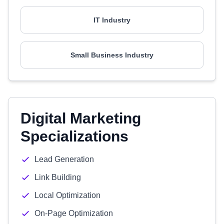
IT Industry
Small Business Industry
Digital Marketing
Specializations
Lead Generation
Link Building
Local Optimization
On-Page Optimization