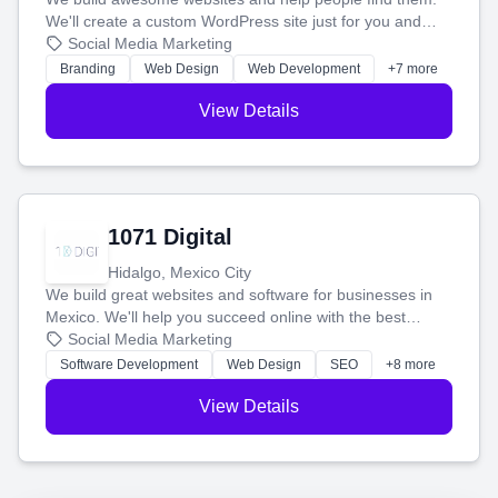
We'll create a custom WordPress site just for you and
boost your search rankings so your business shines
Social Media Marketing
online.
Branding
Web Design
Web Development
+7 more
View Details
1071 Digital
Hidalgo, Mexico City
We build great websites and software for businesses in
Mexico. We'll help you succeed online with the best
technology and a smart, honest approach. Let's make
Social Media Marketing
your ideas a reality and grow your business together.
Software Development
Web Design
SEO
+8 more
View Details