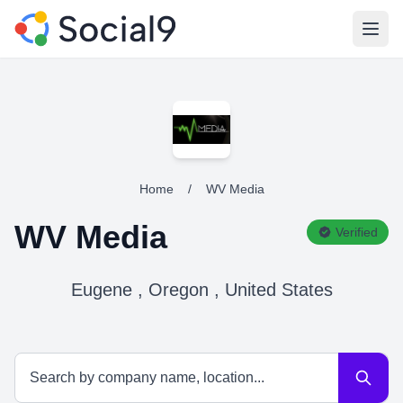
Open
Home
/
WV Media
WV Media
Verified
Eugene , Oregon , United States