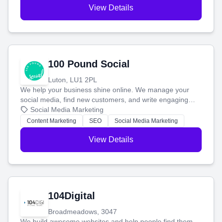
View Details
100 Pound Social
Luton, LU1 2PL
We help your business shine online. We manage your
social media, find new customers, and write engaging
blog posts so you can attract more people and grow,
Social Media Marketing
stress-free.
Content Marketing
SEO
Social Media Marketing
View Details
104Digital
Broadmeadows, 3047
We build awesome websites and help people find them.