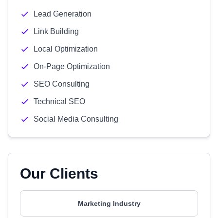
Lead Generation
Link Building
Local Optimization
On-Page Optimization
SEO Consulting
Technical SEO
Social Media Consulting
Our Clients
Marketing Industry