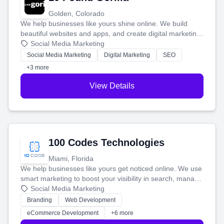
Golden, Colorado
We help businesses like yours shine online. We build
beautiful websites and apps, and create digital marketing
that brings in more customers and helps you make more
Social Media Marketing
money.
Social Media Marketing
Digital Marketing
SEO
+3 more
View Details
100 Codes Technologies
Miami, Florida
We help businesses like yours get noticed online. We use
smart marketing to boost your visibility in search, manage
your social media, and run ad campaigns that actually
Social Media Marketing
work. Our custom strategies help you connect with more
Branding
Web Development
customers and grow your brand.
eCommerce Development
+6 more