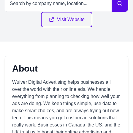
Visit Website
About
Wulver Digital Advertising helps businesses all
over the world with their online ads. We handle
everything from planning to checking how well your
ads are doing. We keep things simple, use data to
make smart choices, and are always trying out new
tech. This means you get custom ad solutions that
really work. Businesses in Canada, the US, and the
UK trust us to boost their online advertising and