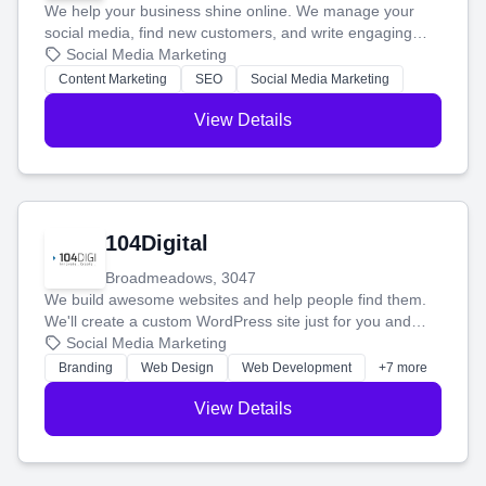
We help your business shine online. We manage your
social media, find new customers, and write engaging
blog posts so you can attract more people and grow,
Social Media Marketing
stress-free.
Content Marketing
SEO
Social Media Marketing
View Details
104Digital
Broadmeadows, 3047
We build awesome websites and help people find them.
We'll create a custom WordPress site just for you and
boost your search rankings so your business shines
Social Media Marketing
online.
Branding
Web Design
Web Development
+7 more
View Details