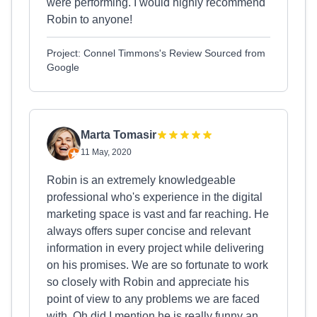
were performing. I would highly recommend
Robin to anyone!
Project: Connel Timmons's Review Sourced from
Google
Marta Tomasir
11 May, 2020
Robin is an extremely knowledgeable
professional who's experience in the digital
marketing space is vast and far reaching. He
always offers super concise and relevant
information in every project while delivering
on his promises. We are so fortunate to work
so closely with Robin and appreciate his
point of view to any problems we are faced
with. Oh did I mention he is really funny an