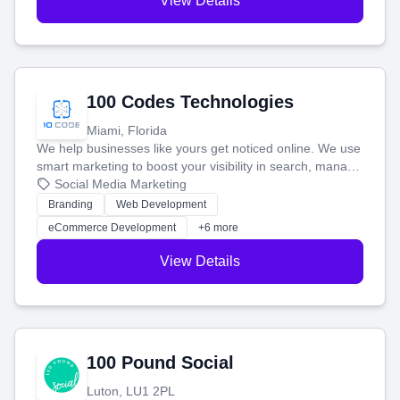
View Details
100 Codes Technologies
Miami, Florida
We help businesses like yours get noticed online. We use
smart marketing to boost your visibility in search, manage
your social media, and run ad campaigns that actually
Social Media Marketing
work. Our custom strategies help you connect with more
Branding
Web Development
customers and grow your brand.
eCommerce Development
+6 more
View Details
100 Pound Social
Luton, LU1 2PL