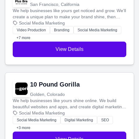
San Francisco, California
We help businesses like yours get noticed and grow. We'll
create a unique plan to make your brand shine, then
produce engaging content—like videos and websites—to
Social Media Marketing
tell your story and connect you with the perfect
Video Production
Branding
Social Media Marketing
customers.
+7 more
View Details
10 Pound Gorilla
Golden, Colorado
We help businesses like yours shine online. We build
beautiful websites and apps, and create digital marketing
that brings in more customers and helps you make more
Social Media Marketing
money.
Social Media Marketing
Digital Marketing
SEO
+3 more