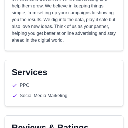
help them grow. We believe in keeping things
simple, from setting up your campaigns to showing
you the results. We dig into the data, play it safe but
also love new ideas. Think of us as your partner,
helping you get better at online advertising and stay
ahead in the digital world.
Services
PPC
Social Media Marketing
Reviews & Ratings