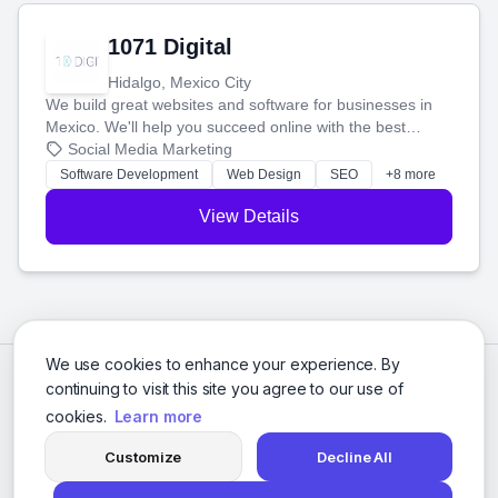
1071 Digital
Hidalgo, Mexico City
We build great websites and software for businesses in
Mexico. We'll help you succeed online with the best
technology and a smart, honest approach. Let's make
Social Media Marketing
your ideas a reality and grow your business together.
Software Development
Web Design
SEO
+8 more
View Details
We use cookies to enhance your experience. By
continuing to visit this site you agree to our use of
cookies.
Learn more
Customize
Decline All