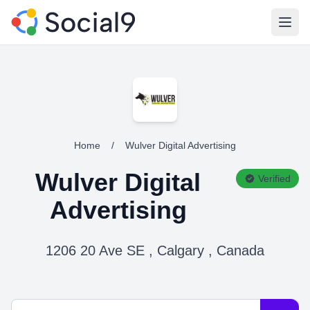
Open
Home
/
Wulver Digital Advertising
Wulver Digital
Verified
Advertising
1206 20 Ave SE , Calgary , Canada