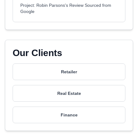
Project: Robin Parsons's Review Sourced from
Google
Our Clients
Retailer
Real Estate
Finance