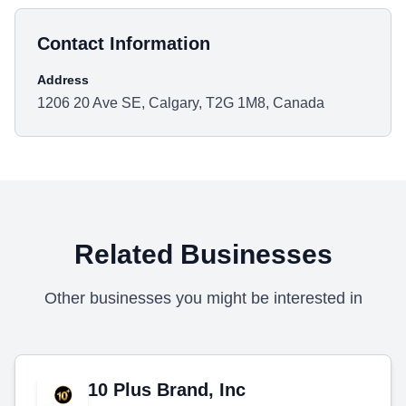
Contact Information
Address
1206 20 Ave SE, Calgary, T2G 1M8, Canada
Related Businesses
Other businesses you might be interested in
10 Plus Brand, Inc