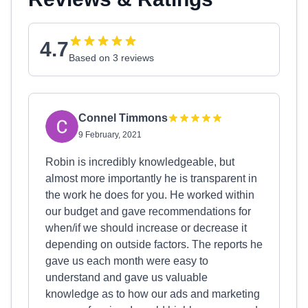
4.7
Based on 3 reviews
Connel Timmons
9 February, 2021
Robin is incredibly knowledgeable, but
almost more importantly he is transparent in
the work he does for you. He worked within
our budget and gave recommendations for
when/if we should increase or decrease it
depending on outside factors. The reports he
gave us each month were easy to
understand and gave us valuable
knowledge as to how our ads and marketing