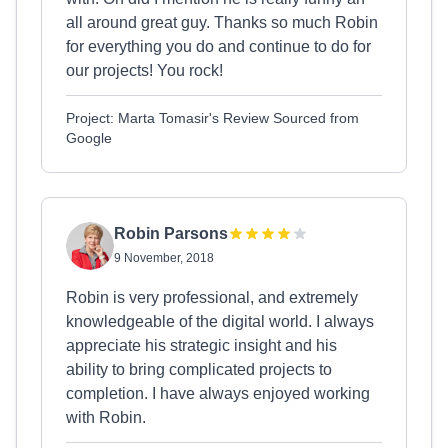
all around great guy. Thanks so much Robin
for everything you do and continue to do for
our projects! You rock!
Project: Marta Tomasir's Review Sourced from
Google
Robin Parsons
9 November, 2018
Robin is very professional, and extremely
knowledgeable of the digital world. I always
appreciate his strategic insight and his
ability to bring complicated projects to
completion. I have always enjoyed working
with Robin.