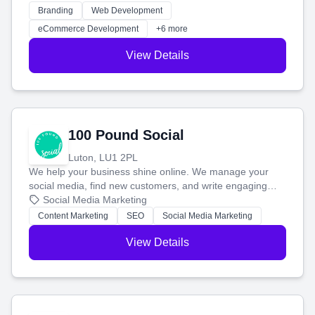
work. Our custom strategies help you connect with more
Branding
Web Development
customers and grow your brand.
eCommerce Development
+6 more
View Details
100 Pound Social
Luton, LU1 2PL
We help your business shine online. We manage your
social media, find new customers, and write engaging
blog posts so you can attract more people and grow,
Social Media Marketing
stress-free.
Content Marketing
SEO
Social Media Marketing
View Details