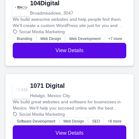
104Digital
Broadmeadows, 3047
We build awesome websites and help people find them.
We'll create a custom WordPress site just for you and
boost your search rankings so your business shines
Social Media Marketing
online.
Branding
Web Design
Web Development
+7 more
View Details
1071 Digital
Hidalgo, Mexico City
We build great websites and software for businesses in
Mexico. We'll help you succeed online with the best
technology and a smart, honest approach. Let's make
Social Media Marketing
your ideas a reality and grow your business together.
Software Development
Web Design
SEO
+8 more
View Details