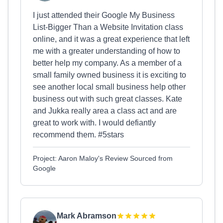
I just attended their Google My Business
List-Bigger Than a Website Invitation class
online, and it was a great experience that left
me with a greater understanding of how to
better help my company. As a member of a
small family owned business it is exciting to
see another local small business help other
business out with such great classes. Kate
and Jukka really area a class act and are
great to work with. I would defiantly
recommend them. #5stars
Project: Aaron Maloy's Review Sourced from
Google
Mark Abramson