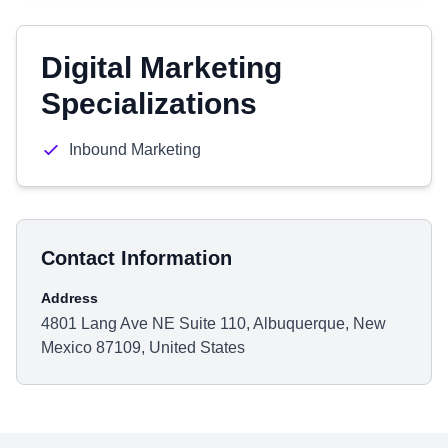
Digital Marketing
Specializations
Inbound Marketing
Contact Information
Address
4801 Lang Ave NE Suite 110, Albuquerque, New
Mexico 87109, United States