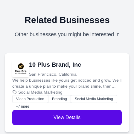
Related Businesses
Other businesses you might be interested in
10 Plus Brand, Inc
San Francisco, California
We help businesses like yours get noticed and grow. We'll
create a unique plan to make your brand shine, then
produce engaging content—like videos and websites—to
Social Media Marketing
tell your story and connect you with the perfect
Video Production
Branding
Social Media Marketing
customers.
+7 more
View Details