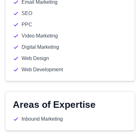
Email Marketing
SEO
PPC
Video Marketing
Digital Marketing
Web Design
Web Development
Areas of Expertise
Inbound Marketing