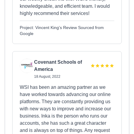
knowledgeable, and efficient team. I would
highly recommend their services!
Project: Vincent King's Review Sourced from
Google
Covenant Schools of
America
18 August, 2022
WSI has been an amazing partner as we
have worked towards advancing our online
platforms. They are constantly providing us
with new ways to improve and increase our
business. Inka is the person who runs our
accounts, she has such a great character
and is always on top of things. Any request