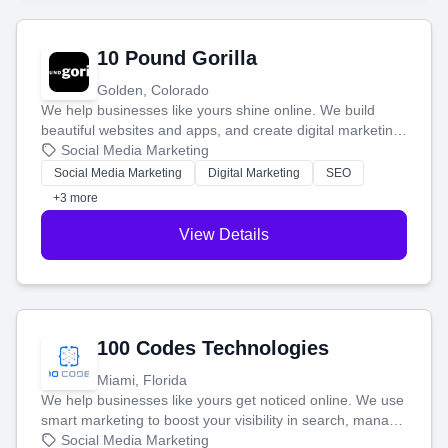
10 Pound Gorilla
Golden, Colorado
We help businesses like yours shine online. We build
beautiful websites and apps, and create digital marketing
that brings in more customers and helps you make more
Social Media Marketing
money.
Social Media Marketing
Digital Marketing
SEO
+3 more
View Details
100 Codes Technologies
Miami, Florida
We help businesses like yours get noticed online. We use
smart marketing to boost your visibility in search, manage
your social media, and run ad campaigns that actually
Social Media Marketing