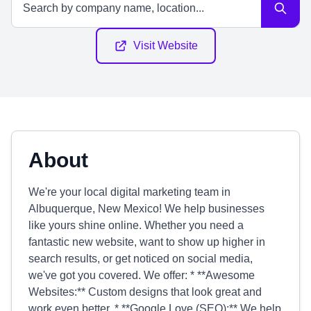
Visit Website
About
We're your local digital marketing team in
Albuquerque, New Mexico! We help businesses
like yours shine online. Whether you need a
fantastic new website, want to show up higher in
search results, or get noticed on social media,
we've got you covered. We offer: * **Awesome
Websites:** Custom designs that look great and
work even better. * **Google Love (SEO):** We help