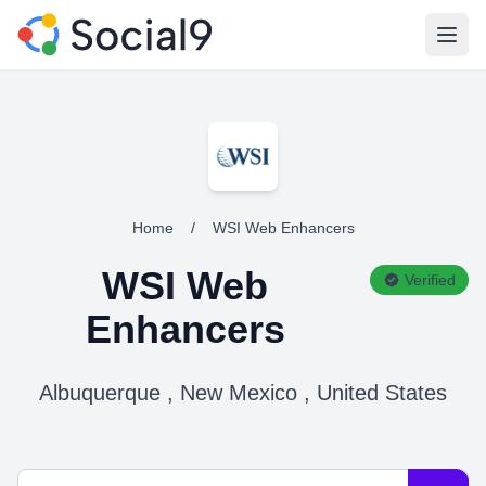
Open
Home
/
WSI Web Enhancers
WSI Web
Verified
Enhancers
Albuquerque , New Mexico , United States