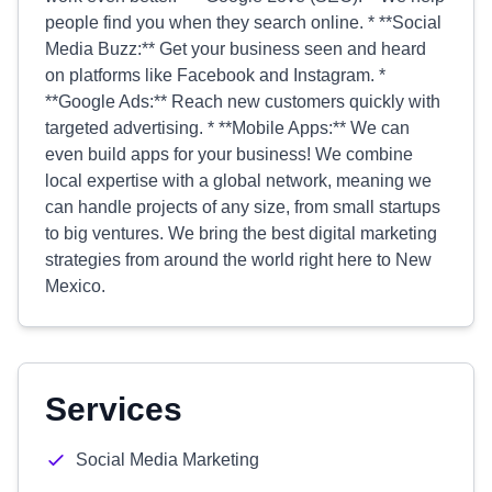
people find you when they search online. * **Social
Media Buzz:** Get your business seen and heard
on platforms like Facebook and Instagram. *
**Google Ads:** Reach new customers quickly with
targeted advertising. * **Mobile Apps:** We can
even build apps for your business! We combine
local expertise with a global network, meaning we
can handle projects of any size, from small startups
to big ventures. We bring the best digital marketing
strategies from around the world right here to New
Mexico.
Services
Social Media Marketing