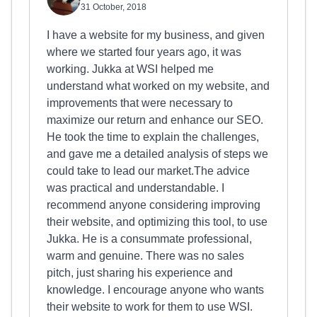
31 October, 2018
I have a website for my business, and given
where we started four years ago, it was
working. Jukka at WSI helped me
understand what worked on my website, and
improvements that were necessary to
maximize our return and enhance our SEO.
He took the time to explain the challenges,
and gave me a detailed analysis of steps we
could take to lead our market.The advice
was practical and understandable. I
recommend anyone considering improving
their website, and optimizing this tool, to use
Jukka. He is a consummate professional,
warm and genuine. There was no sales
pitch, just sharing his experience and
knowledge. I encourage anyone who wants
their website to work for them to use WSI.