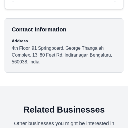
Contact Information
Address
4th Floor, 91 Springboard, George Thangaiah
Complex, 13, 80 Feet Rd, Indiranagar, Bengaluru,
560038, India
Related Businesses
Other businesses you might be interested in