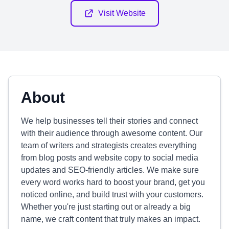
Visit Website
About
We help businesses tell their stories and connect
with their audience through awesome content. Our
team of writers and strategists creates everything
from blog posts and website copy to social media
updates and SEO-friendly articles. We make sure
every word works hard to boost your brand, get you
noticed online, and build trust with your customers.
Whether you're just starting out or already a big
name, we craft content that truly makes an impact.