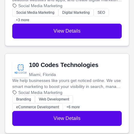
that brings in more customers and helps you make more
Social Media Marketing
money.
Social Media Marketing
Digital Marketing
SEO
+3 more
View Details
100 Codes Technologies
Miami, Florida
We help businesses like yours get noticed online. We use
smart marketing to boost your visibility in search, manage
your social media, and run ad campaigns that actually
Social Media Marketing
work. Our custom strategies help you connect with more
Branding
Web Development
customers and grow your brand.
eCommerce Development
+6 more
View Details