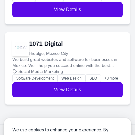
View Details
1071 Digital
Hidalgo, Mexico City
We build great websites and software for businesses in
Mexico. We'll help you succeed online with the best
technology and a smart, honest approach. Let's make
Social Media Marketing
your ideas a reality and grow your business together.
Software Development
Web Design
SEO
+8 more
View Details
We use cookies to enhance your experience. By