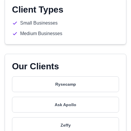
Client Types
Small Businesses
Medium Businesses
Our Clients
Rysecamp
Ask Apollo
Zeffy