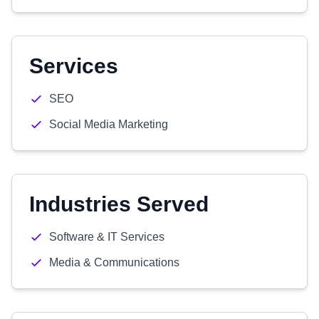
Services
SEO
Social Media Marketing
Industries Served
Software & IT Services
Media & Communications