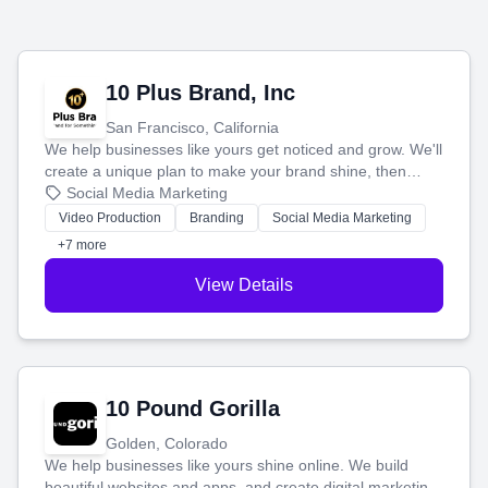
10 Plus Brand, Inc
San Francisco, California
We help businesses like yours get noticed and grow. We'll
create a unique plan to make your brand shine, then
produce engaging content—like videos and websites—to
Social Media Marketing
tell your story and connect you with the perfect
Video Production
Branding
Social Media Marketing
customers.
+7 more
View Details
10 Pound Gorilla
Golden, Colorado
We help businesses like yours shine online. We build
beautiful websites and apps, and create digital marketing