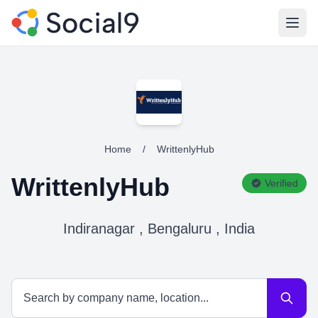
Open
Home
/
WrittenlyHub
WrittenlyHub
Verified
Indiranagar , Bengaluru , India