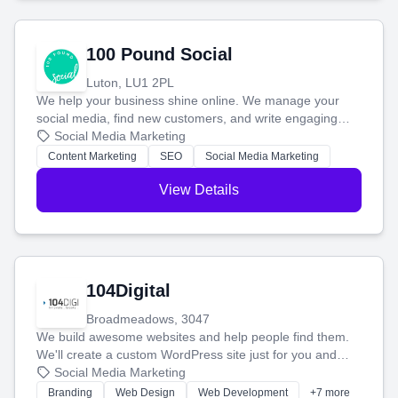
100 Pound Social
Luton, LU1 2PL
We help your business shine online. We manage your
social media, find new customers, and write engaging
blog posts so you can attract more people and grow,
Social Media Marketing
stress-free.
Content Marketing
SEO
Social Media Marketing
View Details
104Digital
Broadmeadows, 3047
We build awesome websites and help people find them.
We'll create a custom WordPress site just for you and
boost your search rankings so your business shines
Social Media Marketing
online.
Branding
Web Design
Web Development
+7 more