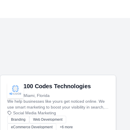
100 Codes Technologies
Miami, Florida
We help businesses like yours get noticed online. We
use smart marketing to boost your visibility in search,
manage your social media, and run ad campaigns that
Social Media Marketing
actually work. Our custom strategies help you connect
Branding
Web Development
with more customers and grow your brand.
eCommerce Development
+6 more