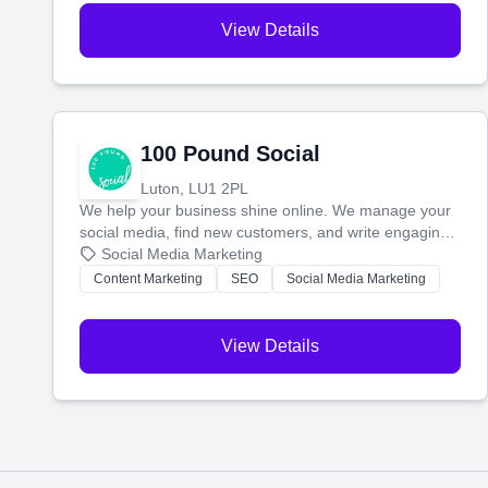
View Details
100 Pound Social
Luton, LU1 2PL
We help your business shine online. We manage your
social media, find new customers, and write engaging
blog posts so you can attract more people and grow,
Social Media Marketing
stress-free.
Content Marketing
SEO
Social Media Marketing
View Details