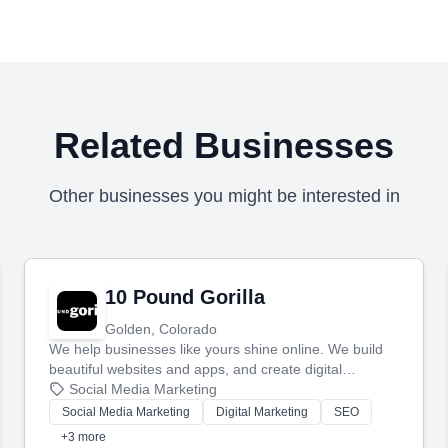
Related Businesses
Other businesses you might be interested in
10 Pound Gorilla
Golden, Colorado
We help businesses like yours shine online. We build
beautiful websites and apps, and create digital
marketing that brings in more customers and helps you
Social Media Marketing
make more money.
Social Media Marketing
Digital Marketing
SEO
+3 more