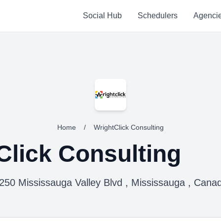
Social Hub
Schedulers
Agenci
Home
/
WrightClick Consulting
Click Consulting
250 Mississauga Valley Blvd , Mississauga , Cana