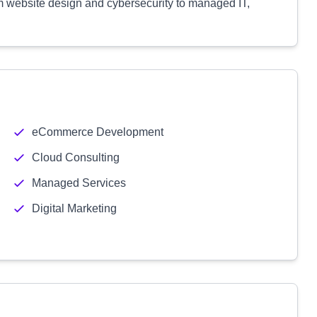
m website design and cybersecurity to managed IT,
eCommerce Development
Cloud Consulting
Managed Services
Digital Marketing