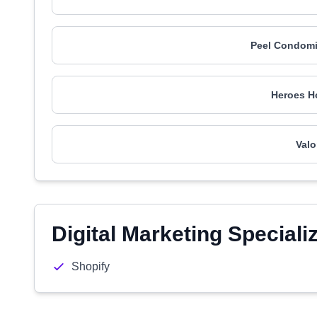
Peel Condomi
Heroes H
Valo
Digital Marketing Speciali
Shopify