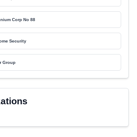
nium Corp No 88
ome Security
r Group
zations