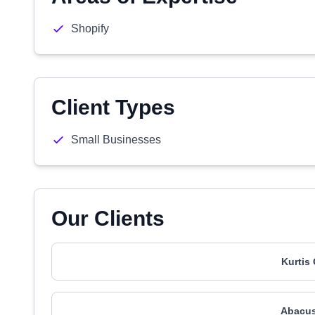
Shopify
Client Types
Small Businesses
Our Clients
Kurtis
Abacus