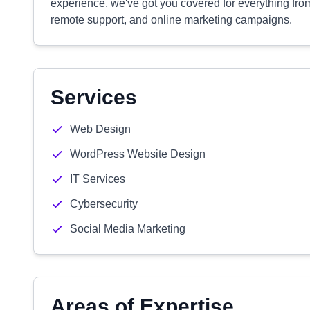
experience, we've got you covered for everything fro
remote support, and online marketing campaigns.
Services
Web Design
WordPress Website Design
IT Services
Cybersecurity
Social Media Marketing
Areas of Expertise