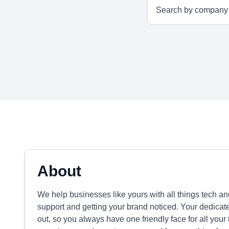
About
We help businesses like yours with all things tech an
support and getting your brand noticed. Your dedicat
out, so you always have one friendly face for all your