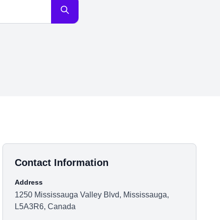
Contact Information
Address
1250 Mississauga Valley Blvd, Mississauga,
L5A3R6, Canada