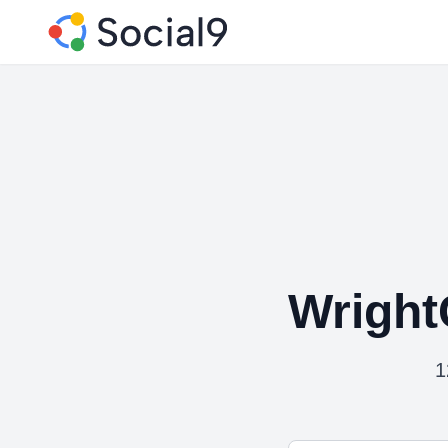
Wright
1