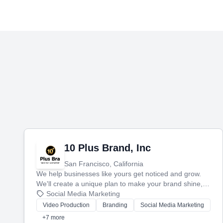
10 Plus Brand, Inc
San Francisco, California
We help businesses like yours get noticed and grow.
We'll create a unique plan to make your brand shine,
then produce engaging content—like videos and
Social Media Marketing
websites—to tell your story and connect you with the
Video Production
Branding
Social Media Marketing
perfect customers.
+7 more