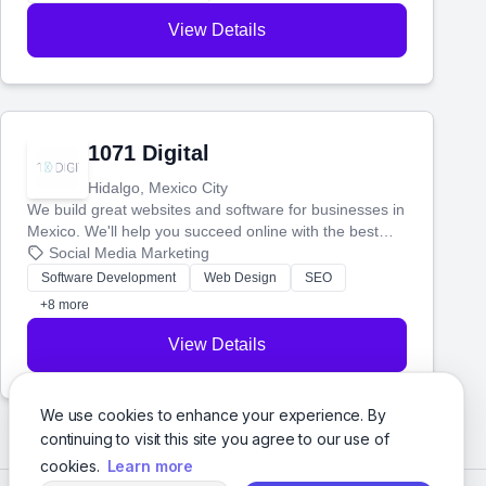
View Details
1071 Digital
Hidalgo, Mexico City
We build great websites and software for businesses in
Mexico. We'll help you succeed online with the best
technology and a smart, honest approach. Let's make
Social Media Marketing
your ideas a reality and grow your business together.
Software Development
Web Design
SEO
+8 more
View Details
We use cookies to enhance your experience. By
continuing to visit this site you agree to our use of
cookies.
Learn more