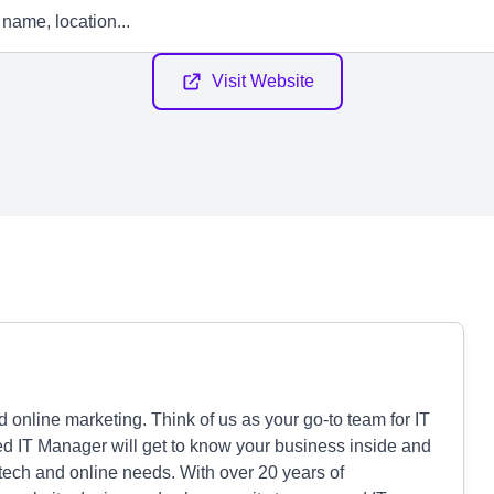
Visit Website
d online marketing. Think of us as your go-to team for IT
ed IT Manager will get to know your business inside and
 tech and online needs. With over 20 years of