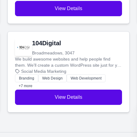
View Details
104Digital
Broadmeadows, 3047
We build awesome websites and help people find
them. We'll create a custom WordPress site just for you
and boost your search rankings so your business
Social Media Marketing
shines online.
Branding
Web Design
Web Development
+7 more
View Details