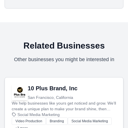
Related Businesses
Other businesses you might be interested in
10 Plus Brand, Inc
San Francisco, California
We help businesses like yours get noticed and grow. We'll
create a unique plan to make your brand shine, then
produce engaging content—like videos and websites—to
Social Media Marketing
tell your story and connect you with the perfect
Video Production
Branding
Social Media Marketing
customers.