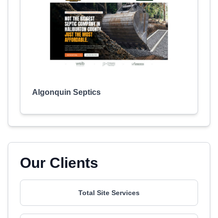
Algonquin Septics
Our Clients
Total Site Services