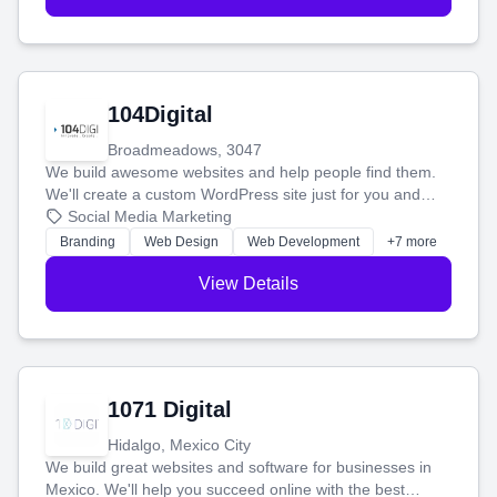
104Digital
Broadmeadows, 3047
We build awesome websites and help people find them.
We'll create a custom WordPress site just for you and
boost your search rankings so your business shines
Social Media Marketing
online.
Branding
Web Design
Web Development
+7 more
View Details
1071 Digital
Hidalgo, Mexico City
We build great websites and software for businesses in
Mexico. We'll help you succeed online with the best