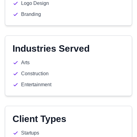
Logo Design
Branding
Industries Served
Arts
Construction
Entertainment
Client Types
Startups