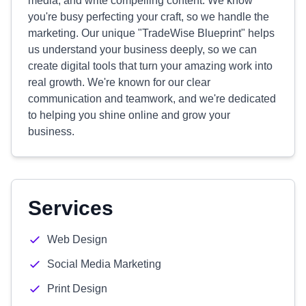
media, and write compelling content. We know
you're busy perfecting your craft, so we handle the
marketing. Our unique "TradeWise Blueprint" helps
us understand your business deeply, so we can
create digital tools that turn your amazing work into
real growth. We're known for our clear
communication and teamwork, and we're dedicated
to helping you shine online and grow your
business.
Services
Web Design
Social Media Marketing
Print Design