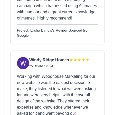
campaign which harnessed using AI images
with humour and a great current knowledge
of memes. Highly recommend!
Project: Elisha Barlow's Review Sourced from
Google
Windy Ridge Homes
25 October, 2024
Working with Woodhouse Marketing for our
new website was the easiest decision to
make, they listened to what we were asking
for and were very helpful with the overall
design of the website. They offered their
expertise and knowledge whenever we
asked for it and went beyond our