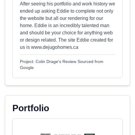
After seeing his portfolio and work history we
ended up asking Eddie to complete not only
the website but all our rendering for our
home. Eddie is an incredibly talented man
and should be your choice for anything web
or design related. The site Eddie created for
us is www.dejugohomes.ca
Project: Colin Drage's Review Sourced from
Google
Portfolio