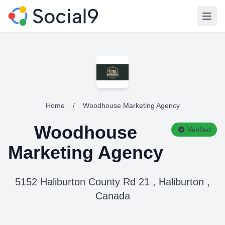
Open
Home
/
Woodhouse Marketing Agency
Woodhouse
Verified
Marketing Agency
5152 Haliburton County Rd 21 , Haliburton ,
Canada