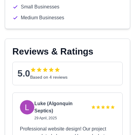
Small Businesses
Medium Businesses
Reviews & Ratings
5.0
Based on 4 reviews
Luke (Algonquin
Septics)
29 April, 2025
Professional website design! Our project