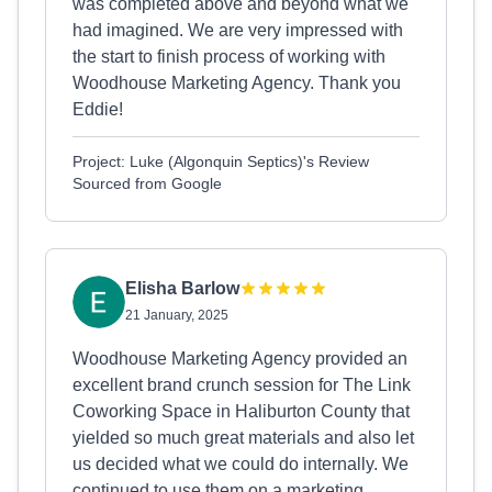
was completed above and beyond what we
had imagined. We are very impressed with
the start to finish process of working with
Woodhouse Marketing Agency. Thank you
Eddie!
Project: Luke (Algonquin Septics)'s Review
Sourced from Google
Elisha Barlow
21 January, 2025
Woodhouse Marketing Agency provided an
excellent brand crunch session for The Link
Coworking Space in Haliburton County that
yielded so much great materials and also let
us decided what we could do internally. We
continued to use them on a marketing