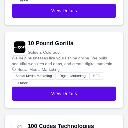
+7 more
View Details
10 Pound Gorilla
Golden, Colorado
We help businesses like yours shine online. We build
beautiful websites and apps, and create digital marketing
that brings in more customers and helps you make more
Social Media Marketing
money.
Social Media Marketing
Digital Marketing
SEO
+3 more
View Details
100 Codes Technologies