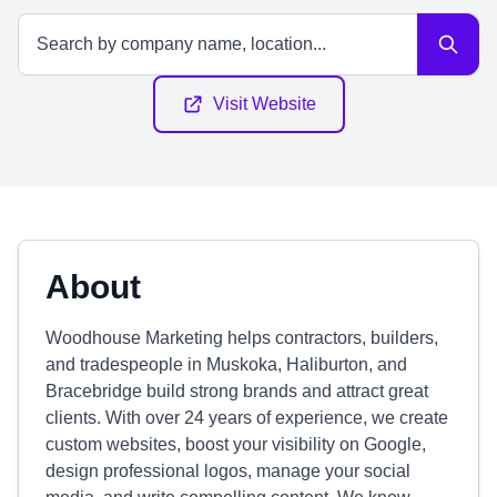
Visit Website
About
Woodhouse Marketing helps contractors, builders,
and tradespeople in Muskoka, Haliburton, and
Bracebridge build strong brands and attract great
clients. With over 24 years of experience, we create
custom websites, boost your visibility on Google,
design professional logos, manage your social