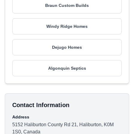
Braun Custom Builds
Windy Ridge Homes
Dejugo Homes
Algonquin Septics
Contact Information
Address
5152 Haliburton County Rd 21, Haliburton, K0M
1S0, Canada