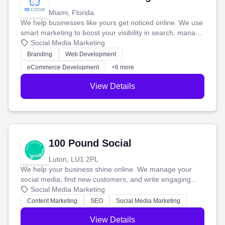
Miami, Florida
We help businesses like yours get noticed online. We use
smart marketing to boost your visibility in search, manage
your social media, and run ad campaigns that actually
Social Media Marketing
work. Our custom strategies help you connect with more
Branding
Web Development
customers and grow your brand.
eCommerce Development
+6 more
View Details
100 Pound Social
Luton, LU1 2PL
We help your business shine online. We manage your
social media, find new customers, and write engaging
blog posts so you can attract more people and grow,
Social Media Marketing
stress-free.
Content Marketing
SEO
Social Media Marketing
View Details