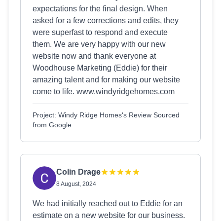
expectations for the final design. When
asked for a few corrections and edits, they
were superfast to respond and execute
them. We are very happy with our new
website now and thank everyone at
Woodhouse Marketing (Eddie) for their
amazing talent and for making our website
come to life. www.windyridgehomes.com
Project: Windy Ridge Homes's Review Sourced
from Google
Colin Drage
8 August, 2024
We had initially reached out to Eddie for an
estimate on a new website for our business.