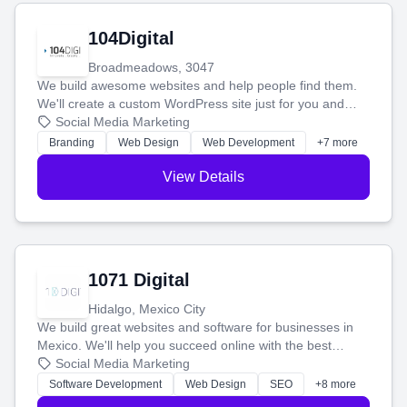
104Digital
Broadmeadows, 3047
We build awesome websites and help people find them.
We'll create a custom WordPress site just for you and
boost your search rankings so your business shines
Social Media Marketing
online.
Branding
Web Design
Web Development
+7 more
View Details
1071 Digital
Hidalgo, Mexico City
We build great websites and software for businesses in
Mexico. We'll help you succeed online with the best
technology and a smart, honest approach. Let's make
Social Media Marketing
your ideas a reality and grow your business together.
Software Development
Web Design
SEO
+8 more