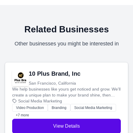
Related Businesses
Other businesses you might be interested in
10 Plus Brand, Inc
San Francisco, California
We help businesses like yours get noticed and grow. We'll
create a unique plan to make your brand shine, then
produce engaging content—like videos and websites—to
Social Media Marketing
tell your story and connect you with the perfect
Video Production
Branding
Social Media Marketing
customers.
+7 more
View Details