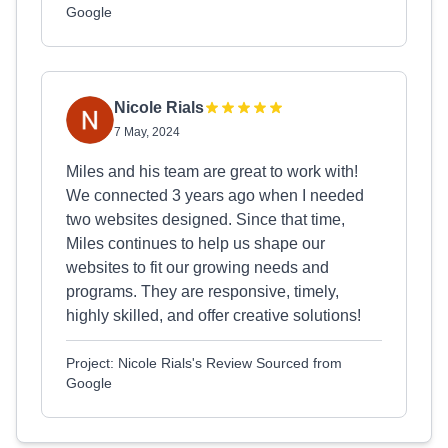
Google
Nicole Rials
7 May, 2024
Miles and his team are great to work with!
We connected 3 years ago when I needed
two websites designed. Since that time,
Miles continues to help us shape our
websites to fit our growing needs and
programs. They are responsive, timely,
highly skilled, and offer creative solutions!
Project: Nicole Rials's Review Sourced from
Google