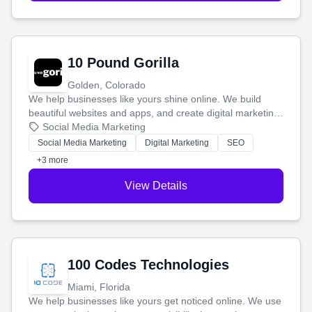
10 Pound Gorilla
Golden, Colorado
We help businesses like yours shine online. We build
beautiful websites and apps, and create digital marketing
that brings in more customers and helps you make more
Social Media Marketing
money.
Social Media Marketing
Digital Marketing
SEO
+3 more
View Details
100 Codes Technologies
Miami, Florida
We help businesses like yours get noticed online. We use