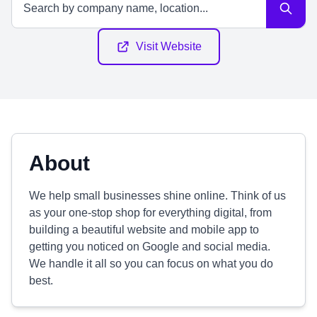
Visit Website
About
We help small businesses shine online. Think of us
as your one-stop shop for everything digital, from
building a beautiful website and mobile app to
getting you noticed on Google and social media.
We handle it all so you can focus on what you do
best.