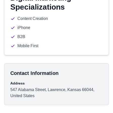
Specializations
Content Creation
iPhone
B2B
Mobile First
Contact Information
Address
547 Alabama Street, Lawrence, Kansas 66044,
United States