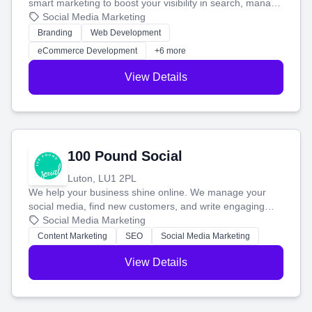
smart marketing to boost your visibility in search, manage
your social media, and run ad campaigns that actually
Social Media Marketing
work. Our custom strategies help you connect with more
Branding
Web Development
customers and grow your brand.
eCommerce Development
+6 more
View Details
100 Pound Social
Luton, LU1 2PL
We help your business shine online. We manage your
social media, find new customers, and write engaging
blog posts so you can attract more people and grow,
Social Media Marketing
stress-free.
Content Marketing
SEO
Social Media Marketing
View Details