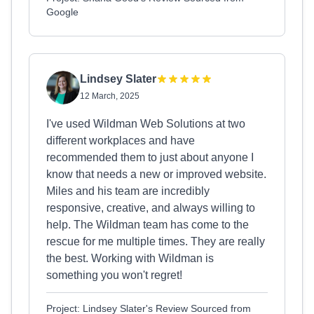
Google
Lindsey Slater
12 March, 2025
I've used Wildman Web Solutions at two
different workplaces and have
recommended them to just about anyone I
know that needs a new or improved website.
Miles and his team are incredibly
responsive, creative, and always willing to
help. The Wildman team has come to the
rescue for me multiple times. They are really
the best. Working with Wildman is
something you won't regret!
Project: Lindsey Slater's Review Sourced from