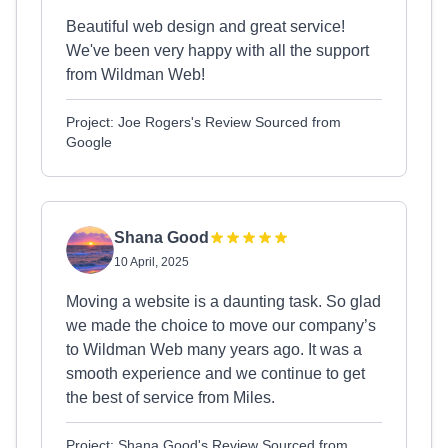
Beautiful web design and great service!
We've been very happy with all the support
from Wildman Web!
Project: Joe Rogers's Review Sourced from
Google
Shana Good
10 April, 2025
Moving a website is a daunting task. So glad
we made the choice to move our company’s
to Wildman Web many years ago. It was a
smooth experience and we continue to get
the best of service from Miles.
Project: Shana Good's Review Sourced from