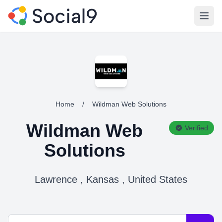
Open
Home
/
Wildman Web Solutions
Wildman Web
Verified
Solutions
Lawrence , Kansas , United States