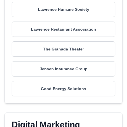
Lawrence Humane Society
Lawrence Restaurant Association
The Granada Theater
Jensen Insurance Group
Good Energy Solutions
Digital Marketing