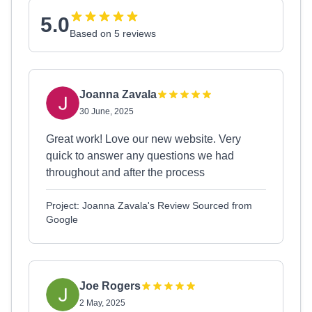
5.0
Based on 5 reviews
Joanna Zavala
30 June, 2025
Great work! Love our new website. Very
quick to answer any questions we had
throughout and after the process
Project: Joanna Zavala's Review Sourced from
Google
Joe Rogers
2 May, 2025