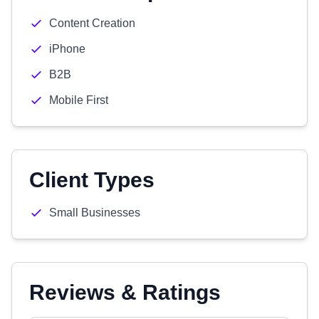
Content Creation
iPhone
B2B
Mobile First
Client Types
Small Businesses
Reviews & Ratings