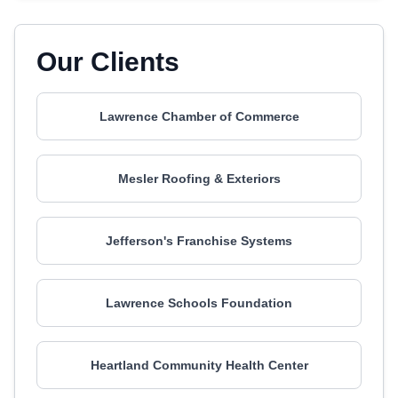
Our Clients
Lawrence Chamber of Commerce
Mesler Roofing & Exteriors
Jefferson's Franchise Systems
Lawrence Schools Foundation
Heartland Community Health Center