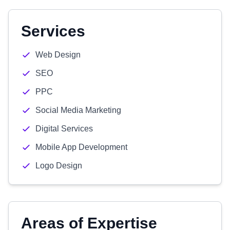
Services
Web Design
SEO
PPC
Social Media Marketing
Digital Services
Mobile App Development
Logo Design
Areas of Expertise