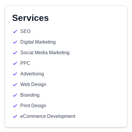
Services
SEO
Digital Marketing
Social Media Marketing
PPC
Advertising
Web Design
Branding
Print Design
eCommerce Development