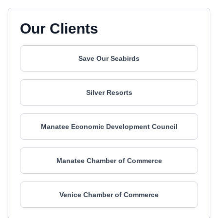
Our Clients
Save Our Seabirds
Silver Resorts
Manatee Economic Development Council
Manatee Chamber of Commerce
Venice Chamber of Commerce