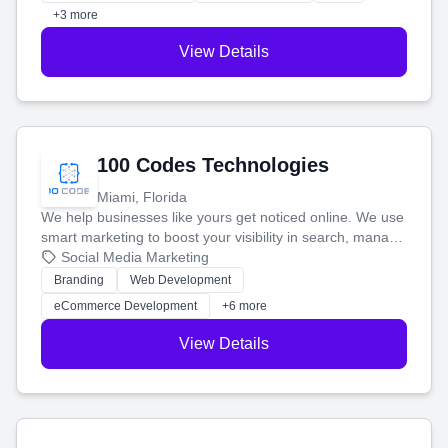
+3 more
View Details
100 Codes Technologies
Miami, Florida
We help businesses like yours get noticed online. We use
smart marketing to boost your visibility in search, manage
your social media, and run ad campaigns that actually
Social Media Marketing
work. Our custom strategies help you connect with more
Branding
Web Development
customers and grow your brand.
eCommerce Development
+6 more
View Details