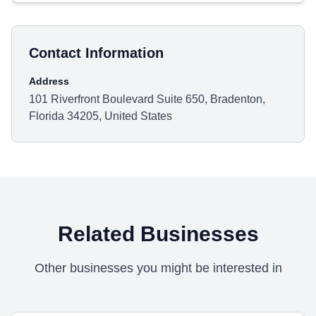
Contact Information
Address
101 Riverfront Boulevard Suite 650, Bradenton,
Florida 34205, United States
Related Businesses
Other businesses you might be interested in