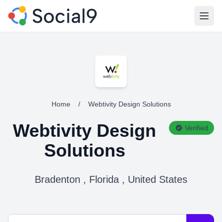
Open
Home
/
Webtivity Design Solutions
Webtivity Design
Verified
Solutions
Bradenton , Florida , United States