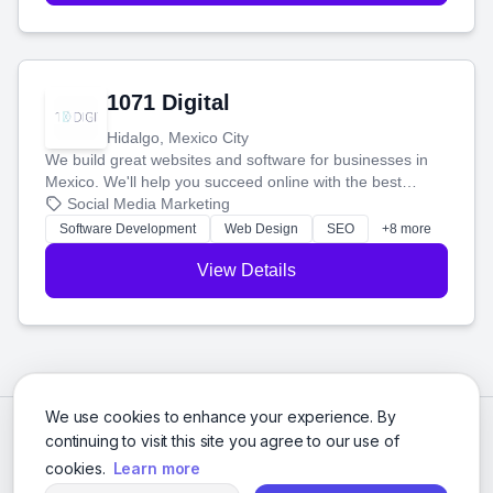
1071 Digital
Hidalgo, Mexico City
We build great websites and software for businesses in
Mexico. We'll help you succeed online with the best
technology and a smart, honest approach. Let's make
Social Media Marketing
your ideas a reality and grow your business together.
Software Development
Web Design
SEO
+8 more
View Details
We use cookies to enhance your experience. By
continuing to visit this site you agree to our use of
cookies.
Learn more