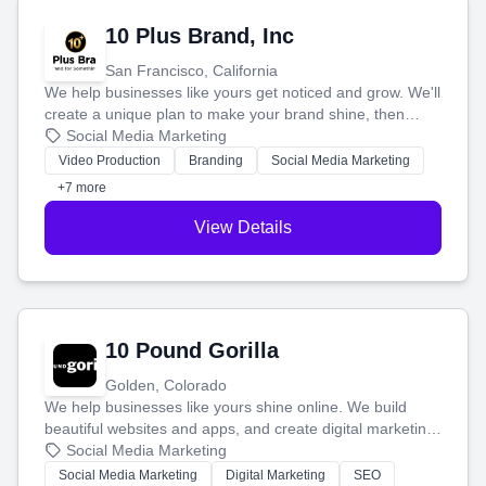
10 Plus Brand, Inc
San Francisco, California
We help businesses like yours get noticed and grow. We'll
create a unique plan to make your brand shine, then
produce engaging content—like videos and websites—to
Social Media Marketing
tell your story and connect you with the perfect
Video Production
Branding
Social Media Marketing
customers.
+7 more
View Details
10 Pound Gorilla
Golden, Colorado
We help businesses like yours shine online. We build
beautiful websites and apps, and create digital marketing
that brings in more customers and helps you make more
Social Media Marketing
money.
Social Media Marketing
Digital Marketing
SEO