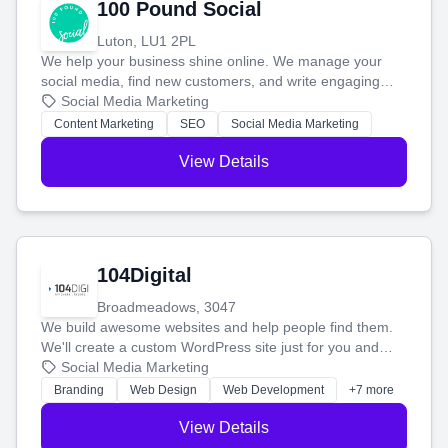
100 Pound Social
Luton, LU1 2PL
We help your business shine online. We manage your
social media, find new customers, and write engaging
blog posts so you can attract more people and grow,
Social Media Marketing
stress-free.
Content Marketing
SEO
Social Media Marketing
View Details
104Digital
Broadmeadows, 3047
We build awesome websites and help people find them.
We'll create a custom WordPress site just for you and
boost your search rankings so your business shines
Social Media Marketing
online.
Branding
Web Design
Web Development
+7 more
View Details