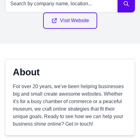
Visit Website
About
For over 20 years, we've been helping businesses
big and small create awesome websites. Whether
it's for a busy chamber of commerce or a peaceful
museum, we craft online strategies that fit their
unique goals. Ready to see how we can help your
business shine online? Get in touch!