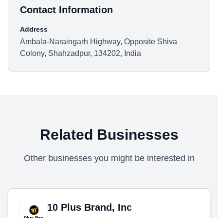
Contact Information
Address
Ambala-Naraingarh Highway, Opposite Shiva
Colony, Shahzadpur, 134202, India
Related Businesses
Other businesses you might be interested in
10 Plus Brand, Inc