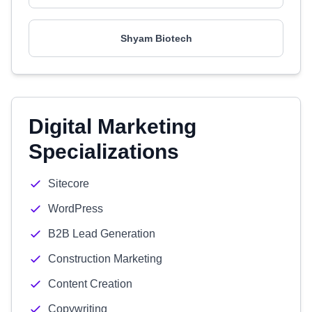
Shyam Biotech
Digital Marketing
Specializations
Sitecore
WordPress
B2B Lead Generation
Construction Marketing
Content Creation
Copywriting