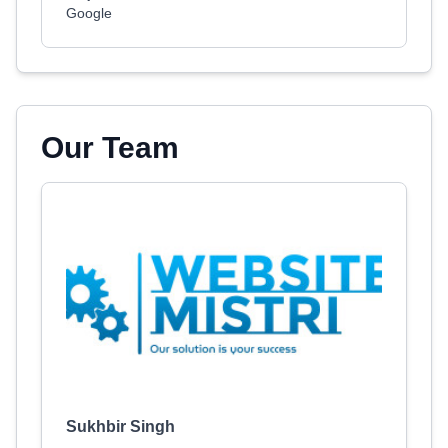
Google
Our Team
Sukhbir Singh