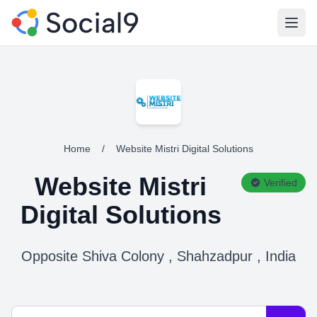
Open
Home
/
Website Mistri Digital Solutions
Website Mistri
Verified
Digital Solutions
Opposite Shiva Colony , Shahzadpur , India