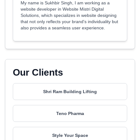
My name is Sukhbir Singh, I am working as a
website developer in Website Mistri Digital
Solutions, which specializes in website designing
that not only reflects your brand's individuality but
also provides a seamless user experience.
Our Clients
Shri Ram Building Lifting
Teno Pharma
Style Your Space