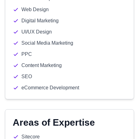
Web Design
Digital Marketing
UI/UX Design
Social Media Marketing
PPC
Content Marketing
SEO
eCommerce Development
Areas of Expertise
Sitecore