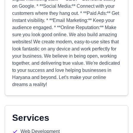
on Google. * **Social Media:** Connect with your
customers where they hang out. * **Paid Ads:** Get
instant visibility. * **Email Marketing:** Keep your
audience engaged. * **Online Reputation:** Make
sure you look good online. We also build amazing
websites! We create modern, easy-to-use sites that
look fantastic on any device and work perfectly for
your business. We believe in being open, working
together, and delivering true value. We're dedicated
to your success and love helping businesses in
Haryana and beyond. Let's make your online
dreams a reality!
Services
Web Development