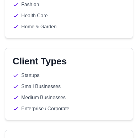
Fashion
Health Care
Home & Garden
Client Types
Startups
Small Businesses
Medium Businesses
Enterprise / Corporate