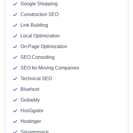
Google Shopping
Construction SEO
Link Building
Local Optimization
On-Page Optimization
SEO Consulting
SEO for Moving Companies
Technical SEO
Bluehost
Godaddy
HosGgator
Hostinger
Squarespace