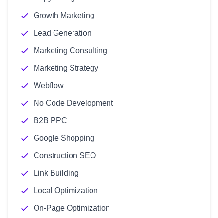
Growth Marketing
Lead Generation
Marketing Consulting
Marketing Strategy
Webflow
No Code Development
B2B PPC
Google Shopping
Construction SEO
Link Building
Local Optimization
On-Page Optimization