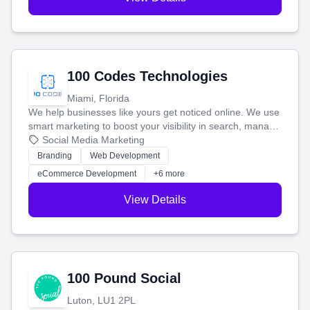
100 Codes Technologies
Miami, Florida
We help businesses like yours get noticed online. We use
smart marketing to boost your visibility in search, manage
your social media, and run ad campaigns that actually
Social Media Marketing
work. Our custom strategies help you connect with more
Branding
Web Development
customers and grow your brand.
eCommerce Development
+6 more
View Details
100 Pound Social
Luton, LU1 2PL