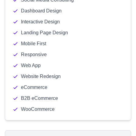
Dashboard Design
Interactive Design
Landing Page Design
Mobile First
Responsive
Web App
Website Redesign
eCommerce
B2B eCommerce
WooCommerce