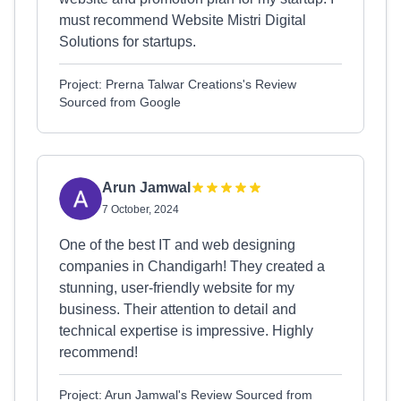
must recommend Website Mistri Digital
Solutions for startups.
Project: Prerna Talwar Creations's Review
Sourced from Google
Arun Jamwal
7 October, 2024
One of the best IT and web designing
companies in Chandigarh! They created a
stunning, user-friendly website for my
business. Their attention to detail and
technical expertise is impressive. Highly
recommend!
Project: Arun Jamwal's Review Sourced from