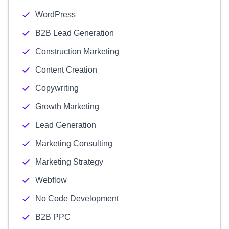
WordPress
B2B Lead Generation
Construction Marketing
Content Creation
Copywriting
Growth Marketing
Lead Generation
Marketing Consulting
Marketing Strategy
Webflow
No Code Development
B2B PPC