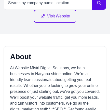
Visit Website
About
At Website Mistri Digital Solutions, we help
businesses in Haryana shine online. We're a
friendly team passionate about getting you real
results. Whether you're looking to grow your online
presence or just starting out, we've got you covered.
We'll boost your website traffic, get you more leads,
and turn visitors into customers. We do all the
digital marketing stuff: * **SEO:** Get found easily