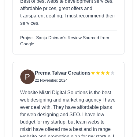
Best of best website development services,
affordable prices, great offers and
transparent dealing. I must recommend their
services.
Project: Sanju Dhiman's Review Sourced from
Google
Prerna Talwar Creations
22 November, 2024
Website Mistri Digital Solutions is the best
web designing and marketing agency I have
ever deal with. They have affordable plans
for web designing and SEO. I have low
budget for my startup, but team website
mistri have offered me a best and in range
website and promotion plan for my startup. I