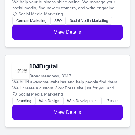
We help your business shine online. We manage your
social media, find new customers, and write engaging
blog posts so you can attract more people and grow,
Social Media Marketing
stress-free.
Content Marketing
SEO
Social Media Marketing
View Details
104Digital
Broadmeadows, 3047
We build awesome websites and help people find them.
We'll create a custom WordPress site just for you and
boost your search rankings so your business shines
Social Media Marketing
online.
Branding
Web Design
Web Development
+7 more
View Details