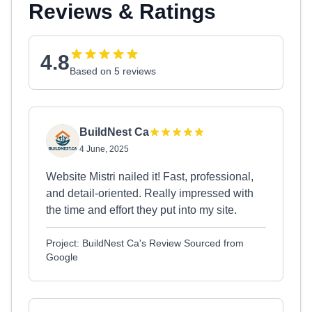
Reviews & Ratings
4.8
Based on 5 reviews
BuildNest Ca
4 June, 2025
Website Mistri nailed it! Fast, professional,
and detail-oriented. Really impressed with
the time and effort they put into my site.
Project: BuildNest Ca's Review Sourced from
Google