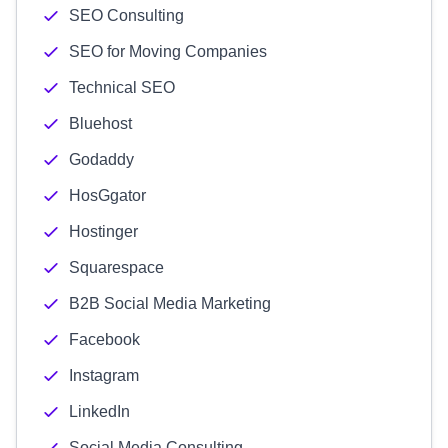
SEO Consulting
SEO for Moving Companies
Technical SEO
Bluehost
Godaddy
HosGgator
Hostinger
Squarespace
B2B Social Media Marketing
Facebook
Instagram
LinkedIn
Social Media Consulting