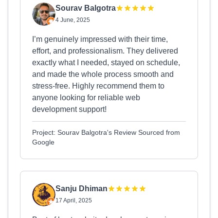
Sourav Balgotra
4 June, 2025
I’m genuinely impressed with their time,
effort, and professionalism. They delivered
exactly what I needed, stayed on schedule,
and made the whole process smooth and
stress-free. Highly recommend them to
anyone looking for reliable web
development support!
Project: Sourav Balgotra's Review Sourced from
Google
Sanju Dhiman
17 April, 2025