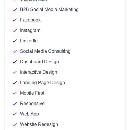
B2B Social Media Marketing
Facebook
Instagram
LinkedIn
Social Media Consulting
Dashboard Design
Interactive Design
Landing Page Design
Mobile First
Responsive
Web App
Website Redesign