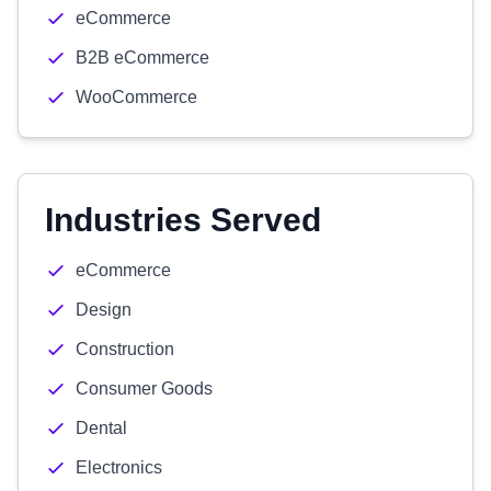
eCommerce
B2B eCommerce
WooCommerce
Industries Served
eCommerce
Design
Construction
Consumer Goods
Dental
Electronics