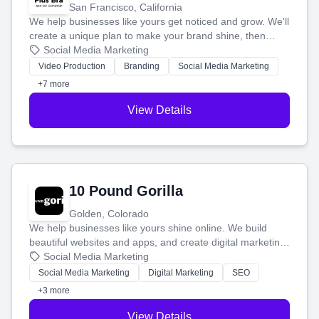
San Francisco, California
We help businesses like yours get noticed and grow. We'll
create a unique plan to make your brand shine, then
produce engaging content—like videos and websites—to
Social Media Marketing
tell your story and connect you with the perfect
Video Production
Branding
Social Media Marketing
customers.
+7 more
View Details
10 Pound Gorilla
Golden, Colorado
We help businesses like yours shine online. We build
beautiful websites and apps, and create digital marketing
that brings in more customers and helps you make more
Social Media Marketing
money.
Social Media Marketing
Digital Marketing
SEO
+3 more
View Details