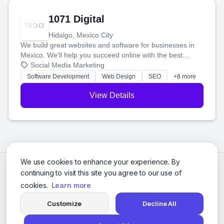
1071 Digital
Hidalgo, Mexico City
We build great websites and software for businesses in
Mexico. We'll help you succeed online with the best
technology and a smart, honest approach. Let's make
Social Media Marketing
your ideas a reality and grow your business together.
Software Development
Web Design
SEO
+8 more
View Details
We use cookies to enhance your experience. By
continuing to visit this site you agree to our use of
cookies.
Learn more
Customize
Decline All