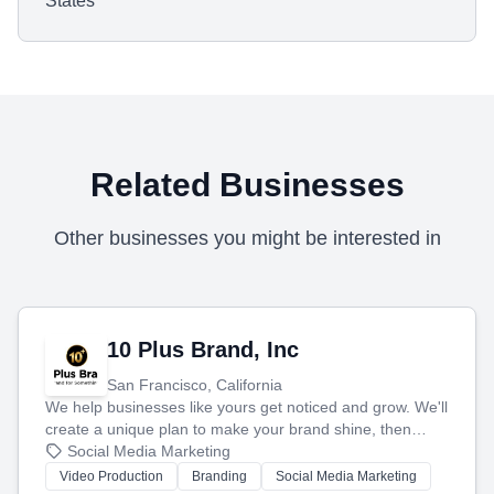
States
Related Businesses
Other businesses you might be interested in
10 Plus Brand, Inc
San Francisco, California
We help businesses like yours get noticed and grow. We'll
create a unique plan to make your brand shine, then
produce engaging content—like videos and websites—to
Social Media Marketing
tell your story and connect you with the perfect
Video Production
Branding
Social Media Marketing