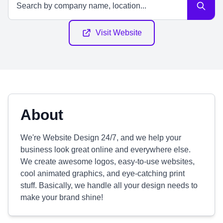
Visit Website
About
We're Website Design 24/7, and we help your
business look great online and everywhere else.
We create awesome logos, easy-to-use websites,
cool animated graphics, and eye-catching print
stuff. Basically, we handle all your design needs to
make your brand shine!