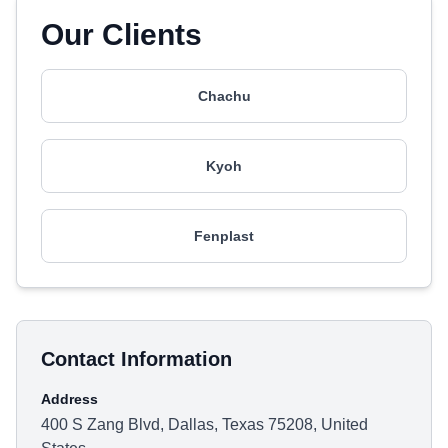
Our Clients
Chachu
Kyoh
Fenplast
Contact Information
Address
400 S Zang Blvd, Dallas, Texas 75208, United