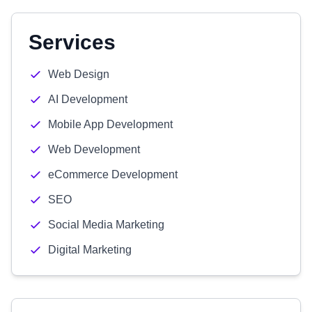
Services
Web Design
AI Development
Mobile App Development
Web Development
eCommerce Development
SEO
Social Media Marketing
Digital Marketing