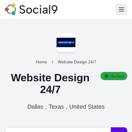
Open
Home
/
Website Design 24/7
Website Design
Verified
24/7
Dallas , Texas , United States