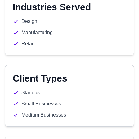
Industries Served
Design
Manufacturing
Retail
Client Types
Startups
Small Businesses
Medium Businesses