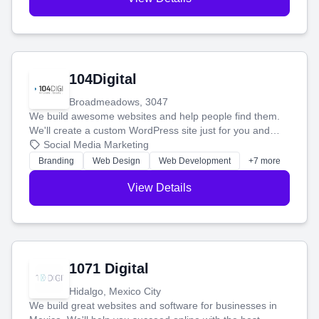
104Digital
Broadmeadows, 3047
We build awesome websites and help people find them.
We'll create a custom WordPress site just for you and
boost your search rankings so your business shines
Social Media Marketing
online.
Branding
Web Design
Web Development
+7 more
View Details
1071 Digital
Hidalgo, Mexico City
We build great websites and software for businesses in