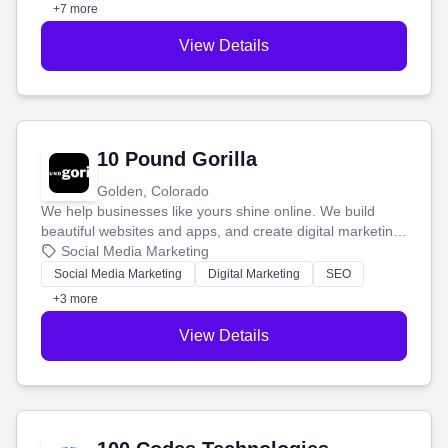
customers.
+7 more
View Details
10 Pound Gorilla
Golden, Colorado
We help businesses like yours shine online. We build
beautiful websites and apps, and create digital marketing
that brings in more customers and helps you make more
Social Media Marketing
money.
Social Media Marketing
Digital Marketing
SEO
+3 more
View Details