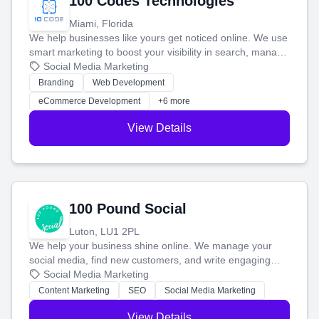
100 Codes Technologies
Miami, Florida
We help businesses like yours get noticed online. We use
smart marketing to boost your visibility in search, manage
your social media, and run ad campaigns that actually
Social Media Marketing
work. Our custom strategies help you connect with more
Branding
Web Development
customers and grow your brand.
eCommerce Development
+6 more
View Details
100 Pound Social
Luton, LU1 2PL
We help your business shine online. We manage your
social media, find new customers, and write engaging
blog posts so you can attract more people and grow,
Social Media Marketing
stress-free.
Content Marketing
SEO
Social Media Marketing
View Details