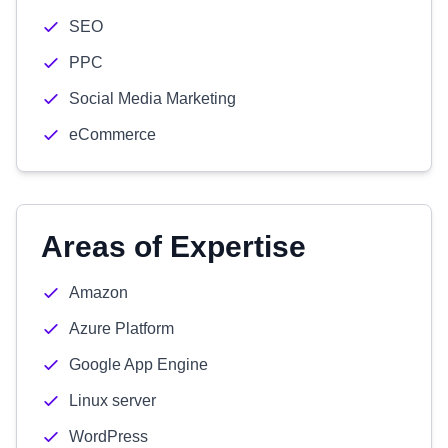
SEO
PPC
Social Media Marketing
eCommerce
Areas of Expertise
Amazon
Azure Platform
Google App Engine
Linux server
WordPress