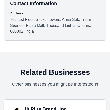
Contact Information
Address
766, 1st Floor, Shakti Towers, Anna Salai, near
Spencer Plaza Mall, Thousand Lights, Chennai,
600002, India
Related Businesses
Other businesses you might be interested in
10 Plus Brand, Inc