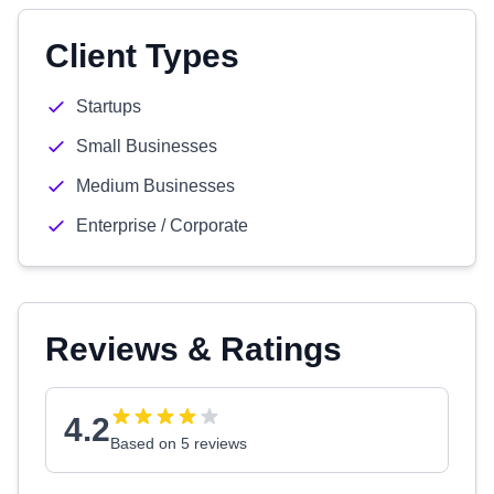
Client Types
Startups
Small Businesses
Medium Businesses
Enterprise / Corporate
Reviews & Ratings
4.2
Based on 5 reviews