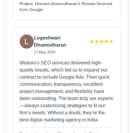
Project: bhavani dhamodharan's Review Sourced
from Google
Logeshwari
Dhamodharan
17 May, 2025
Weboin’s SEO services delivered high-
quality results, which led us to expand our
contract to include Google Ads. Their quick
communication, transparency, excellent
project management, and flexibility have
been outstanding. The team truly are experts
—always customizing strategies to fit our
firm’s needs. Without a doubt, they’re the
best digital marketing agency in India