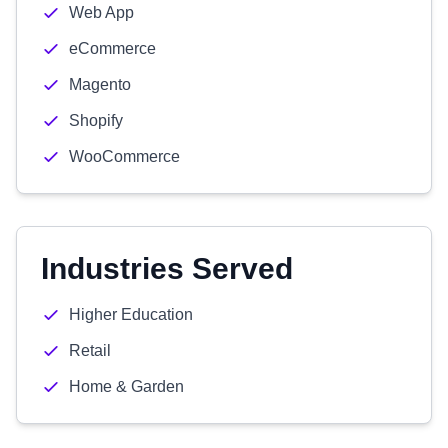
Web App
eCommerce
Magento
Shopify
WooCommerce
Industries Served
Higher Education
Retail
Home & Garden