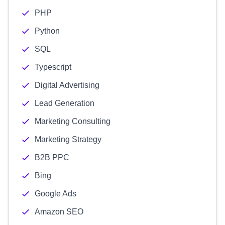
PHP
Python
SQL
Typescript
Digital Advertising
Lead Generation
Marketing Consulting
Marketing Strategy
B2B PPC
Bing
Google Ads
Amazon SEO