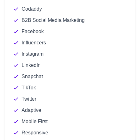
Godaddy
B2B Social Media Marketing
Facebook
Influencers
Instagram
LinkedIn
Snapchat
TikTok
Twitter
Adaptive
Mobile First
Responsive