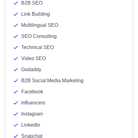
B2B SEO
Link Building
Multilingual SEO
SEO Consulting
Technical SEO
Video SEO
Godaddy
B2B Social Media Marketing
Facebook
Influencers
Instagram
LinkedIn
Snapchat