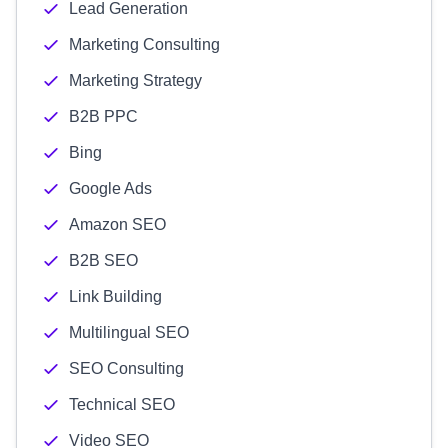
Lead Generation
Marketing Consulting
Marketing Strategy
B2B PPC
Bing
Google Ads
Amazon SEO
B2B SEO
Link Building
Multilingual SEO
SEO Consulting
Technical SEO
Video SEO