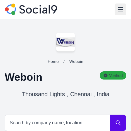
Open
Home
/
Weboin
Weboin
Verified
Thousand Lights , Chennai , India