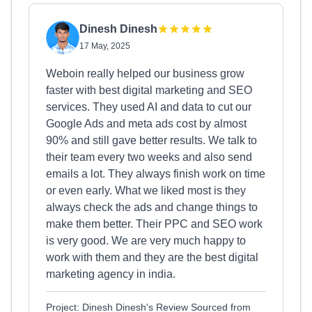
Dinesh Dinesh
17 May, 2025
Weboin really helped our business grow
faster with best digital marketing and SEO
services. They used AI and data to cut our
Google Ads and meta ads cost by almost
90% and still gave better results. We talk to
their team every two weeks and also send
emails a lot. They always finish work on time
or even early. What we liked most is they
always check the ads and change things to
make them better. Their PPC and SEO work
is very good. We are very much happy to
work with them and they are the best digital
marketing agency in india.
Project: Dinesh Dinesh's Review Sourced from