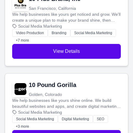
San Francisco, California
We help businesses like yours get noticed and grow. We'll
create a unique plan to make your brand shine, then
produce engaging content—like videos and websites—to
Social Media Marketing
tell your story and connect you with the perfect
Video Production
Branding
Social Media Marketing
customers.
+7 more
View Details
10 Pound Gorilla
Golden, Colorado
We help businesses like yours shine online. We build
beautiful websites and apps, and create digital marketing
that brings in more customers and helps you make more
Social Media Marketing
money.
Social Media Marketing
Digital Marketing
SEO
+3 more