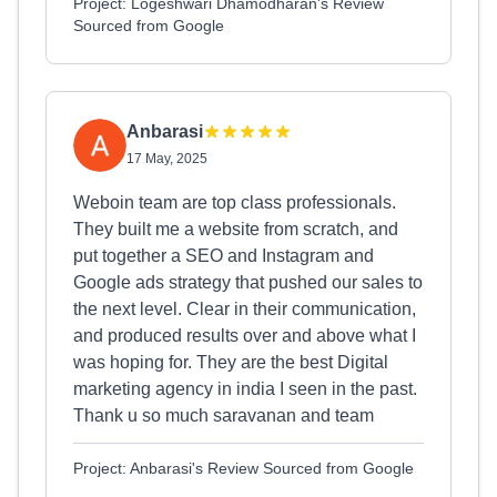
Project: Logeshwari Dhamodharan's Review
Sourced from Google
Anbarasi
17 May, 2025
Weboin team are top class professionals.
They built me a website from scratch, and
put together a SEO and Instagram and
Google ads strategy that pushed our sales to
the next level. Clear in their communication,
and produced results over and above what I
was hoping for. They are the best Digital
marketing agency in india I seen in the past.
Thank u so much saravanan and team
Project: Anbarasi's Review Sourced from Google