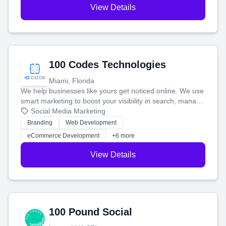
View Details
100 Codes Technologies
Miami, Florida
We help businesses like yours get noticed online. We use
smart marketing to boost your visibility in search, manage
your social media, and run ad campaigns that actually
Social Media Marketing
work. Our custom strategies help you connect with more
Branding
Web Development
customers and grow your brand.
eCommerce Development
+6 more
View Details
100 Pound Social