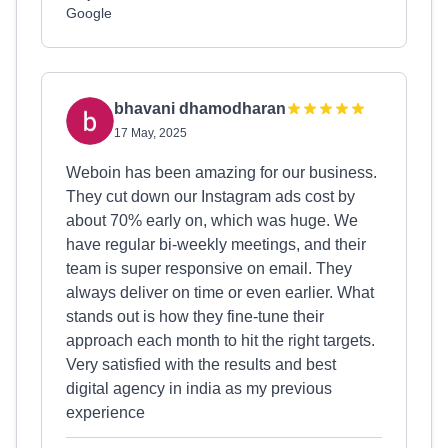
Google
bhavani dhamodharan
17 May, 2025
Weboin has been amazing for our business.
They cut down our Instagram ads cost by
about 70% early on, which was huge. We
have regular bi-weekly meetings, and their
team is super responsive on email. They
always deliver on time or even earlier. What
stands out is how they fine-tune their
approach each month to hit the right targets.
Very satisfied with the results and best
digital agency in india as my previous
experience