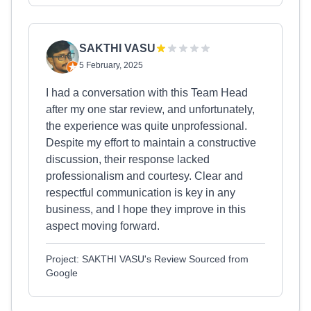
SAKTHI VASU
5 February, 2025
I had a conversation with this Team Head
after my one star review, and unfortunately,
the experience was quite unprofessional.
Despite my effort to maintain a constructive
discussion, their response lacked
professionalism and courtesy. Clear and
respectful communication is key in any
business, and I hope they improve in this
aspect moving forward.
Project: SAKTHI VASU's Review Sourced from
Google