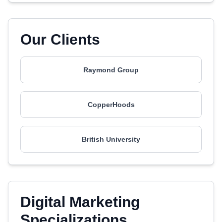
Our Clients
Raymond Group
CopperHoods
British University
Digital Marketing
Specializations