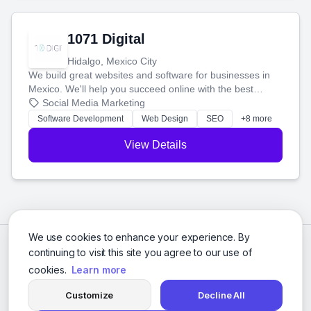
1071 Digital
Hidalgo, Mexico City
We build great websites and software for businesses in
Mexico. We'll help you succeed online with the best
technology and a smart, honest approach. Let's make
Social Media Marketing
your ideas a reality and grow your business together.
Software Development
Web Design
SEO
+8 more
View Details
We use cookies to enhance your experience. By
continuing to visit this site you agree to our use of
cookies.
Learn more
Customize
Decline All