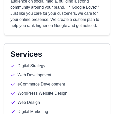
audience on social media, building a strong
community around your brand. * **Google Love:**
Just like you care for your customers, we care for
your online presence. We create a custom plan to
help you rank higher on Google and get noticed.
Services
Digital Strategy
Web Development
eCommerce Development
WordPress Website Design
Web Design
Digital Marketing