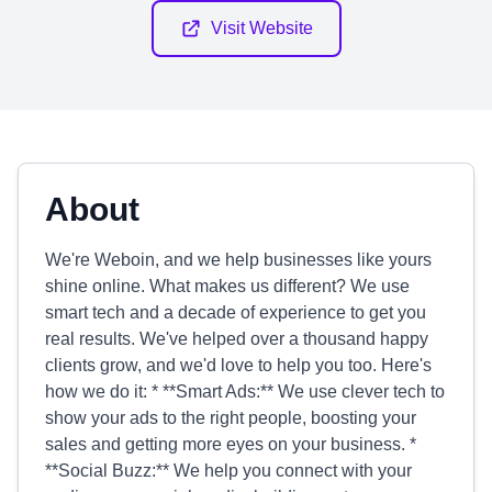
Visit Website
About
We're Weboin, and we help businesses like yours
shine online. What makes us different? We use
smart tech and a decade of experience to get you
real results. We've helped over a thousand happy
clients grow, and we'd love to help you too. Here's
how we do it: * **Smart Ads:** We use clever tech to
show your ads to the right people, boosting your
sales and getting more eyes on your business. *
**Social Buzz:** We help you connect with your