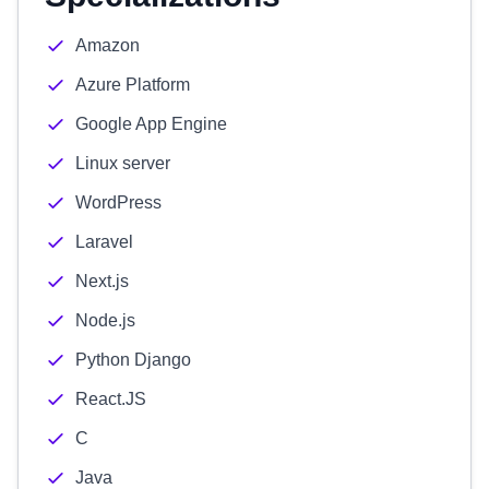
Amazon
Azure Platform
Google App Engine
Linux server
WordPress
Laravel
Next.js
Node.js
Python Django
React.JS
C
Java