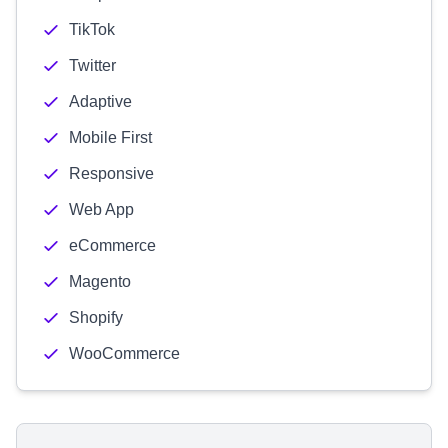
TikTok
Twitter
Adaptive
Mobile First
Responsive
Web App
eCommerce
Magento
Shopify
WooCommerce