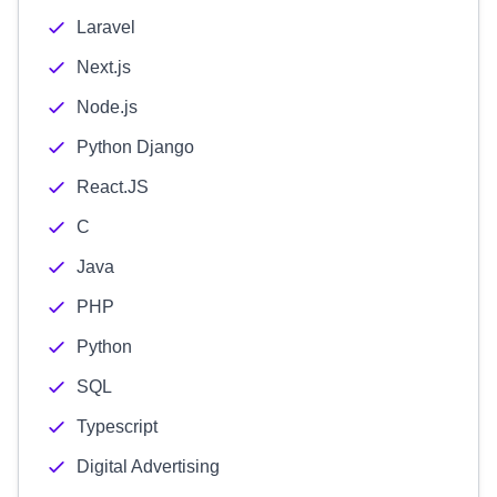
Laravel
Next.js
Node.js
Python Django
React.JS
C
Java
PHP
Python
SQL
Typescript
Digital Advertising