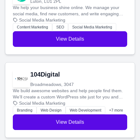
Luton, LU1 2PL
We help your business shine online. We manage your
social media, find new customers, and write engaging
blog posts so you can attract more people and grow,
Social Media Marketing
stress-free.
Content Marketing
SEO
Social Media Marketing
View Details
104Digital
Broadmeadows, 3047
We build awesome websites and help people find them.
We'll create a custom WordPress site just for you and
boost your search rankings so your business shines
Social Media Marketing
online.
Branding
Web Design
Web Development
+7 more
View Details