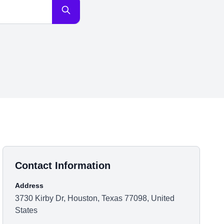
Contact Information
Address
3730 Kirby Dr, Houston, Texas 77098, United
States