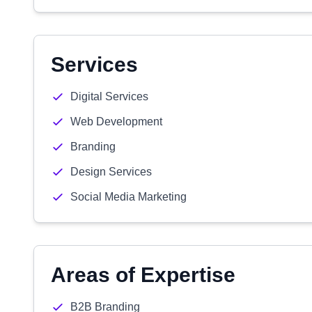
Services
Digital Services
Web Development
Branding
Design Services
Social Media Marketing
Areas of Expertise
B2B Branding