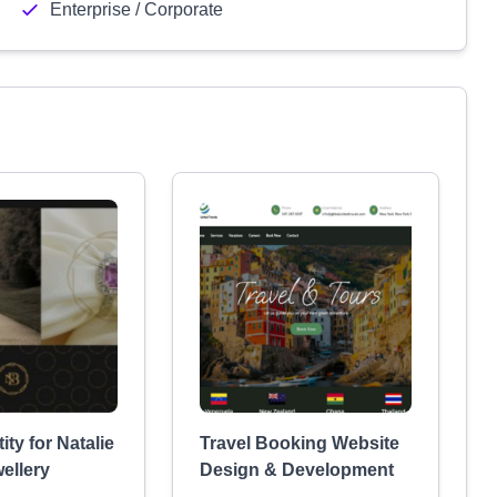
Enterprise / Corporate
ity for Natalie
Travel Booking Website
ellery
Design & Development