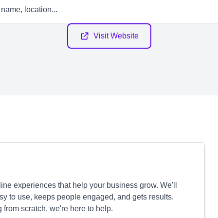
Visit Website
nline experiences that help your business grow. We'll
asy to use, keeps people engaged, and gets results.
g from scratch, we're here to help.