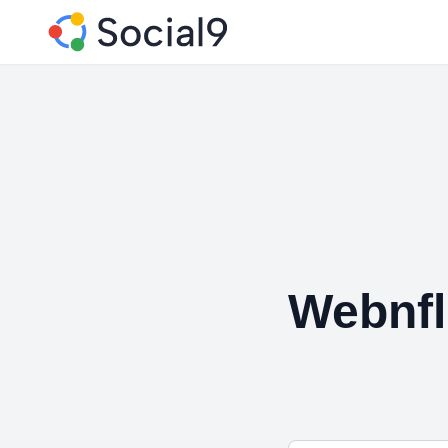
Webnfl