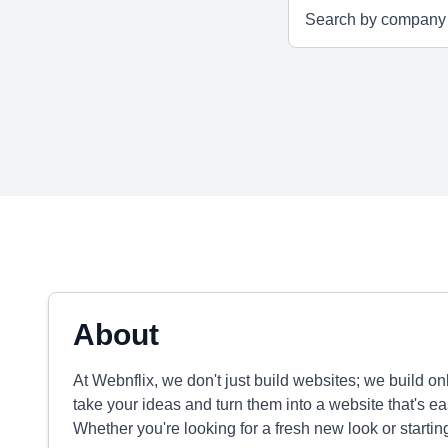
About
At Webnflix, we don't just build websites; we build o
take your ideas and turn them into a website that's e
Whether you're looking for a fresh new look or startin