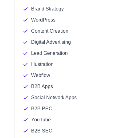
Brand Strategy
WordPress
Content Creation
Digital Advertising
Lead Generation
Illustration
Webflow
B2B Apps
Social Network Apps
B2B PPC
YouTube
B2B SEO