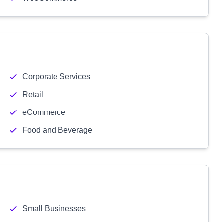
Corporate Services
Retail
eCommerce
Food and Beverage
Small Businesses