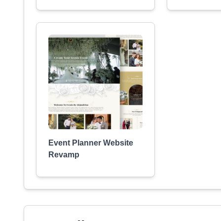
Event Planner Website
Revamp