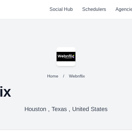
Social Hub
Schedulers
Agenci
Home
/
Webnflix
ix
Houston , Texas , United States