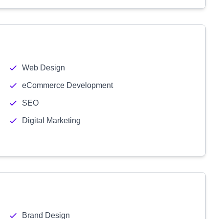
Web Design
eCommerce Development
SEO
Digital Marketing
Brand Design