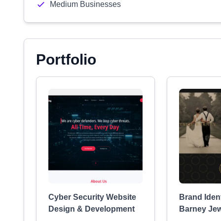
Medium Businesses
Portfolio
Cyber Security Website
Brand Ident
Design & Development
Barney Jew