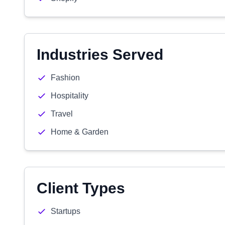
Industries Served
Fashion
Hospitality
Travel
Home & Garden
Client Types
Startups