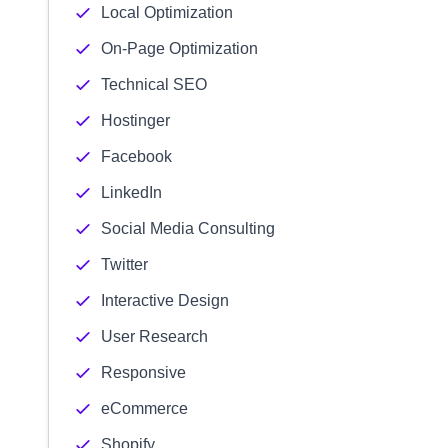
Local Optimization
On-Page Optimization
Technical SEO
Hostinger
Facebook
LinkedIn
Social Media Consulting
Twitter
Interactive Design
User Research
Responsive
eCommerce
Shopify