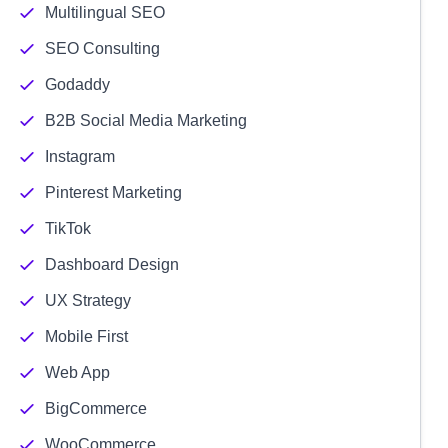
Multilingual SEO
SEO Consulting
Godaddy
B2B Social Media Marketing
Instagram
Pinterest Marketing
TikTok
Dashboard Design
UX Strategy
Mobile First
Web App
BigCommerce
WooCommerce