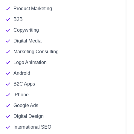
Product Marketing
B2B
Copywriting
Digital Media
Marketing Consulting
Logo Animation
Android
B2C Apps
iPhone
Google Ads
Digital Design
International SEO