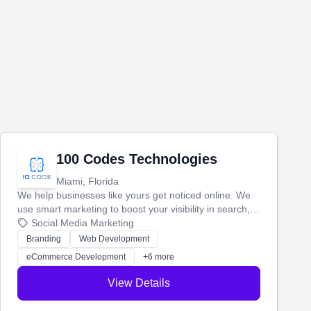
100 Codes Technologies
Miami, Florida
We help businesses like yours get noticed online. We
use smart marketing to boost your visibility in search,
manage your social media, and run ad campaigns that
Social Media Marketing
actually work. Our custom strategies help you connect
Branding
Web Development
with more customers and grow your brand.
eCommerce Development
+6 more
View Details