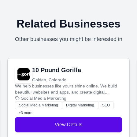
Related Businesses
Other businesses you might be interested in
10 Pound Gorilla
Golden, Colorado
We help businesses like yours shine online. We build
beautiful websites and apps, and create digital
marketing that brings in more customers and helps you
Social Media Marketing
make more money.
Social Media Marketing
Digital Marketing
SEO
+3 more
View Details