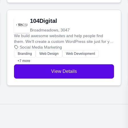
104Digital
Broadmeadows, 3047
We build awesome websites and help people find
them. We'll create a custom WordPress site just for you
and boost your search rankings so your business
Social Media Marketing
shines online.
Branding
Web Design
Web Development
+7 more
View Details