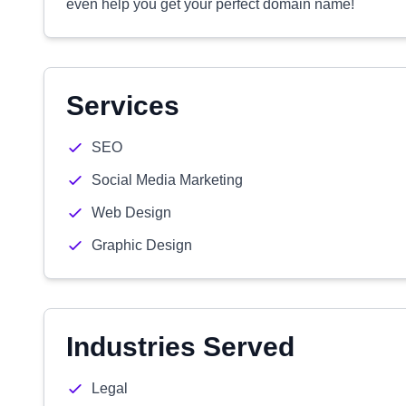
even help you get your perfect domain name!
Services
SEO
Social Media Marketing
Web Design
Graphic Design
Industries Served
Legal