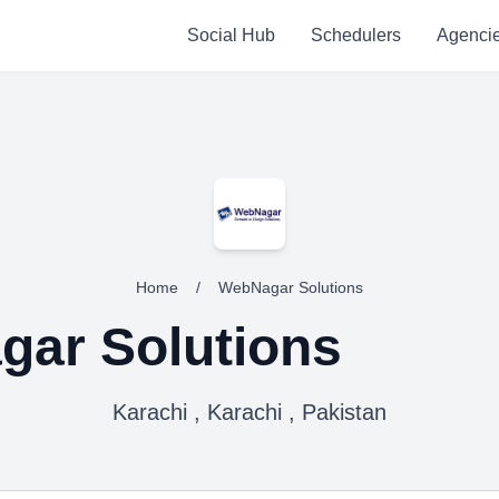
Social Hub
Schedulers
Agenci
Home
/
WebNagar Solutions
ar Solutions
Karachi , Karachi , Pakistan