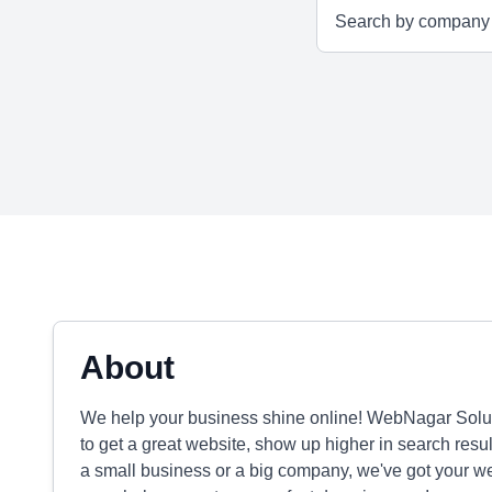
About
We help your business shine online! WebNagar Soluti
to get a great website, show up higher in search resu
a small business or a big company, we've got your 