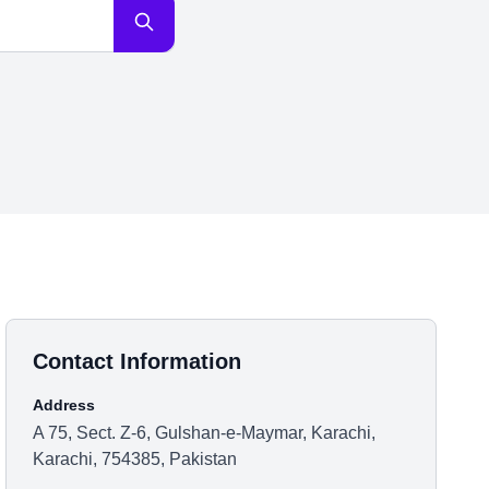
Contact Information
Address
A 75, Sect. Z-6, Gulshan-e-Maymar, Karachi,
Karachi, 754385, Pakistan