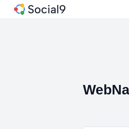
WebNag