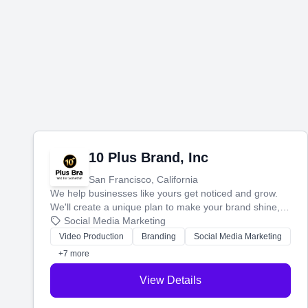
10 Plus Brand, Inc
San Francisco, California
We help businesses like yours get noticed and grow.
We'll create a unique plan to make your brand shine,
then produce engaging content—like videos and
Social Media Marketing
websites—to tell your story and connect you with the
Video Production
Branding
Social Media Marketing
perfect customers.
+7 more
View Details