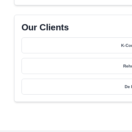
Our Clients
K-Con
Rehm
De 