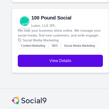
100 Pound Social
Luton, LU1 2PL
We help your business shine online. We manage your
social media, find new customers, and write engaging
blog posts so you can attract more people and grow,
Social Media Marketing
stress-free.
Content Marketing
SEO
Social Media Marketing
View Details