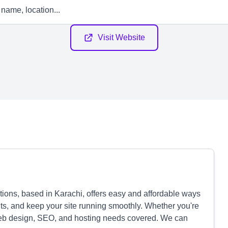
Visit Website
ons, based in Karachi, offers easy and affordable ways
lts, and keep your site running smoothly. Whether you're
web design, SEO, and hosting needs covered. We can