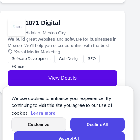
1071 Digital
Hidalgo, Mexico City
We build great websites and software for businesses in
Mexico. We'll help you succeed online with the best
technology and a smart, honest approach. Let's make
Social Media Marketing
your ideas a reality and grow your business together.
Software Development
Web Design
SEO
+8 more
View Details
We use cookies to enhance your experience. By
continuing to visit this site you agree to our use of
cookies.
Learn more
Customize
Decline All
Accept All