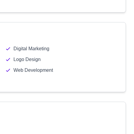
Digital Marketing
Logo Design
Web Development