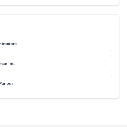
tractors
an Int.
Parlour